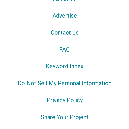
Advertise
Contact Us
FAQ
Keyword Index
Do Not Sell My Personal Information
Privacy Policy
Share Your Project