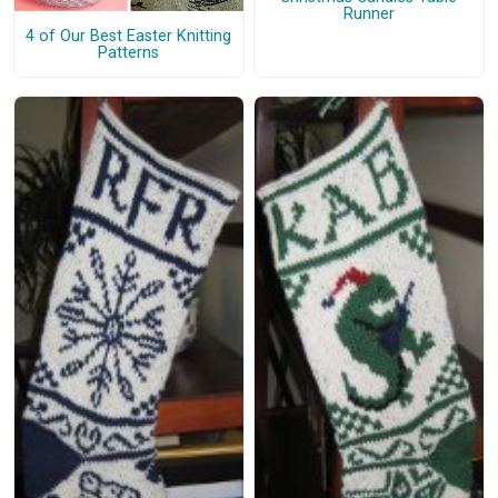
Runner
4 of Our Best Easter Knitting
Patterns