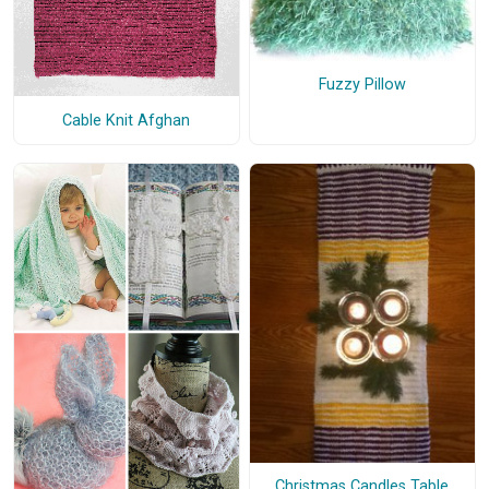
Fuzzy Pillow
Cable Knit Afghan
Christmas Candles Table