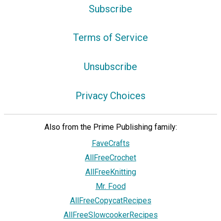
Subscribe
Terms of Service
Unsubscribe
Privacy Choices
Also from the Prime Publishing family:
FaveCrafts
AllFreeCrochet
AllFreeKnitting
Mr. Food
AllFreeCopycatRecipes
AllFreeSlowcookerRecipes