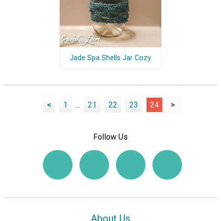
Jade Spa Shells Jar Cozy
<
1
...
21
22
23
24
>
Follow Us
About Us