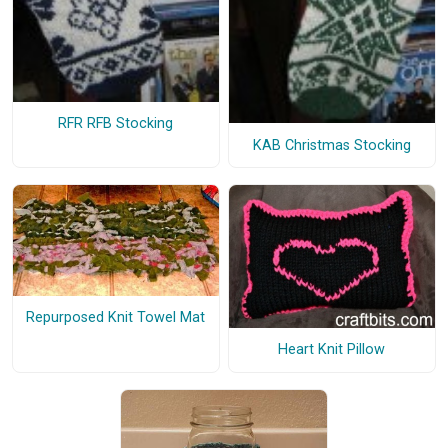
RFR RFB Stocking
KAB Christmas Stocking
Repurposed Knit Towel Mat
Heart Knit Pillow