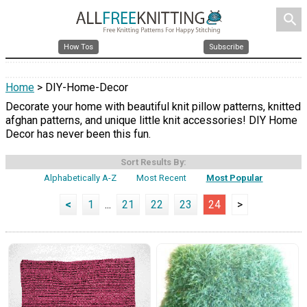
search
How Tos
Subscribe
Home
> DIY-Home-Decor
Decorate your home with beautiful knit pillow patterns, knitted
afghan patterns, and unique little knit accessories! DIY Home
Decor has never been this fun.
Sort Results By:
Alphabetically A-Z
Most Recent
Most Popular
<
1
...
21
22
23
24
>