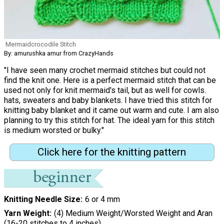
Mermaidcrocodile Stitch
By: amurushka amur from CrazyHands
"I have seen many crochet mermaid stitches but could not
find the knit one. Here is a perfect mermaid stitch that can be
used not only for knit mermaid's tail, but as well for cowls.
hats, sweaters and baby blankets. I have tried this stitch for
knitting baby blanket and it came out warm and cute. I am also
planning to try this stitch for hat. The ideal yarn for this stitch
is medium worsted or bulky."
Click here for the knitting pattern
Knitting Needle Size
6 or 4 mm
Yarn Weight
(4) Medium Weight/Worsted Weight and Aran
(16-20 stitches to 4 inches)