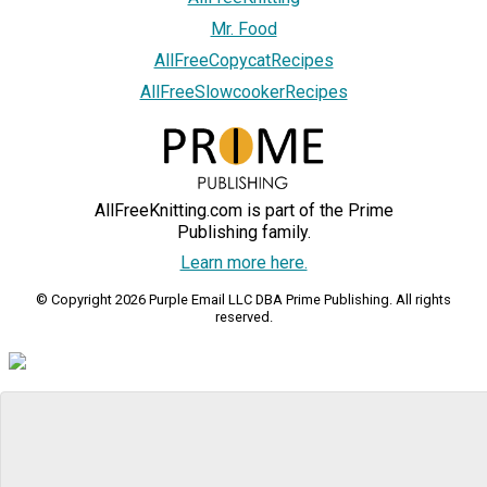
Mr. Food
AllFreeCopycatRecipes
AllFreeSlowcookerRecipes
AllFreeKnitting.com is part of the Prime
Publishing family.
Learn more here.
© Copyright 2026 Purple Email LLC DBA Prime Publishing. All rights
reserved.