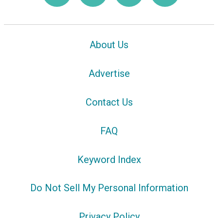
About Us
Advertise
Contact Us
FAQ
Keyword Index
Do Not Sell My Personal Information
Privacy Policy