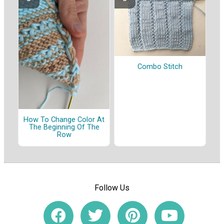
Combo Stitch
How To Change Color At
The Beginning Of The
Row
Follow Us