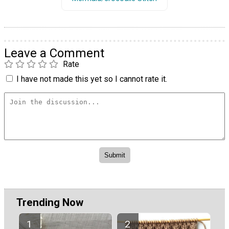
Leave a Comment
Rate
I have not made this yet so I cannot rate it.
Trending Now