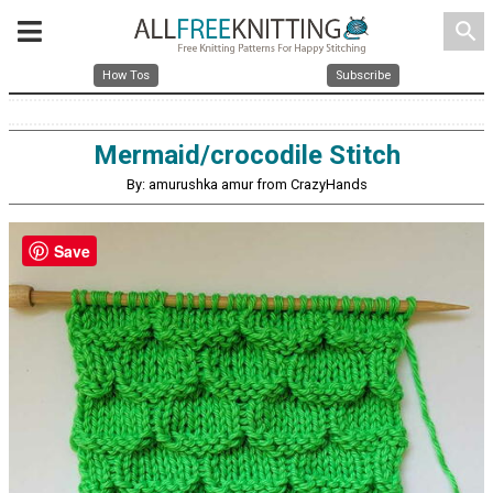
search
How Tos
Subscribe
Mermaid/crocodile Stitch
By: amurushka amur from CrazyHands
Save