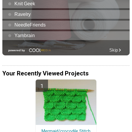
Your Recently Viewed Projects
Mermaid/crocodile Stitch