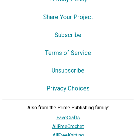
Share Your Project
Subscribe
Terms of Service
Unsubscribe
Privacy Choices
Also from the Prime Publishing family:
FaveCrafts
AllFreeCrochet
AllFreeKnitting