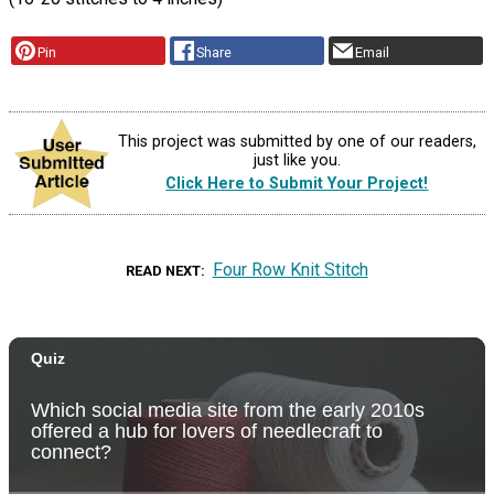
Pin
Share
Email
This project was submitted by one of our readers,
just like you.
Click Here to Submit Your Project!
Four Row Knit Stitch
READ NEXT