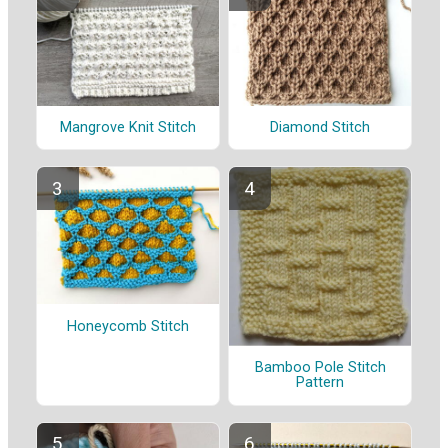
Mangrove Knit Stitch
Diamond Stitch
Honeycomb Stitch
Bamboo Pole Stitch
Pattern