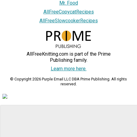
Mr. Food
AllFreeCopycatRecipes
AllFreeSlowcookerRecipes
AllFreeKnitting.com is part of the Prime
Publishing family.
Learn more here.
© Copyright 2026 Purple Email LLC DBA Prime Publishing. All rights
reserved.