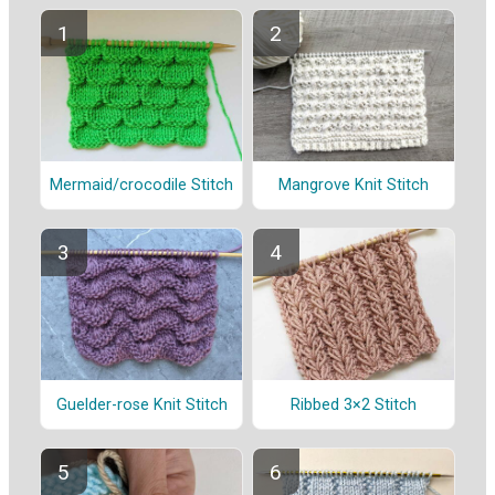
Mermaid/crocodile Stitch
Mangrove Knit Stitch
Guelder-rose Knit Stitch
Ribbed 3×2 Stitch