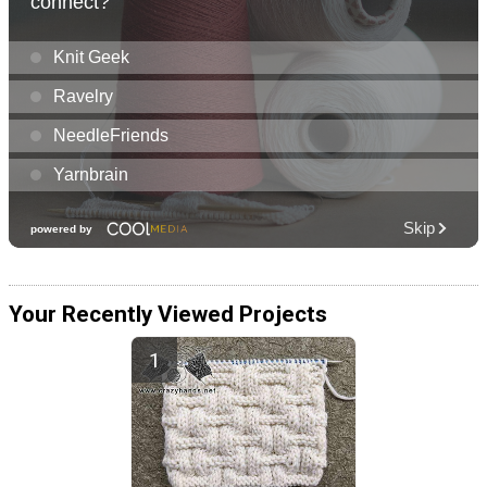
Your Recently Viewed Projects