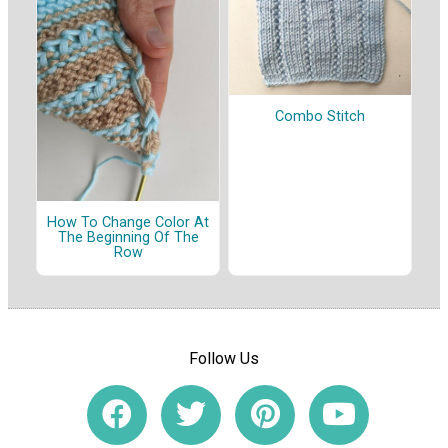
Combo Stitch
How To Change Color At
The Beginning Of The
Row
Follow Us