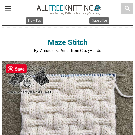
search
How Tos
Subscribe
Maze Stitch
By: Amurushka Amur from CrazyHands
Save