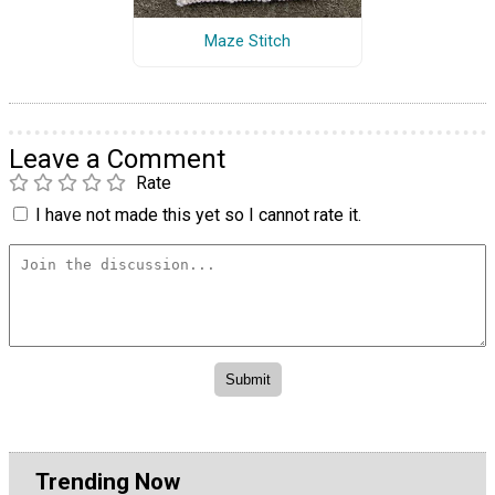
Maze Stitch
Leave a Comment
Rate
I have not made this yet so I cannot rate it.
Trending Now