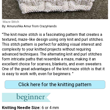
Maze Stitch
By: Amurushka Amur from CrazyHands
"The knit maze stitch is a fascinating pattern that creates a
textured, maze-like design using only knit and purl stitches.
This stitch pattern is perfect for adding visual interest and
complexity to your knitted projects without requiring
advanced techniques. The alternating knit and purl stitches
form intricate paths that resemble a maze, making it an
excellent choice for scarves, blankets, and even sweaters.
One of the great advantages of the knit maze stitch is that it
is easy to work with, even for beginners. "
Click here for the knitting pattern
Knitting Needle Size
6 or 4 mm