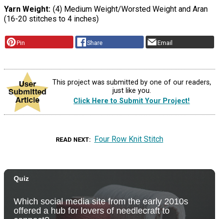
Yarn Weight
(4) Medium Weight/Worsted Weight and Aran
(16-20 stitches to 4 inches)
Pin
Share
Email
This project was submitted by one of our readers,
just like you.
Click Here to Submit Your Project!
Four Row Knit Stitch
READ NEXT