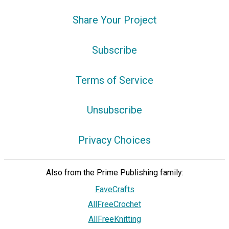
Share Your Project
Subscribe
Terms of Service
Unsubscribe
Privacy Choices
Also from the Prime Publishing family:
FaveCrafts
AllFreeCrochet
AllFreeKnitting