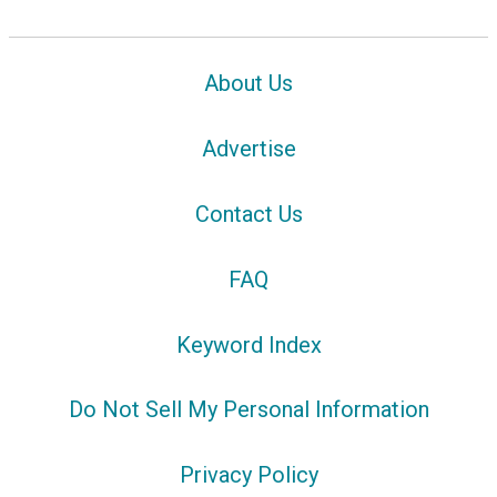
About Us
Advertise
Contact Us
FAQ
Keyword Index
Do Not Sell My Personal Information
Privacy Policy