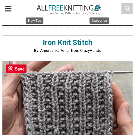
search
How Tos
Subscribe
Iron Knit Stitch
By: Amurushka Amur from CrazyHands
Save