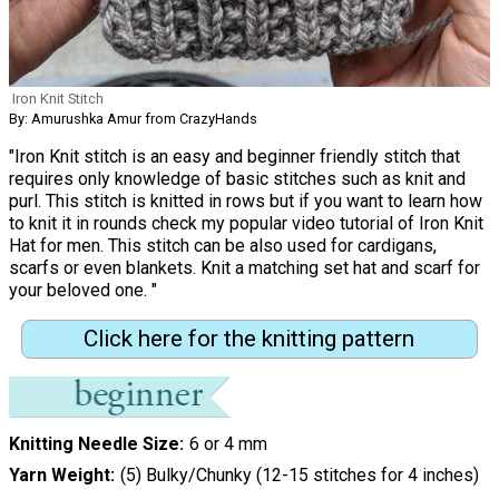
Iron Knit Stitch
By: Amurushka Amur from CrazyHands
"Iron Knit stitch is an easy and beginner friendly stitch that
requires only knowledge of basic stitches such as knit and
purl. This stitch is knitted in rows but if you want to learn how
to knit it in rounds check my popular video tutorial of Iron Knit
Hat for men. This stitch can be also used for cardigans,
scarfs or even blankets. Knit a matching set hat and scarf for
your beloved one. "
Click here for the knitting pattern
Knitting Needle Size
6 or 4 mm
Yarn Weight
(5) Bulky/Chunky (12-15 stitches for 4 inches)