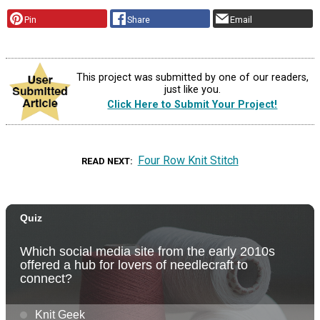
Pin
Share
Email
This project was submitted by one of our readers,
just like you.
Click Here to Submit Your Project!
Four Row Knit Stitch
READ NEXT