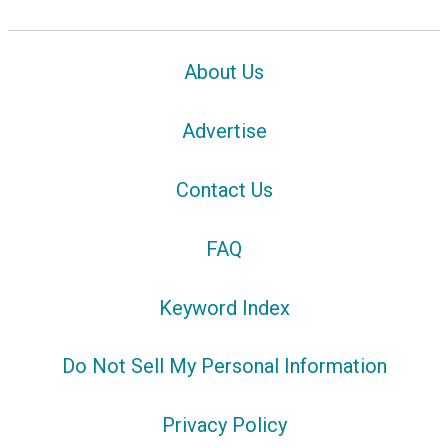
About Us
Advertise
Contact Us
FAQ
Keyword Index
Do Not Sell My Personal Information
Privacy Policy