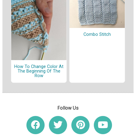
Combo Stitch
How To Change Color At
The Beginning Of The
Row
Follow Us