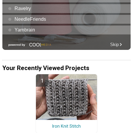
Your Recently Viewed Projects
Iron Knit Stitch