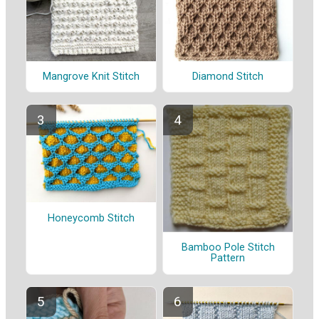
Mangrove Knit Stitch
Diamond Stitch
Honeycomb Stitch
Bamboo Pole Stitch
Pattern