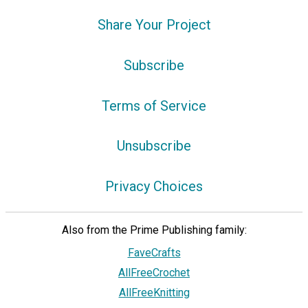
Share Your Project
Subscribe
Terms of Service
Unsubscribe
Privacy Choices
Also from the Prime Publishing family:
FaveCrafts
AllFreeCrochet
AllFreeKnitting