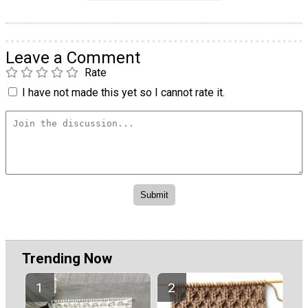
Leave a Comment
Rate
I have not made this yet so I cannot rate it.
Trending Now