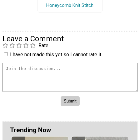
Honeycomb Knit Stitch
Leave a Comment
Rate
I have not made this yet so I cannot rate it.
Trending Now