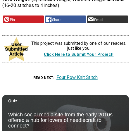
(16-20 stitches to 4 inches)
Pin
Share
Email
This project was submitted by one of our readers,
just like you.
Click Here to Submit Your Project!
Four Row Knit Stitch
READ NEXT