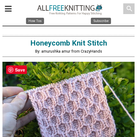
search
How Tos
Subscribe
Honeycomb Knit Stitch
By: amurushka amur from CrazyHands
Save