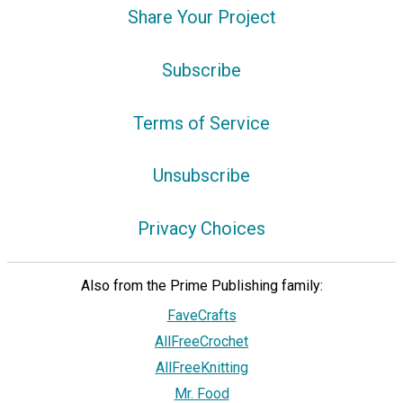
Share Your Project
Subscribe
Terms of Service
Unsubscribe
Privacy Choices
Also from the Prime Publishing family:
FaveCrafts
AllFreeCrochet
AllFreeKnitting
Mr. Food