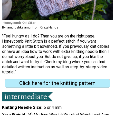
Honeycomb Knit Stitch
By: amurushka amur from CrazyHands
"Feel hungry as I do? Then you are on the right page.
Honeycomb Knit Stitch is a perfect stitch if you want
something a little bit advanced. If you previously knit cables
or have an idea how to work with extra knitting needle then I
do not worry about you. But do not give up, if you like the
stitch and want to try it. Check my blog where you can find
detailed written instruction as well as step-by-steep video
tutorial."
Click here for the knitting pattern
Knitting Needle Size
6 or 4 mm
Yarn Weight
(4) Medium Weight/Worsted Weight and Aran