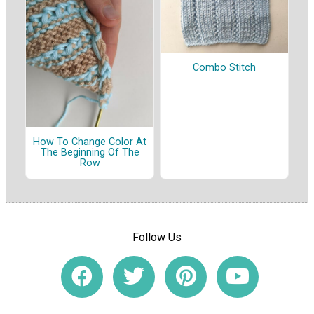
Combo Stitch
How To Change Color At
The Beginning Of The
Row
Follow Us