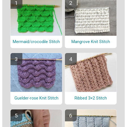
Mermaid/crocodile Stitch
Mangrove Knit Stitch
Guelder-rose Knit Stitch
Ribbed 3×2 Stitch