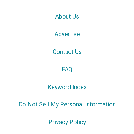
About Us
Advertise
Contact Us
FAQ
Keyword Index
Do Not Sell My Personal Information
Privacy Policy