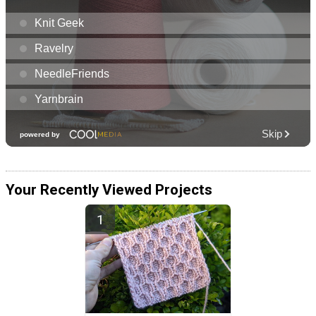
Your Recently Viewed Projects