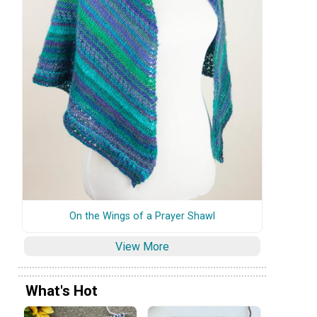
On the Wings of a Prayer Shawl
View More
What's Hot