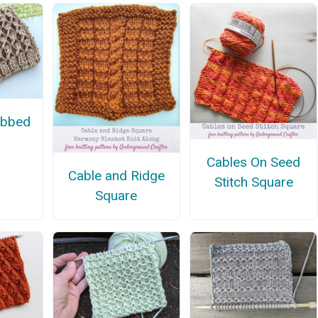
ibbed
Cables On Seed
Cable and Ridge
Stitch Square
Square