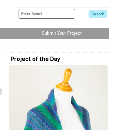
Submit Your Project
Project of the Day