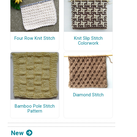
Four Row Knit Stitch
Knit Slip Stitch
Colorwork
Diamond Stitch
Bamboo Pole Stitch
Pattern
New