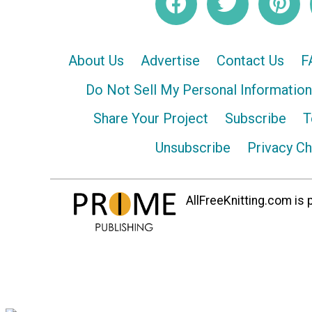
About Us
Advertise
Contact Us
F
Do Not Sell My Personal Information
Share Your Project
Subscribe
T
Unsubscribe
Privacy C
AllFreeKnitting.com is p