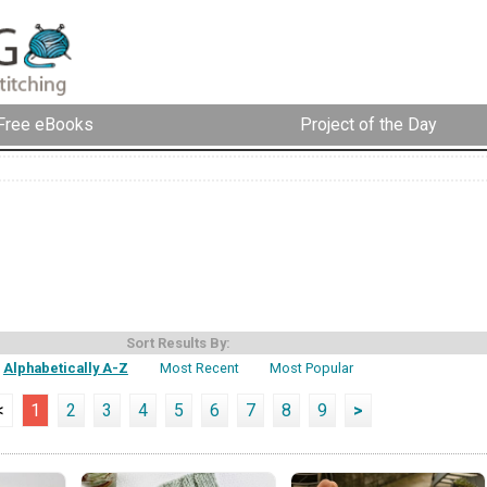
Free eBooks
Project of the Day
Sort Results By:
Alphabetically A-Z
Most Recent
Most Popular
<
1
2
3
4
5
6
7
8
9
>