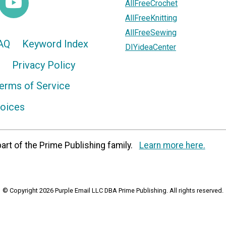
AllFreeCrochet
AllFreeKnitting
AllFreeSewing
AQ
Keyword Index
DIYideaCenter
Privacy Policy
erms of Service
hoices
art of the Prime Publishing family.
Learn more here.
© Copyright 2026 Purple Email LLC DBA Prime Publishing. All rights reserved.