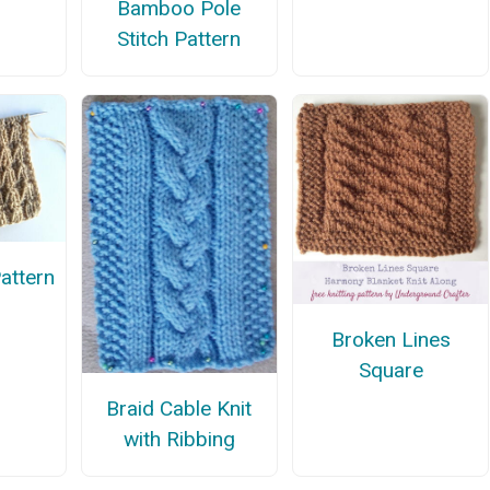
Bamboo Pole
Stitch Pattern
Pattern
Broken Lines
Square
Braid Cable Knit
with Ribbing