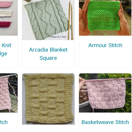
 Knit
Armour Stitch
Arcadia Blanket
dge
Square
itch
Basketweave Stitch