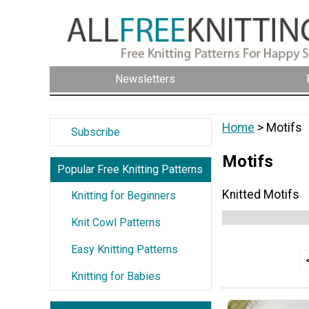
Newsletters
Home
> Motifs
Subscribe
Motifs
Popular Free Knitting Patterns
Knitted Motifs
Knitting for Beginners
Knit Cowl Patterns
Easy Knitting Patterns
Knitting for Babies