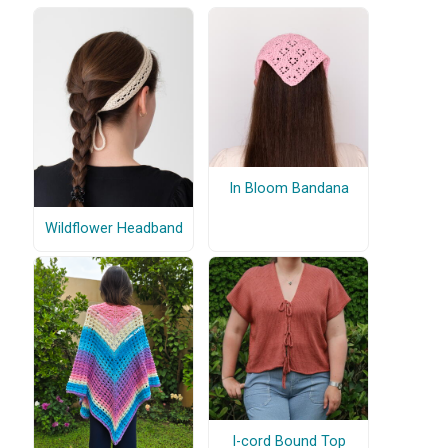
In Bloom Bandana
Wildflower Headband
I-cord Bound Top