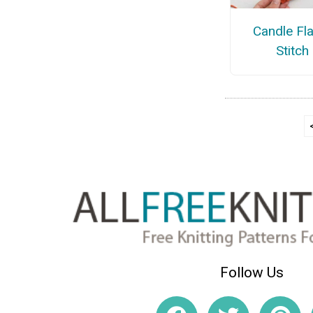
Candle Fl
Stitch
Follow Us