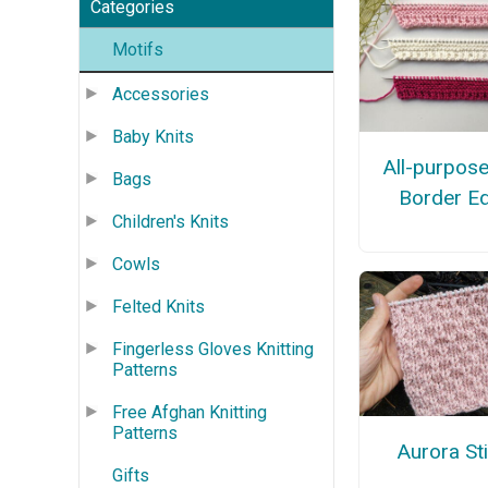
Categories
Motifs
Accessories
Baby Knits
All-purpose
Bags
Border E
Children's Knits
Cowls
Felted Knits
Fingerless Gloves Knitting
Patterns
Free Afghan Knitting
Patterns
Aurora St
Gifts