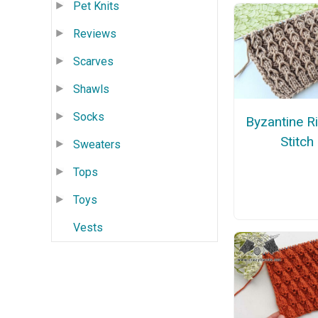
Pet Knits
Reviews
Scarves
Shawls
Socks
Byzantine R
Stitch
Sweaters
Tops
Toys
Vests