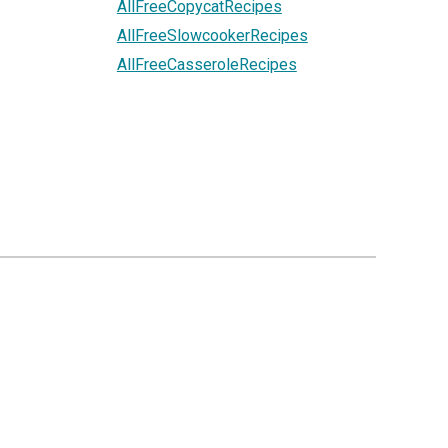
AllFreeCopycatRecipes
AllFreeSlowcookerRecipes
AllFreeCasseroleRecipes