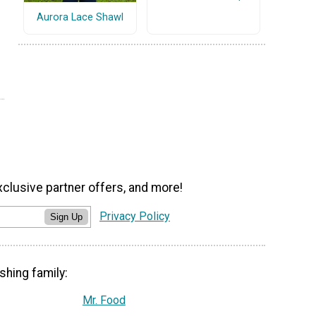
Aurora Lace Shawl
xclusive partner offers, and more!
Privacy Policy
Sign Up
shing family:
Mr. Food