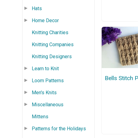
Hats
Home Decor
Knitting Charities
Knitting Companies
Knitting Designers
Learn to Knit
Bells Stitch 
Loom Patterns
Men's Knits
Miscellaneous
Mittens
Patterns for the Holidays