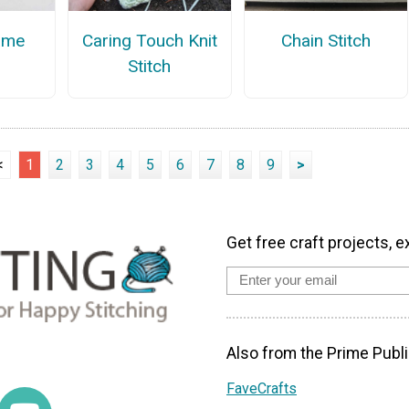
ame
Caring Touch Knit
Chain Stitch
Stitch
<
1
2
3
4
5
6
7
8
9
>
Get free craft projects, e
Also from the Prime Publi
FaveCrafts