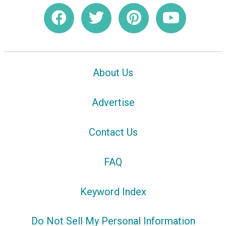
About Us
Advertise
Contact Us
FAQ
Keyword Index
Do Not Sell My Personal Information