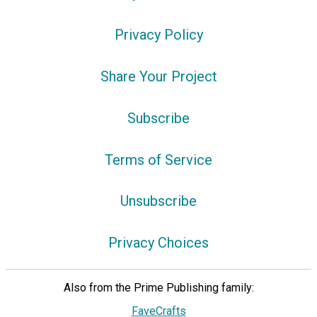
Privacy Policy
Share Your Project
Subscribe
Terms of Service
Unsubscribe
Privacy Choices
Also from the Prime Publishing family:
FaveCrafts