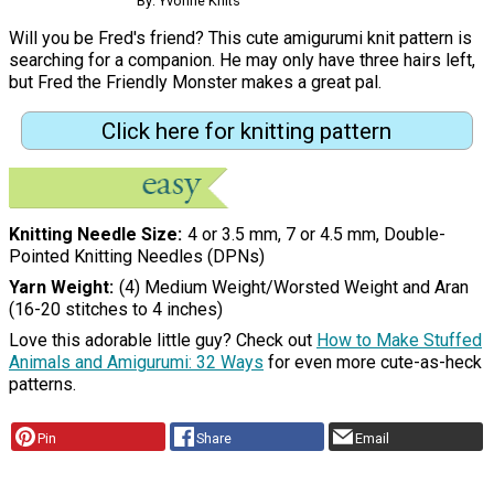
By: Yvonne Knits
Will you be Fred's friend? This cute amigurumi knit pattern is
searching for a companion. He may only have three hairs left,
but Fred the Friendly Monster makes a great pal.
Click here for knitting pattern
Knitting Needle Size
4 or 3.5 mm, 7 or 4.5 mm, Double-
Pointed Knitting Needles (DPNs)
Yarn Weight
(4) Medium Weight/Worsted Weight and Aran
(16-20 stitches to 4 inches)
Love this adorable little guy? Check out
How to Make Stuffed
Animals and Amigurumi: 32 Ways
for even more cute-as-heck
patterns.
Pin
Share
Email