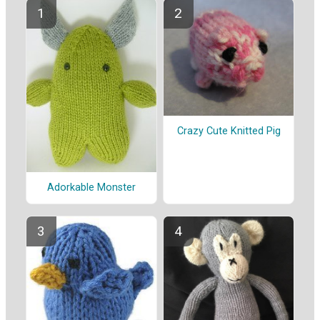
Crazy Cute Knitted Pig
Adorkable Monster