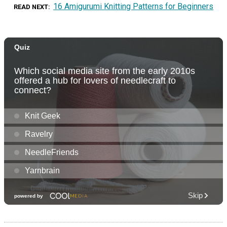
16 Amigurumi Knitting Patterns for Beginners
READ NEXT