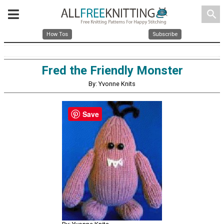
search
How Tos
Subscribe
Fred the Friendly Monster
By: Yvonne Knits
Save