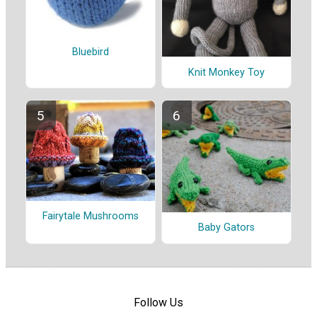
Bluebird
Knit Monkey Toy
Fairytale Mushrooms
Baby Gators
Follow Us