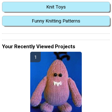
Knit Toys
Funny Knitting Patterns
Your Recently Viewed Projects