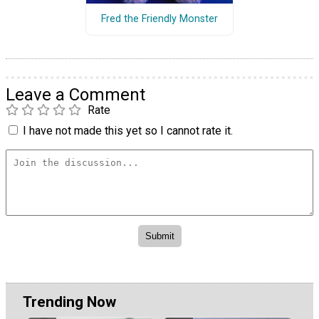
Fred the Friendly Monster
Leave a Comment
Rate
I have not made this yet so I cannot rate it.
Trending Now