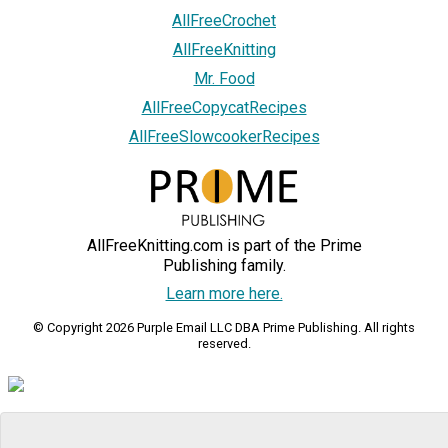
AllFreeCrochet
AllFreeKnitting
Mr. Food
AllFreeCopycatRecipes
AllFreeSlowcookerRecipes
AllFreeKnitting.com is part of the Prime
Publishing family.
Learn more here.
© Copyright 2026 Purple Email LLC DBA Prime Publishing. All rights
reserved.