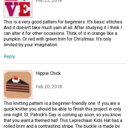
Feb 22, 2018
This is a very good pattern for beginners. It's basic stitches.
And it doesn't take much yarn at all. After studying it I think I
can alter it for other occasions. Think of it in orange like a
pumpkin. Or red with green trim for Christmas. It's only
limited by your imagination.
Reply
Hippie Chick
Feb 20, 2018
This knitting pattern is a beginner-friendly one. If you are a
quick knitter you should be able to finish this project in only
one night. St. Patrick's Day is coming up soon, so you know
that you want a themed hat! This Leprechaun Kids Hat has a
rolled brim and a contrasting stripe. The buckle is made by