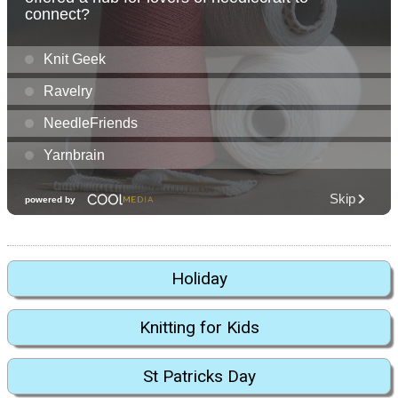
Holiday
Knitting for Kids
St Patricks Day