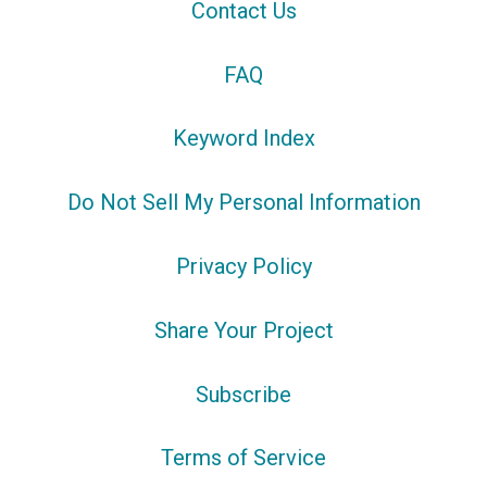
Contact Us
FAQ
Keyword Index
Do Not Sell My Personal Information
Privacy Policy
Share Your Project
Subscribe
Terms of Service