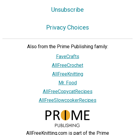
Unsubscribe
Privacy Choices
Also from the Prime Publishing family:
FaveCrafts
AllFreeCrochet
AllFreeKnitting
Mr. Food
AllFreeCopycatRecipes
AllFreeSlowcookerRecipes
AllFreeKnitting.com is part of the Prime