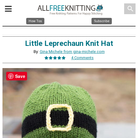
search
How Tos
Subscribe
Little Leprechaun Knit Hat
By:
Gina Michele from gina-michele.com
4 Comments
Save