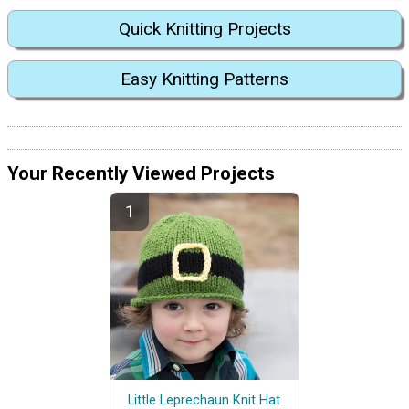
Quick Knitting Projects
Easy Knitting Patterns
Your Recently Viewed Projects
Little Leprechaun Knit Hat