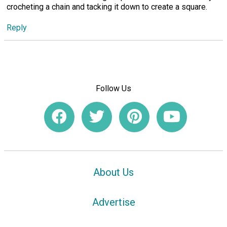
crocheting a chain and tacking it down to create a square.
Reply
Follow Us
About Us
Advertise