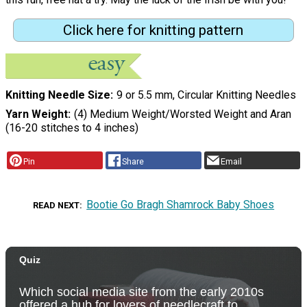
Click here for knitting pattern
Knitting Needle Size
9 or 5.5 mm, Circular Knitting Needles
Yarn Weight
(4) Medium Weight/Worsted Weight and Aran
(16-20 stitches to 4 inches)
Pin
Share
Email
Bootie Go Bragh Shamrock Baby Shoes
READ NEXT