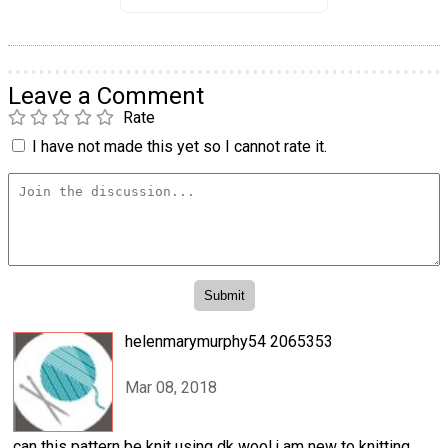
Leave a Comment
Rate
I have not made this yet so I cannot rate it.
helenmarymurphy54 2065353
Mar 08, 2018
can this pattern be knit using dk wool.i am new to knitting