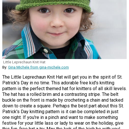
Little Leprechaun Knit Hat
By:
Gina Michele from gina-michele.com
The Little Leprechaun Knit Hat will get you in the spirit of St.
Patrick's Day in no time. This adorable free kid's knitting
pattern is the perfect themed hat for knitters of all skill levels.
The hat has a rolled brim and a contrasting stripe. The belt
buckle on the front is made by crocheting a chain and tacked
down to create a square. Perhaps the best part about this St.
Patrick's Day knitting pattern is it can be completed in just
one night. If you're in a pinch and want to make something
festive for your little lass or lady to wear on the holiday, give
this fun, free hat a try. May the luck of the Irish be with you!