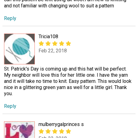
and not familiar with changing wool to suit a pattern
Reply
Tricia108
Feb 22, 2018
St. Patrick's Day is coming up and this hat will be perfect.
My neighbor will love this for her little one. I have the yarn
and it will take no time to knit. Easy pattern. This would look
nice in a glittering green yarn as well for a little girl. Thank
you.
Reply
mulberrygalprinces s