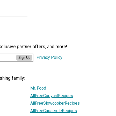
xclusive partner offers, and more!
Privacy Policy
Sign Up
shing family:
Mr. Food
AllFreeCopycatRecipes
AllFreeSlowcookerRecipes
AllFreeCasseroleRecipes