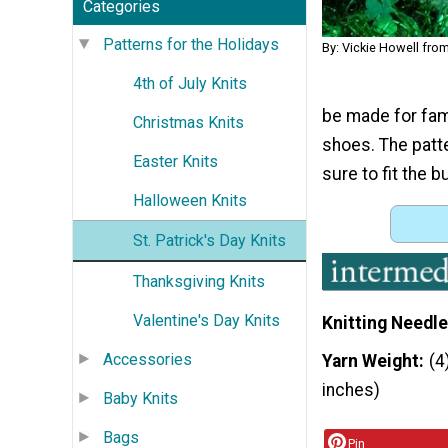
Categories
Patterns for the Holidays
By: Vickie Howell fro
4th of July Knits
be made for fami
Christmas Knits
shoes. The patte
Easter Knits
sure to fit the b
Halloween Knits
St. Patrick's Day Knits
Thanksgiving Knits
Valentine's Day Knits
Knitting Needle
Accessories
Yarn Weight
(4
inches)
Baby Knits
Bags
Pin