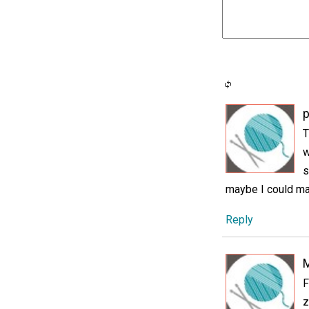
p
T
w
s
maybe I could ma
Reply
F
z