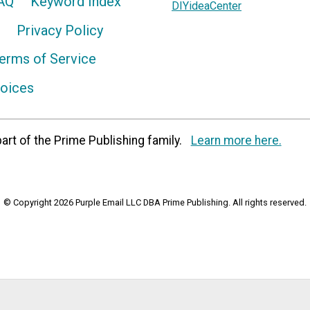
AQ
Keyword Index
DIYideaCenter
Privacy Policy
erms of Service
hoices
art of the Prime Publishing family.
Learn more here.
© Copyright 2026 Purple Email LLC DBA Prime Publishing. All rights reserved.