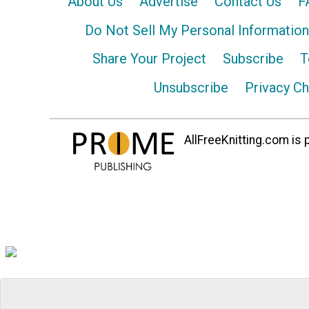
About Us
Advertise
Contact Us
F
Do Not Sell My Personal Information
Share Your Project
Subscribe
T
Unsubscribe
Privacy C
AllFreeKnitting.com is p