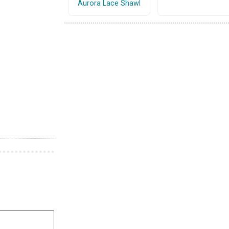
Aurora Lace Shawl