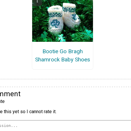
Bootie Go Bragh
Shamrock Baby Shoes
omment
te
 this yet so I cannot rate it.