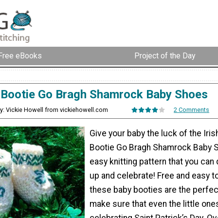
Free eBooks
Project of the Day
Bootie Go Bragh Shamrock Baby Shoes
y: Vickie Howell from vickiehowell.com
2 Comments
Give your baby the luck of the Iri
Bootie Go Bragh Shamrock Baby S
easy knitting pattern that you can
up and celebrate! Free and easy t
these baby booties are the perfec
make sure that even the little one
celebrating Saint Patrick’s Day. Ove