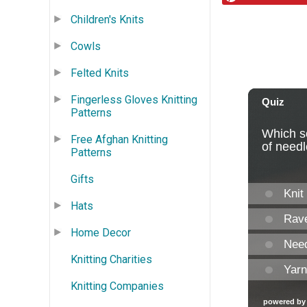
Children's Knits
Cowls
Felted Knits
Fingerless Gloves Knitting
Patterns
Free Afghan Knitting
Patterns
Gifts
Hats
Home Decor
Knitting Charities
Knitting Companies