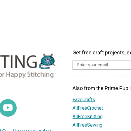
Get free craft projects, e
Also from the Prime Publi
FaveCrafts
AllFreeCrochet
AllFreeKnitting
AllFreeSewing