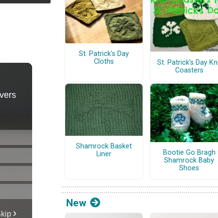
St. Patrick's Day
Cloths
St. Patrick’s Day Kn
Coasters
Shamrock Basket
Bootie Go Bragh
Liner
Shamrock Baby
Shoes
New