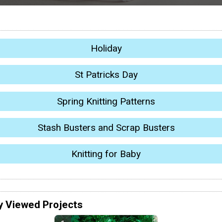
Holiday
St Patricks Day
Spring Knitting Patterns
Stash Busters and Scrap Busters
Knitting for Baby
y Viewed Projects