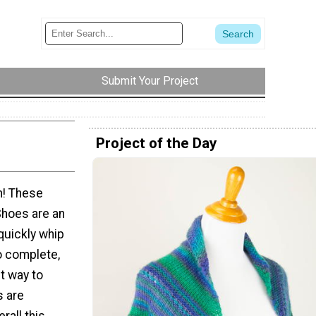
Submit Your Project
Project of the Day
sh! These
hoes are an
 quickly whip
o complete,
t way to
s are
rall this