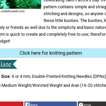
pattern contains simple and strai
m vickiehowell.com
stitching and designs, so anyone
these little booties. The booties,
ly or friends as well due to the simplicity and basic natur
rn is quick to create and completely free to use; therefore,
udget!
Click here for knitting pattern
 Size
6 or 4 mm, Double-Pointed Knitting Needles (DPNs
) Medium Weight/Worsted Weight and Aran (16-20 stitche
Share
Email