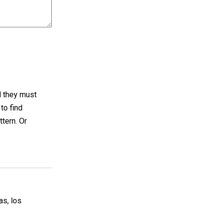
d they must
to find
tern. Or
s, los