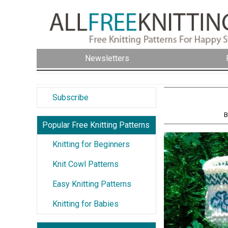
Newsletters
Subscribe
B
Popular Free Knitting Patterns
Knitting for Beginners
Knit Cowl Patterns
Easy Knitting Patterns
Knitting for Babies