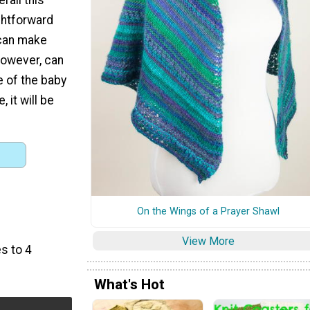
ghtforward
 can make
 however, can
e of the baby
 it will be
On the Wings of a Prayer Shawl
)
View More
s to 4
What's Hot