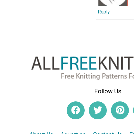
Reply
Follow Us