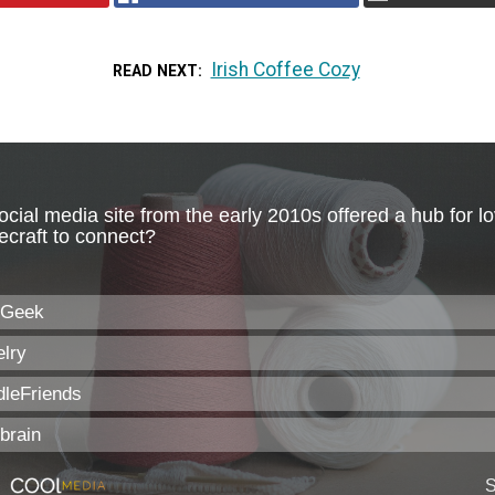
Irish Coffee Cozy
READ NEXT