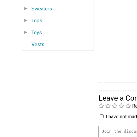
Sweaters
Tops
Toys
Vests
Leave a C
Ra
I have not made