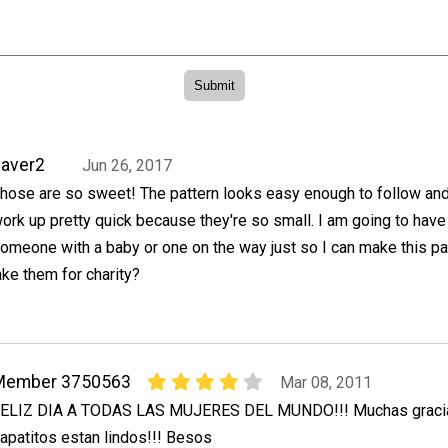
aver2
Jun 26, 2017
hose are so sweet! The pattern looks easy enough to follow an
ork up pretty quick because they're so small. I am going to have 
omeone with a baby or one on the way just so I can make this pat
ke them for charity?
Member 3750563
Mar 08, 2011
ELIZ DIA A TODAS LAS MUJERES DEL MUNDO!!! Muchas gracia
apatitos estan lindos!!! Besos