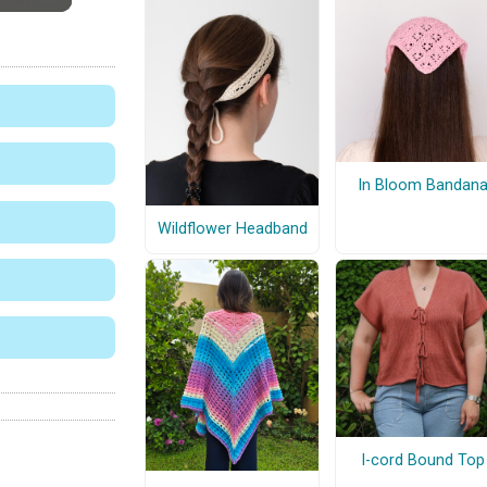
In Bloom Bandan
Wildflower Headband
I-cord Bound Top