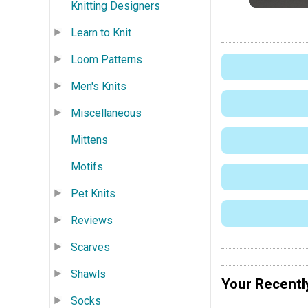
Knitting Designers
Learn to Knit
Loom Patterns
Men's Knits
Miscellaneous
Mittens
Motifs
Pet Knits
Reviews
Scarves
Shawls
Your Recentl
Socks