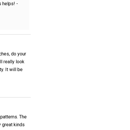
 helps! -
tches, do your
l really look
. It will be
 patterns. The
y great kinds