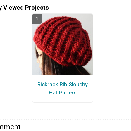
y Viewed Projects
Rickrack Rib Slouchy
Hat Pattern
omment