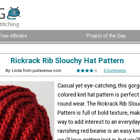
Free eBooks
Project of the Day
Rickrack Rib Slouchy Hat Pattern
By: Linda from purlavenue.com
4 Comments
Casual yet eye-catching, this gor
colored knit hat pattern is perfect
round wear. The Rickrack Rib Slou
Pattern is full of bold texture, mak
way to add interest to an everyday 
ravishing red beanie is an easy kni
you'll love getting lost in, but you'