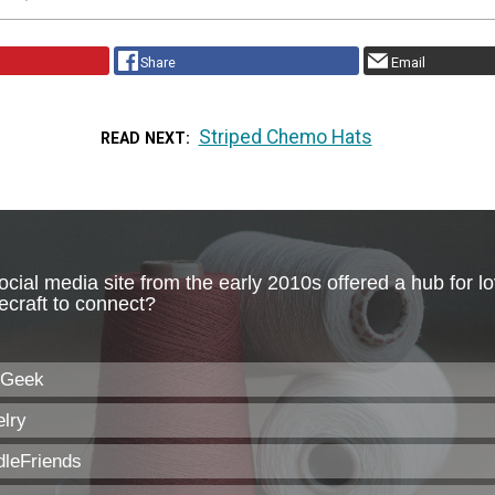
Share
Email
Striped Chemo Hats
READ NEXT