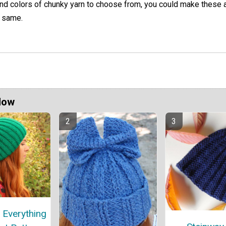
nd colors of chunky yarn to choose from, you could make these a
 same.
Now
 Everything