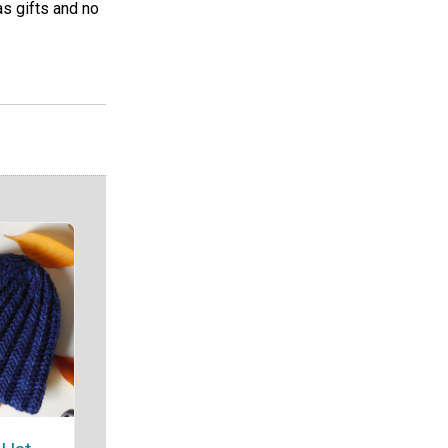
s gifts and no