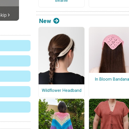
Beanie
New
In Bloom Bandan
Wildflower Headband