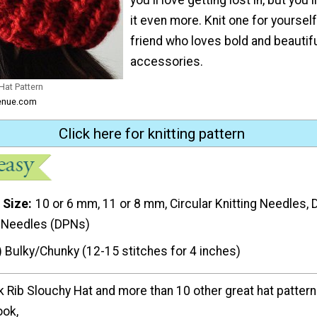
it even more. Knit one for yourself
friend who loves bold and beautifu
accessories.
Hat Pattern
venue.com
Click here for knitting pattern
 Size
10 or 6 mm, 11 or 8 mm, Circular Knitting Needles, 
g Needles (DPNs)
) Bulky/Chunky (12-15 stitches for 4 inches)
k Rib Slouchy Hat and more than 10 other great hat pattern
ook,