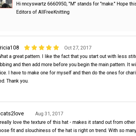
Hi nncyswartz 6660950, "M" stands for "make." Hope this
Editors of AllFreeKnitting
ricia108
Oct 27, 2017
hat a great pattern. I like the fact that you start out with less sti
ibbing and then add more before you begin the main pattern. It wil
ice. I have to make one for myself and then do the ones for charity
ed. Thank you.
cats2love
Aug 31, 2017
 really love the texture of this hat - makes it stand out from other
oose fit and slouchiness of the hat is right on trend. With so man