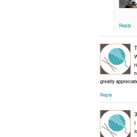
Reply
T
W
r
n
greatly appreciat
Reply
3
I
l