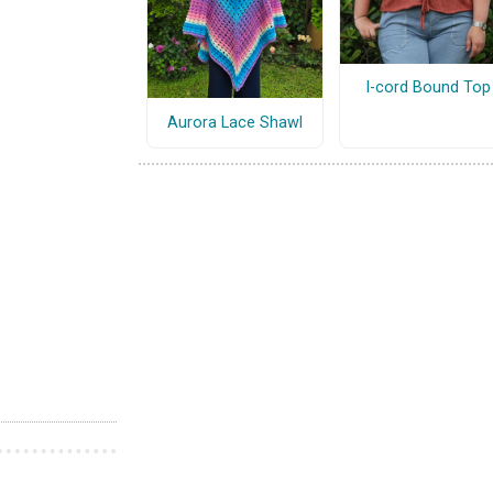
I-cord Bound Top
Aurora Lace Shawl