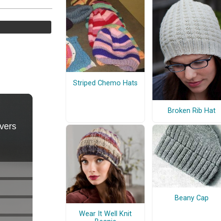
Striped Chemo Hats
Broken Rib Hat
Beany Cap
Wear It Well Knit