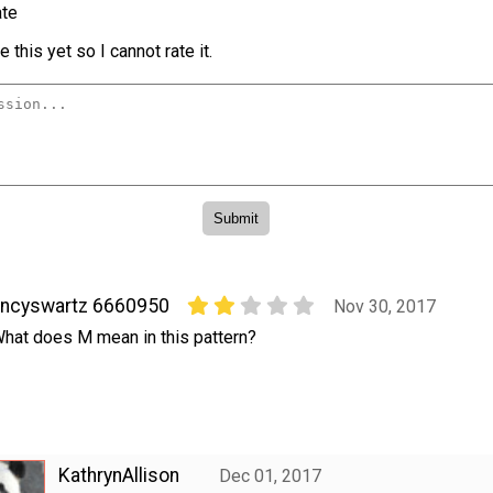
te
 this yet so I cannot rate it.
nncyswartz 6660950
Nov 30, 2017
hat does M mean in this pattern?
KathrynAllison
Dec 01, 2017