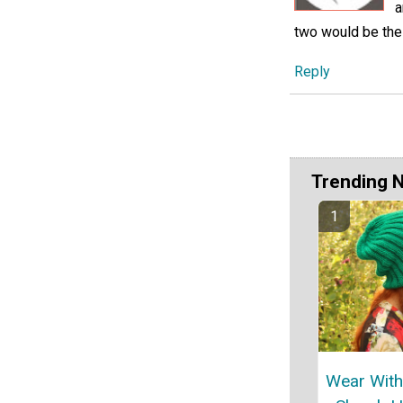
a
two would be the
Reply
Trending 
Wear With