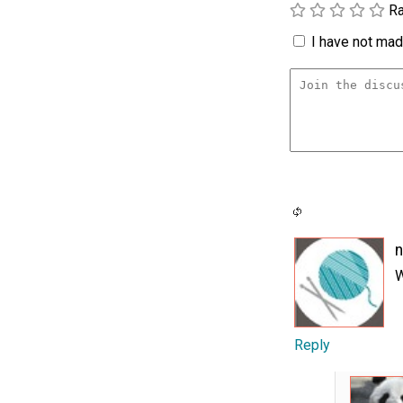
Ra
I have not made
W
Reply