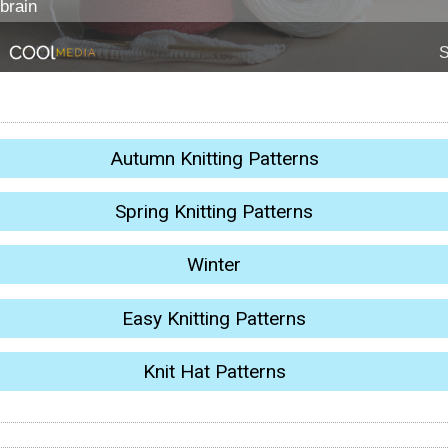
Autumn Knitting Patterns
Spring Knitting Patterns
Winter
Easy Knitting Patterns
Knit Hat Patterns