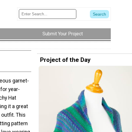
Submit Your Project
Project of the Day
geous garnet-
 for year-
chy Hat
ing it a great
outfit. This
tting pattern
ll love wearing