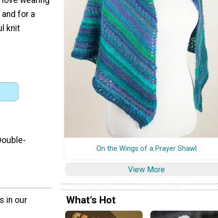
 and for a
l knit
Double-
On the Wings of a Prayer Shawl
View More
What's Hot
s in our