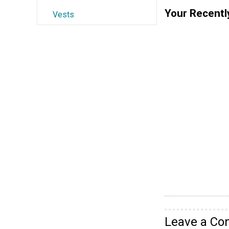
Your Recentl
Vests
Leave a C