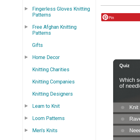
Fingerless Gloves Knitting
Patterns
Pin
Free Afghan Knitting
Patterns
Gifts
Home Decor
Knitting Charities
Knitting Companies
Knitting Designers
Learn to Knit
Loom Patterns
Men's Knits