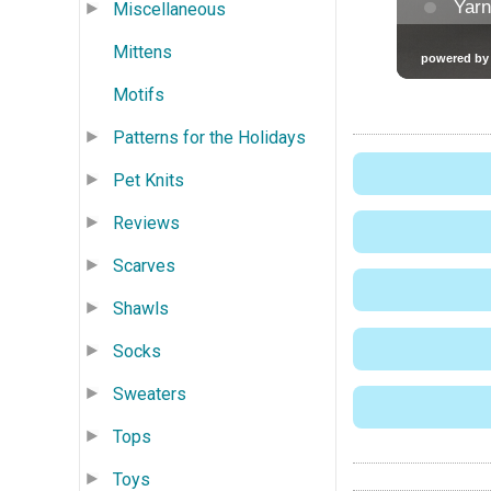
Miscellaneous
Mittens
Motifs
Patterns for the Holidays
Pet Knits
Reviews
Scarves
Shawls
Socks
Sweaters
Tops
Toys