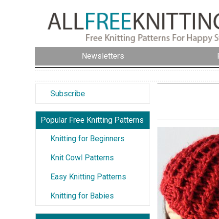
Newsletters
Subscribe
Popular Free Knitting Patterns
Knitting for Beginners
Knit Cowl Patterns
Easy Knitting Patterns
Knitting for Babies