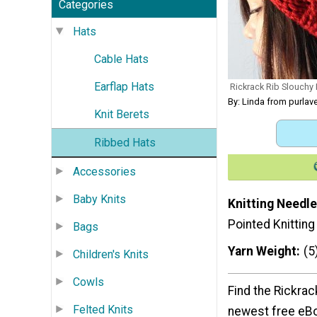
Categories
Hats
Cable Hats
Earflap Hats
Rickrack Rib Slouchy 
By: Linda from purla
Knit Berets
Ribbed Hats
Accessories
Baby Knits
Knitting Needle
Pointed Knittin
Bags
Yarn Weight
(5
Children's Knits
Cowls
Find the Rickrac
Felted Knits
newest free eB