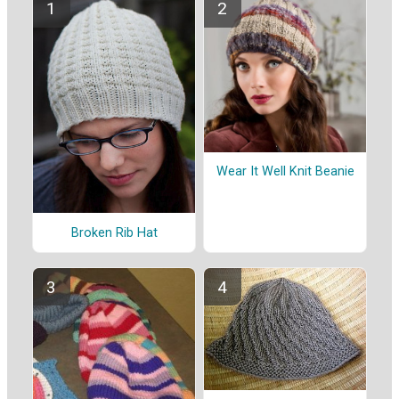
Wear It Well Knit Beanie
Broken Rib Hat