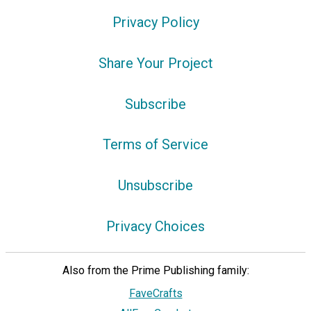
Privacy Policy
Share Your Project
Subscribe
Terms of Service
Unsubscribe
Privacy Choices
Also from the Prime Publishing family:
FaveCrafts