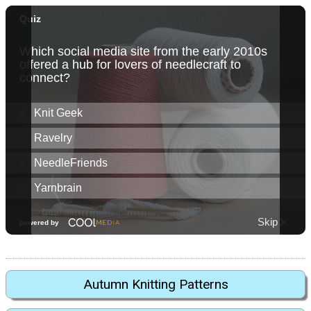
Autumn Knitting Patterns