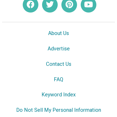
About Us
Advertise
Contact Us
FAQ
Keyword Index
Do Not Sell My Personal Information