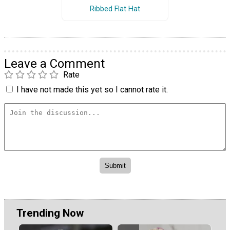
Ribbed Flat Hat
Leave a Comment
Rate
I have not made this yet so I cannot rate it.
Trending Now