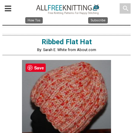
search
How Tos
Subscribe
Ribbed Flat Hat
By: Sarah E. White from About.com
Save