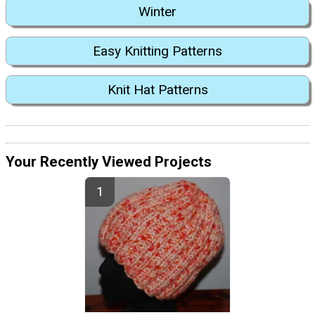
Winter
Easy Knitting Patterns
Knit Hat Patterns
Your Recently Viewed Projects