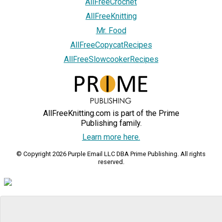
AllFreeCrochet
AllFreeKnitting
Mr. Food
AllFreeCopycatRecipes
AllFreeSlowcookerRecipes
AllFreeKnitting.com is part of the Prime
Publishing family.
Learn more here.
© Copyright 2026 Purple Email LLC DBA Prime Publishing. All rights
reserved.