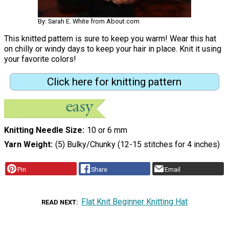
By: Sarah E. White from About.com
This knitted pattern is sure to keep you warm! Wear this hat
on chilly or windy days to keep your hair in place. Knit it using
your favorite colors!
Click here for knitting pattern
Knitting Needle Size
10 or 6 mm
Yarn Weight
(5) Bulky/Chunky (12-15 stitches for 4 inches)
Pin
Share
Email
Flat Knit Beginner Knitting Hat
READ NEXT