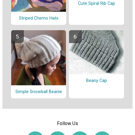
Cute Spiral Rib Cap
Striped Chemo Hats
Beany Cap
Simple Snowball Beanie
Follow Us