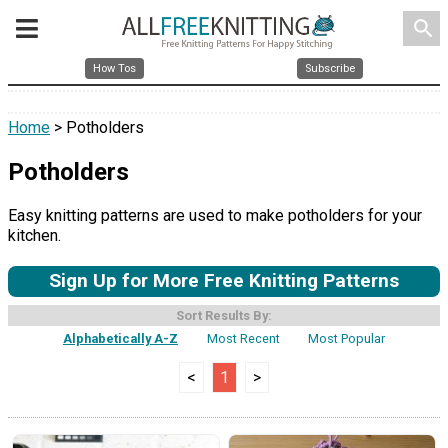
search
How Tos
Subscribe
Home
> Potholders
Potholders
Easy knitting patterns are used to make potholders for your
kitchen.
Sign Up for More Free Knitting Patterns
Sort Results By:
Alphabetically A-Z
Most Recent
Most Popular
<
1
>