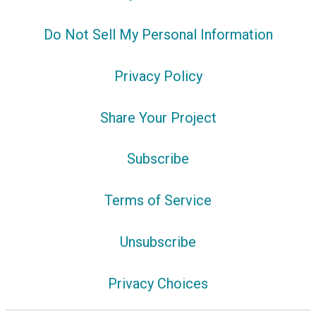
Do Not Sell My Personal Information
Privacy Policy
Share Your Project
Subscribe
Terms of Service
Unsubscribe
Privacy Choices