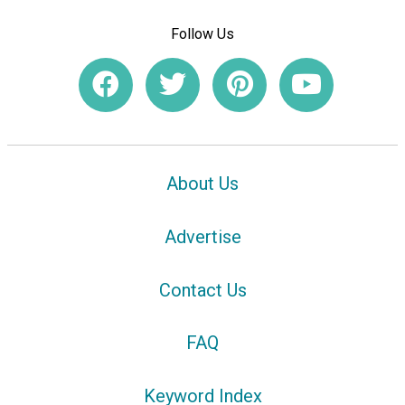
Follow Us
About Us
Advertise
Contact Us
FAQ
Keyword Index