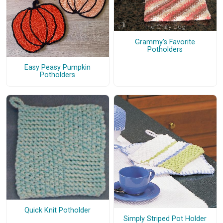
Grammy's Favorite
Potholders
Easy Peasy Pumpkin
Potholders
Quick Knit Potholder
Simply Striped Pot Holder