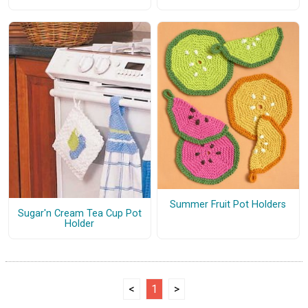
Summer Fruit Pot Holders
Sugar'n Cream Tea Cup Pot
Holder
<
1
>