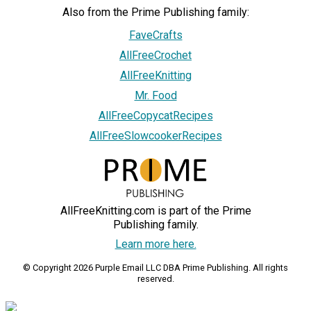
Also from the Prime Publishing family:
FaveCrafts
AllFreeCrochet
AllFreeKnitting
Mr. Food
AllFreeCopycatRecipes
AllFreeSlowcookerRecipes
AllFreeKnitting.com is part of the Prime
Publishing family.
Learn more here.
© Copyright 2026 Purple Email LLC DBA Prime Publishing. All rights
reserved.