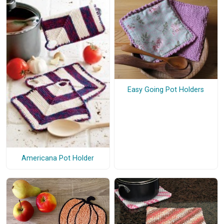
Easy Going Pot Holders
Americana Pot Holder