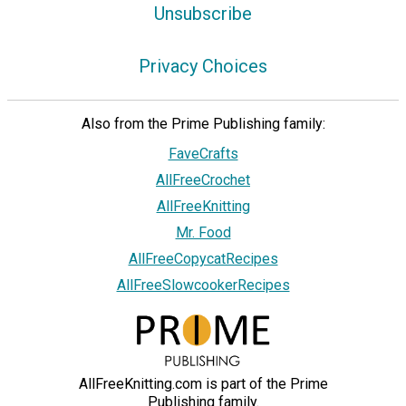
Unsubscribe
Privacy Choices
Also from the Prime Publishing family:
FaveCrafts
AllFreeCrochet
AllFreeKnitting
Mr. Food
AllFreeCopycatRecipes
AllFreeSlowcookerRecipes
AllFreeKnitting.com is part of the Prime
Publishing family.