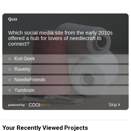
Your Recently Viewed Projects