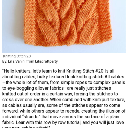
Knitting Stitch 20
By: Lilia Vanini from Liliacraftparty
"Hello knitters, let's learn to knit Knitting Stitch #20 Is all
about big cables, bulky textured look knitting stitch All cables
—the whole lot of them, from simple ropes to complex panels
to eye-boggling allover fabrics—are really just stitches
knitted out of order in a certain way, forcing the stitches to
cross over one another. When combined with knit/purl texture,
as cables usually are, some of the stitches appear to come
forward, while others appear to recede, creating the illusion of
individual “strands” that move across the surface of a plain
fabric. Lear with this row by row tutorial, and you will just love