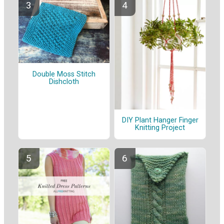
Double Moss Stitch
Dishcloth
DIY Plant Hanger Finger
Knitting Project