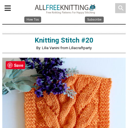
search
How Tos
Subscribe
Knitting Stitch #20
By: Lilia Vanini from Liliacraftparty
Save