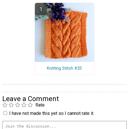
Knitting Stitch #20
Leave a Comment
Rate
I have not made this yet so I cannot rate it.