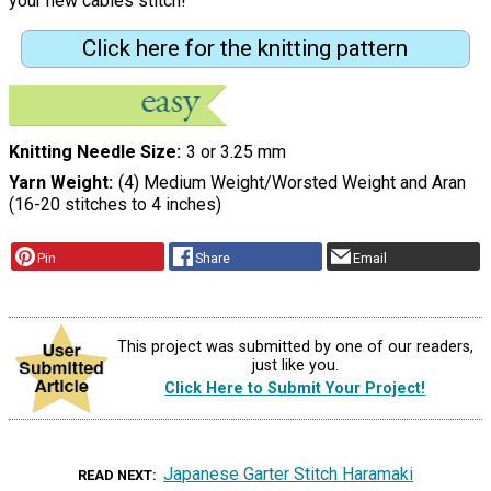
your new cables stitch!"
Click here for the knitting pattern
Knitting Needle Size
3 or 3.25 mm
Yarn Weight
(4) Medium Weight/Worsted Weight and Aran
(16-20 stitches to 4 inches)
Pin
Share
Email
This project was submitted by one of our readers,
just like you.
Click Here to Submit Your Project!
Japanese Garter Stitch Haramaki
READ NEXT