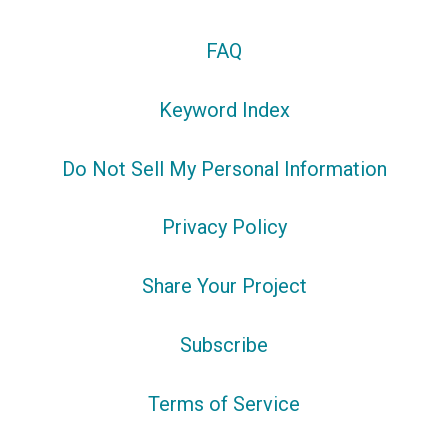
FAQ
Keyword Index
Do Not Sell My Personal Information
Privacy Policy
Share Your Project
Subscribe
Terms of Service