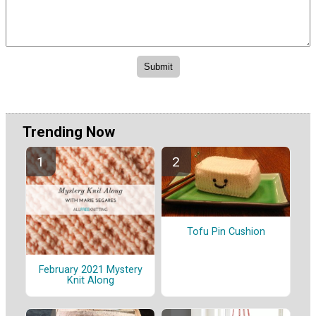
Trending Now
Tofu Pin Cushion
February 2021 Mystery
Knit Along