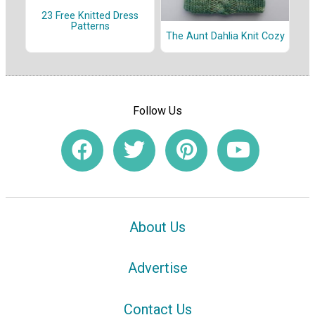
23 Free Knitted Dress
Patterns
The Aunt Dahlia Knit Cozy
Follow Us
About Us
Advertise
Contact Us