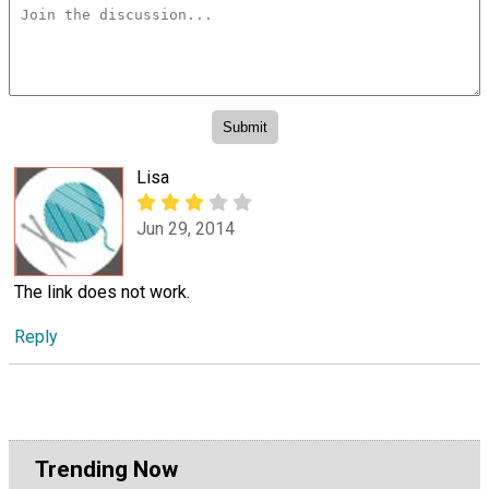
Lisa
Jun 29, 2014
The link does not work.
Reply
Trending Now