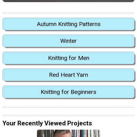
Autumn Knitting Patterns
Winter
Knitting for Men
Red Heart Yarn
Knitting for Beginners
Your Recently Viewed Projects