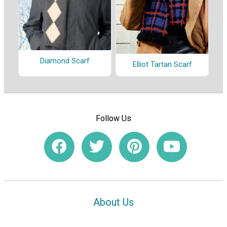
Diamond Scarf
Elliot Tartan Scarf
Follow Us
About Us