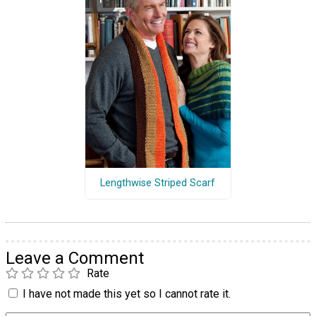
Lengthwise Striped Scarf
Leave a Comment
Rate
I have not made this yet so I cannot rate it.