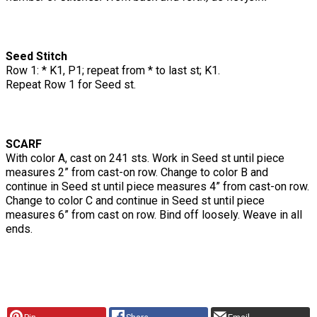
Seed Stitch
Row 1: * K1, P1; repeat from * to last st; K1.
Repeat Row 1 for Seed st.
SCARF
With color A, cast on 241 sts. Work in Seed st until piece
measures 2” from cast-on row. Change to color B and
continue in Seed st until piece measures 4” from cast-on row.
Change to color C and continue in Seed st until piece
measures 6” from cast on row. Bind off loosely. Weave in all
ends.