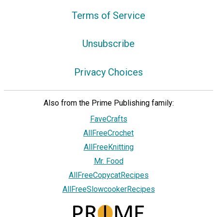
Terms of Service
Unsubscribe
Privacy Choices
Also from the Prime Publishing family:
FaveCrafts
AllFreeCrochet
AllFreeKnitting
Mr. Food
AllFreeCopycatRecipes
AllFreeSlowcookerRecipes