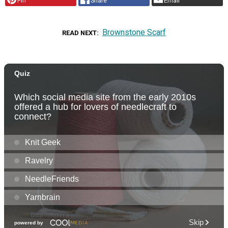
Pin
Share
Email
Brownstone Scarf
READ NEXT