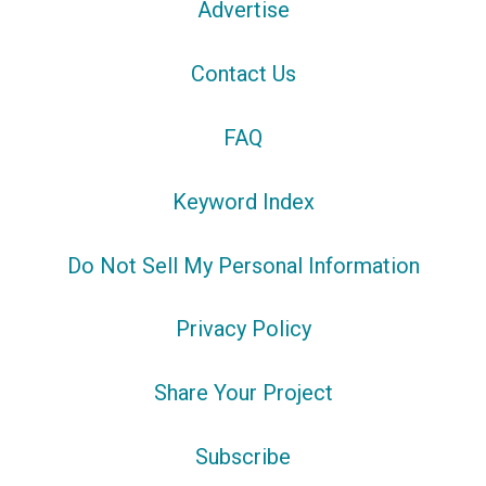
Advertise
Contact Us
FAQ
Keyword Index
Do Not Sell My Personal Information
Privacy Policy
Share Your Project
Subscribe