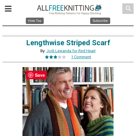
search
How Tos
Subscribe
Lengthwise Striped Scarf
By:
Jodi Lewanda for Red Heart
1 Comment
Save