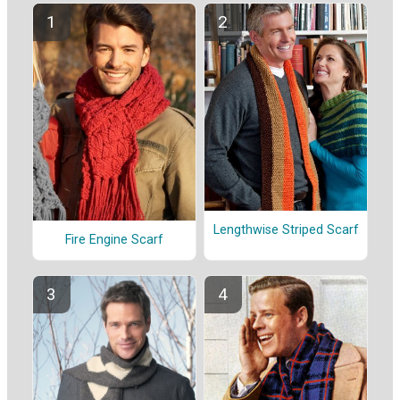
Lengthwise Striped Scarf
Fire Engine Scarf