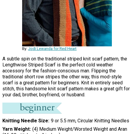
By:
Jodi Lewanda for Red Heart
A subtle spin on the traditional striped knit scarf pattern, the
Lengthwise Striped Scarf is the perfect cold weather
accessory for the fashion-conscious man. Flipping the
traditional short row stripes the other way, this mod-style
scarf is a great pattern for beginners. Knit in entirely seed
stitch, this handsome knit scarf pattern makes a great gift for
your dad, brother, boyfriend, or husband.
Knitting Needle Size
9 or 5.5 mm, Circular Knitting Needles
Yarn Weight
(4) Medium Weight/Worsted Weight and Aran