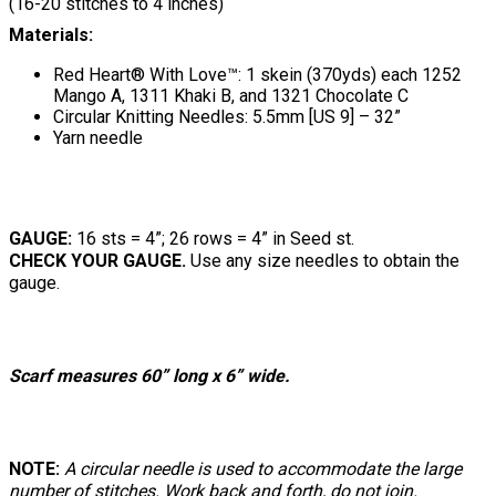
(16-20 stitches to 4 inches)
Materials:
Red Heart® With Love™: 1 skein (370yds) each 1252
Mango A, 1311 Khaki B, and 1321 Chocolate C
Circular Knitting Needles: 5.5mm [US 9] – 32”
Yarn needle
GAUGE:
16 sts = 4”; 26 rows = 4” in Seed st.
CHECK YOUR GAUGE.
Use any size needles to obtain the
gauge.
Scarf measures 60” long x 6” wide.
NOTE:
A circular needle is used to accommodate the large
number of stitches. Work back and forth, do not join.