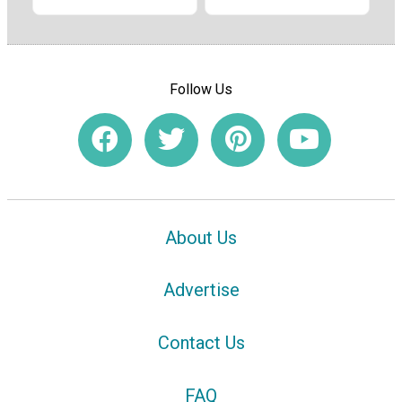
Follow Us
About Us
Advertise
Contact Us
FAQ