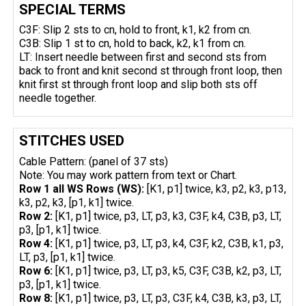
SPECIAL TERMS
C3F: Slip 2 sts to cn, hold to front, k1, k2 from cn.
C3B: Slip 1 st to cn, hold to back, k2, k1 from cn.
LT: Insert needle between first and second sts from
back to front and knit second st through front loop, then
knit first st through front loop and slip both sts off
needle together.
STITCHES USED
Cable Pattern: (panel of 37 sts)
Note: You may work pattern from text or Chart.
Row 1 all WS Rows (WS):
[K1, p1] twice, k3, p2, k3, p13,
k3, p2, k3, [p1, k1] twice.
Row 2:
[K1, p1] twice, p3, LT, p3, k3, C3F, k4, C3B, p3, LT,
p3, [p1, k1] twice.
Row 4:
[K1, p1] twice, p3, LT, p3, k4, C3F, k2, C3B, k1, p3,
LT, p3, [p1, k1] twice.
Row 6:
[K1, p1] twice, p3, LT, p3, k5, C3F, C3B, k2, p3, LT,
p3, [p1, k1] twice.
Row 8:
[K1, p1] twice, p3, LT, p3, C3F, k4, C3B, k3, p3, LT,