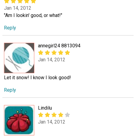
Jan 14, 2012
"Am I lookin' good, or what!"
Reply
annegirl24 8813094
Jan 14, 2012
Let it snow! I know I look good!
Reply
Lindilu
Jan 14, 2012