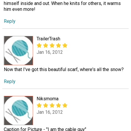
himself inside and out. When he knits for others, it warms
him even more!
Reply
TrailerTrash
Jan 16, 2012
Now that I've got this beautiful scarf, where's all the snow?
Reply
Niksmoma
Jan 16, 2012
Caption for Picture - "I am the cable guy"