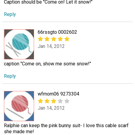
Caption should be "Come on! Let it snow!"
Reply
66rssgto 0002602
Jan 14, 2012
caption "Come on, show me some snow!"
Reply
wfmom06 9273304
Jan 14, 2012
Ralphie can keep the pink bunny suit- I love this cable scarf
she made me!