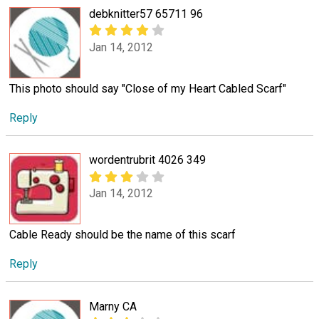
debknitter57 65711 96
Jan 14, 2012
This photo should say "Close of my Heart Cabled Scarf"
Reply
wordentrubrit 4026 349
Jan 14, 2012
Cable Ready should be the name of this scarf
Reply
Marny CA