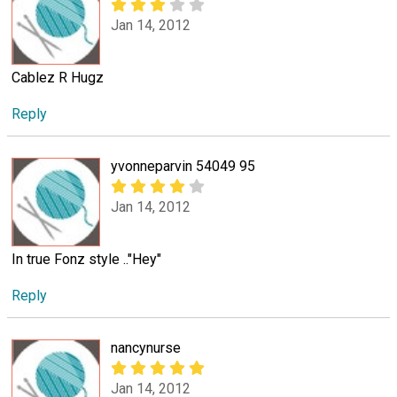
Jan 14, 2012
Cablez R Hugz
Reply
yvonneparvin 54049 95
Jan 14, 2012
In true Fonz style .."Hey"
Reply
nancynurse
Jan 14, 2012