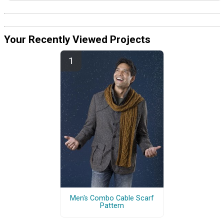
Your Recently Viewed Projects
Men's Combo Cable Scarf
Pattern