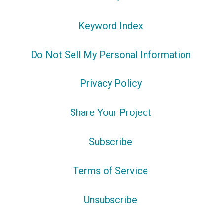
Keyword Index
Do Not Sell My Personal Information
Privacy Policy
Share Your Project
Subscribe
Terms of Service
Unsubscribe