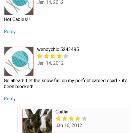
Jan 14, 2012
Hot Cables!!
Reply
wendychic 5243495
Jan 14, 2012
Go ahead! Let the snow fall on my perfect cabled scarf - it's
been blocked!
Reply
Caitlin
Jan 16, 2012