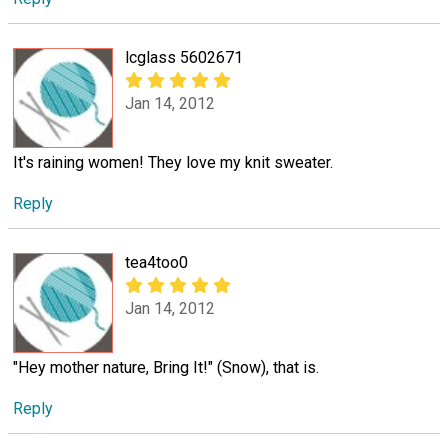
lcglass 5602671
Jan 14, 2012
It's raining women! They love my knit sweater.
Reply
tea4too0
Jan 14, 2012
"Hey mother nature, Bring It!" (Snow), that is.
Reply