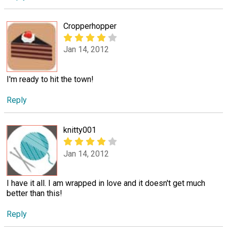
Cropperhopper
Jan 14, 2012
I'm ready to hit the town!
Reply
knitty001
Jan 14, 2012
I have it all. I am wrapped in love and it doesn't get much
better than this!
Reply