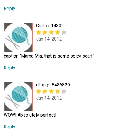
Reply
Crafter 14302
Jan 14, 2012
caption "Mama Mia, that is some spicy scarf"
Reply
dfspgs 8486829
Jan 14, 2012
WOW! Absolutely perfect!
Reply