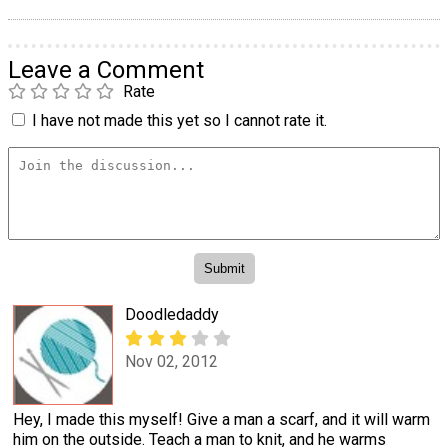
Leave a Comment
Rate
I have not made this yet so I cannot rate it.
Doodledaddy
Nov 02, 2012
Hey, I made this myself! Give a man a scarf, and it will warm
him on the outside. Teach a man to knit, and he warms