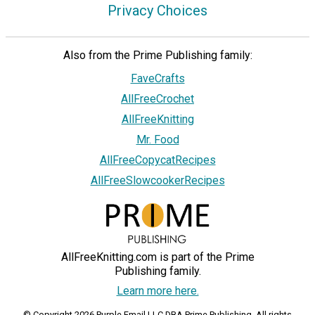
Privacy Choices
Also from the Prime Publishing family:
FaveCrafts
AllFreeCrochet
AllFreeKnitting
Mr. Food
AllFreeCopycatRecipes
AllFreeSlowcookerRecipes
AllFreeKnitting.com is part of the Prime
Publishing family.
Learn more here.
© Copyright 2026 Purple Email LLC DBA Prime Publishing. All rights