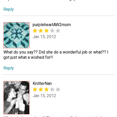
Reply
purpleheartAW2mom
Jan 15, 2012
What do you say?? Did she do a wonderful job or what?? I
got just what a wished for!!
Reply
KnitterNan
Jan 15, 2012