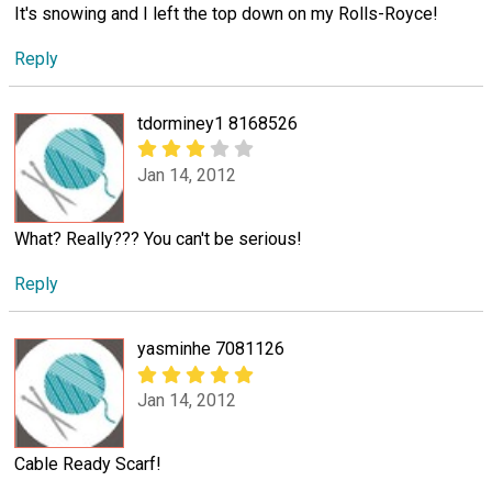
It's snowing and I left the top down on my Rolls-Royce!
Reply
tdorminey1 8168526
Jan 14, 2012
What? Really??? You can't be serious!
Reply
yasminhe 7081126
Jan 14, 2012
Cable Ready Scarf!