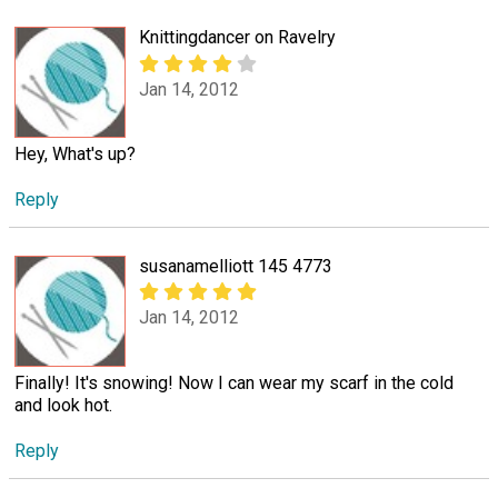
Knittingdancer on Ravelry
Jan 14, 2012
Hey, What's up?
Reply
susanamelliott 145 4773
Jan 14, 2012
Finally! It's snowing! Now I can wear my scarf in the cold
and look hot.
Reply