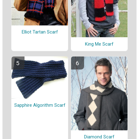
Elliot Tartan Scarf
King Me Scarf
Sapphire Algorithm Scarf
Diamond Scarf