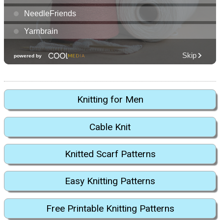
Knitting for Men
Cable Knit
Knitted Scarf Patterns
Easy Knitting Patterns
Free Printable Knitting Patterns