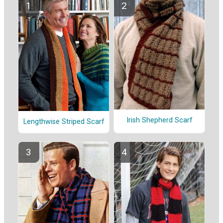
Irish Shepherd Scarf
Lengthwise Striped Scarf