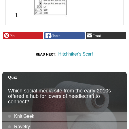
Pin
Share
Email
Hitchhiker's Scarf
READ NEXT