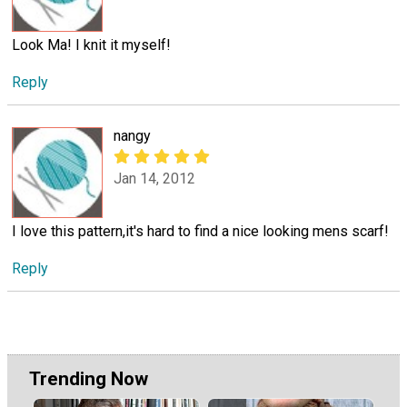
Look Ma! I knit it myself!
Reply
nangy
Jan 14, 2012
I love this pattern,it's hard to find a nice looking mens scarf!
Reply
Trending Now