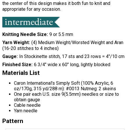
the center of this design makes it both fun to knit and
appropriate for any occasion.
Knitting Needle Size
9 or 5.5 mm
Yarn Weight
(4) Medium Weight/Worsted Weight and Aran
(16-20 stitches to 4 inches)
Gauge
In Stockinette stitch, 17 sts and 23 rows = 4"/10 cm
Finished Size
6 3/4" wide x 60" long, lightly blocked
Materials List
Caron International's Simply Soft (100% Acrylic, 6
oz/170g, 315 yd/288 m): #0013 Nutmeg: 2 skeins
One pair each U.S. size 9(5.5mm) needles or size to
obtain gauge
Cable needle
Yarn needle
Pattern