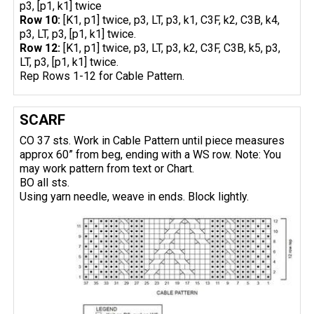
p3, [p1, k1] twice
Row 10:
[K1, p1] twice, p3, LT, p3, k1, C3F, k2, C3B, k4,
p3, LT, p3, [p1, k1] twice.
Row 12:
[K1, p1] twice, p3, LT, p3, k2, C3F, C3B, k5, p3,
LT, p3, [p1, k1] twice.
Rep Rows 1-12 for Cable Pattern.
SCARF
CO 37 sts. Work in Cable Pattern until piece measures
approx 60” from beg, ending with a WS row. Note: You
may work pattern from text or Chart.
BO all sts.
Using yarn needle, weave in ends. Block lightly.