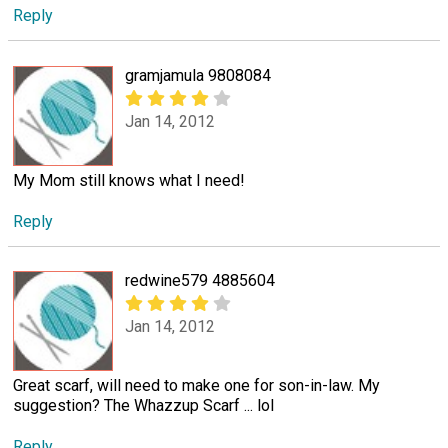
Reply
gramjamula 9808084
Jan 14, 2012
My Mom still knows what I need!
Reply
redwine579 4885604
Jan 14, 2012
Great scarf, will need to make one for son-in-law. My
suggestion? The Whazzup Scarf ... lol
Reply