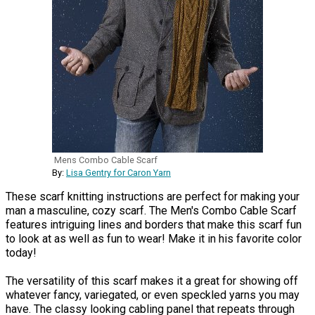
Mens Combo Cable Scarf
By:
Lisa Gentry for Caron Yarn
These scarf knitting instructions are perfect for making your
man a masculine, cozy scarf. The Men's Combo Cable Scarf
features intriguing lines and borders that make this scarf fun
to look at as well as fun to wear! Make it in his favorite color
today!
The versatility of this scarf makes it a great for showing off
whatever fancy, variegated, or even speckled yarns you may
have. The classy looking cabling panel that repeats through