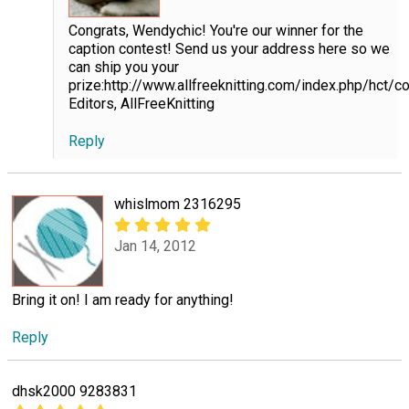
Congrats, Wendychic! You're our winner for the
caption contest! Send us your address here so we
can ship you your
prize:http://www.allfreeknitting.com/index.php/hct/
Editors, AllFreeKnitting
Reply
whislmom 2316295
Jan 14, 2012
Bring it on! I am ready for anything!
Reply
dhsk2000 9283831