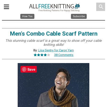
search
How Tos
Subscribe
Men's Combo Cable Scarf Pattern
This stunning cable scarf is a great way to show off your cable
knitting skills!
By:
Lisa Gentry for Caron Yarn
38 Comments
Save