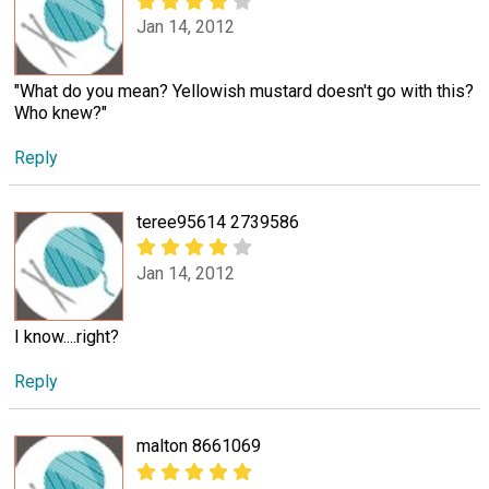
Jan 14, 2012
"What do you mean? Yellowish mustard doesn't go with this?
Who knew?"
Reply
teree95614 2739586
Jan 14, 2012
I know....right?
Reply
malton 8661069