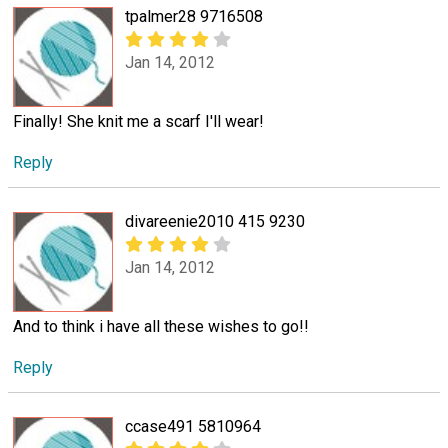
tpalmer28 9716508
Jan 14, 2012
Finally! She knit me a scarf I'll wear!
Reply
divareenie2010 415 9230
Jan 14, 2012
And to think i have all these wishes to go!!
Reply
ccase491 5810964