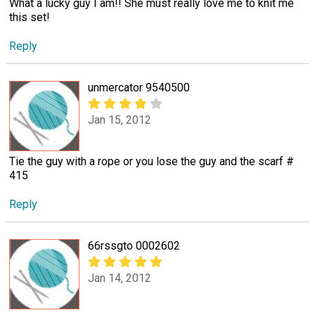
What a lucky guy I am!! She must really love me to knit me
this set!
Reply
unmercator 9540500
Jan 15, 2012
Tie the guy with a rope or you lose the guy and the scarf #
415
Reply
66rssgto 0002602
Jan 14, 2012