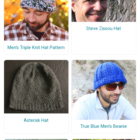
Steve Zissou Hat
Men’s Triple Knit Hat Pattern
Asterisk Hat
True Blue Men's Beanie