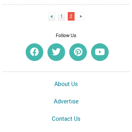
<
1
2
>
Follow Us
About Us
Advertise
Contact Us