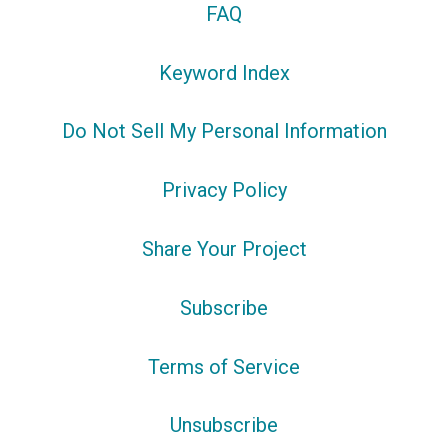
FAQ
Keyword Index
Do Not Sell My Personal Information
Privacy Policy
Share Your Project
Subscribe
Terms of Service
Unsubscribe