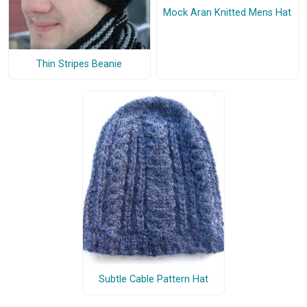
Mock Aran Knitted Mens Hat
Thin Stripes Beanie
Subtle Cable Pattern Hat