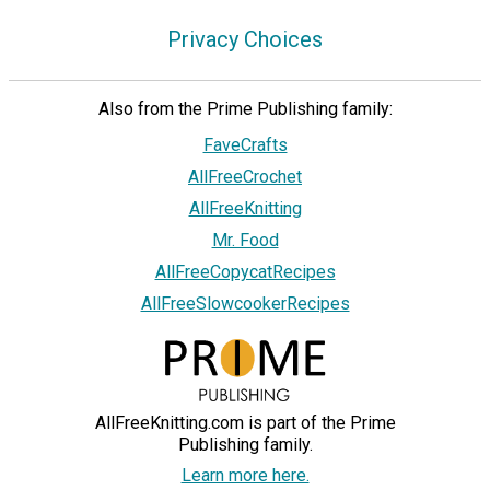
Privacy Choices
Also from the Prime Publishing family:
FaveCrafts
AllFreeCrochet
AllFreeKnitting
Mr. Food
AllFreeCopycatRecipes
AllFreeSlowcookerRecipes
AllFreeKnitting.com is part of the Prime
Publishing family.
Learn more here.