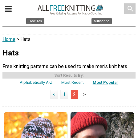
search
How Tos
Subscribe
Home
> Hats
Hats
Free knitting patterns can be used to make men's knit hats.
Sort Results By:
Alphabetically A-Z
Most Recent
Most Popular
<
1
2
>