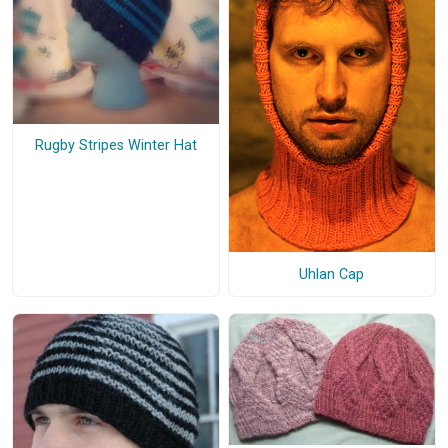
Rugby Stripes Winter Hat
Uhlan Cap