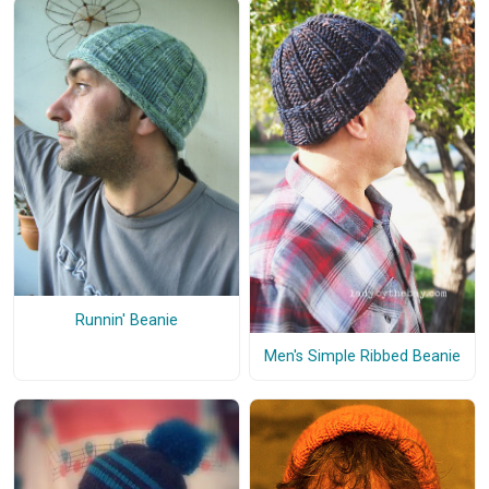
Runnin' Beanie
Men's Simple Ribbed Beanie