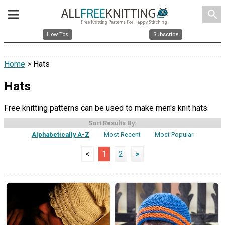
search
How Tos
Subscribe
Home
> Hats
Hats
Free knitting patterns can be used to make men's knit hats.
Sort Results By:
Alphabetically A-Z
Most Recent
Most Popular
<
1
2
>