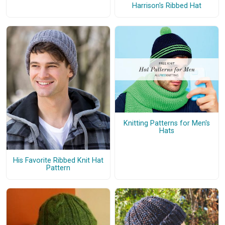
Harrison's Ribbed Hat
Knitting Patterns for Men's
Hats
His Favorite Ribbed Knit Hat
Pattern