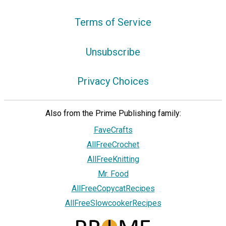
Terms of Service
Unsubscribe
Privacy Choices
Also from the Prime Publishing family:
FaveCrafts
AllFreeCrochet
AllFreeKnitting
Mr. Food
AllFreeCopycatRecipes
AllFreeSlowcookerRecipes