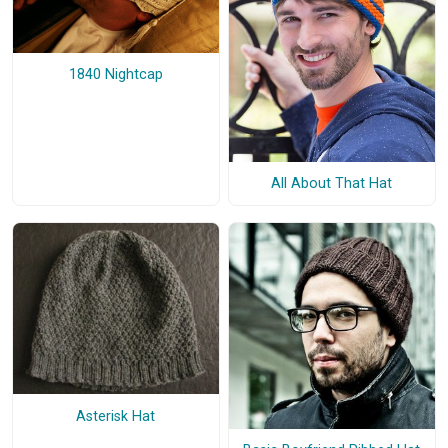
1840 Nightcap
All About That Hat
Asterisk Hat