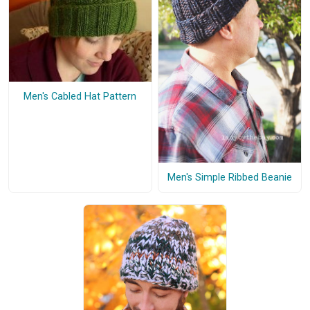
Men's Cabled Hat Pattern
Men's Simple Ribbed Beanie