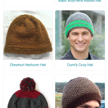
Basic Boyfriend Ribbed Hat
Chestnut Heirloom Hat
Comfy Cozy Hat