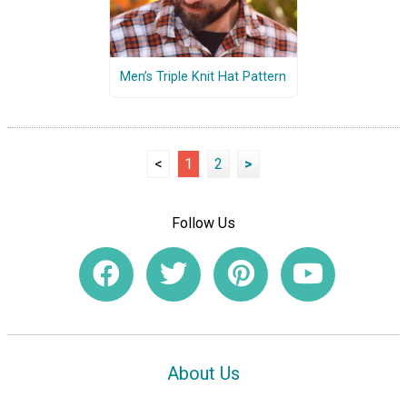
Men’s Triple Knit Hat Pattern
<
1
2
>
Follow Us
About Us