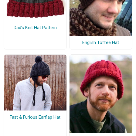
Dad's Knit Hat Pattern
English Toffee Hat
Fast & Furious Earflap Hat