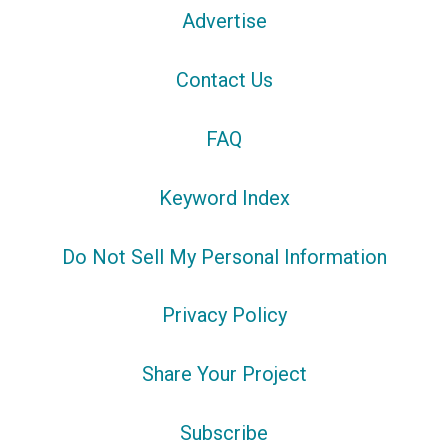
Advertise
Contact Us
FAQ
Keyword Index
Do Not Sell My Personal Information
Privacy Policy
Share Your Project
Subscribe