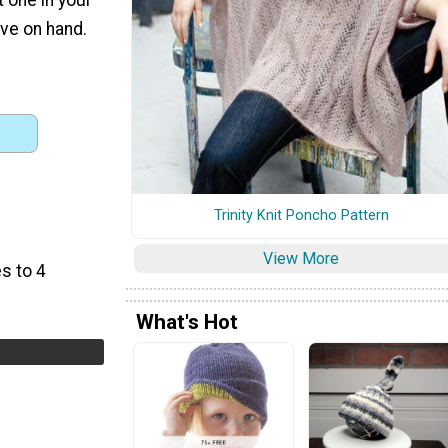
ve on hand.
Trinity Knit Poncho Pattern
View More
s to 4
What's Hot