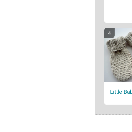
Little Ba