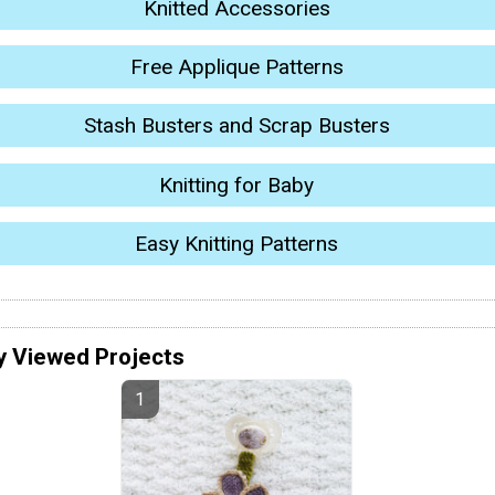
Knitted Accessories
Free Applique Patterns
Stash Busters and Scrap Busters
Knitting for Baby
Easy Knitting Patterns
y Viewed Projects