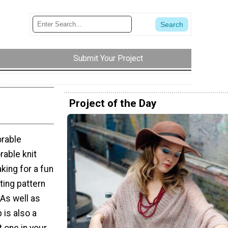
Submit Your Project
Project of the Day
orable
rable knit
aking for a fun
ting pattern
 As well as
 is also a
t one in your