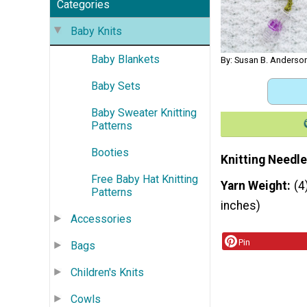
Categories
Baby Knits
Baby Blankets
By: Susan B. Anderson
Baby Sets
Baby Sweater Knitting
Patterns
Booties
Knitting Needle
Free Baby Hat Knitting
Yarn Weight
(4
Patterns
inches)
Accessories
Pin
Bags
Children's Knits
Cowls