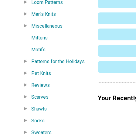
Loom Patterns
Men's Knits
Miscellaneous
Mittens
Motifs
Patterns for the Holidays
Pet Knits
Reviews
Scarves
Your Recentl
Shawls
Socks
Sweaters