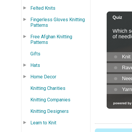
Felted Knits
Fingerless Gloves Knitting
Patterns
Free Afghan Knitting
Patterns
Gifts
Hats
Home Decor
Knitting Charities
Knitting Companies
Knitting Designers
Learn to Knit