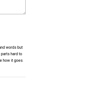
 and words but
p parts hard to
ee how it goes.