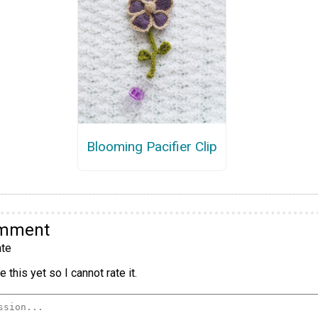
Blooming Pacifier Clip
omment
te
 this yet so I cannot rate it.