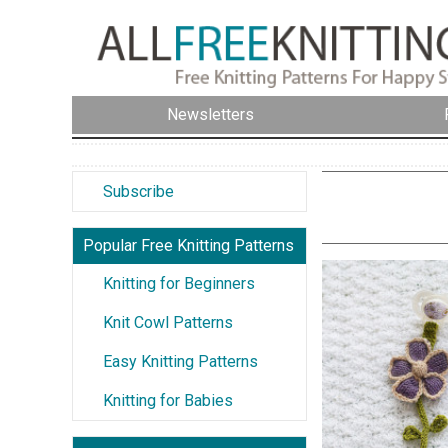
Newsletters
Subscribe
Popular Free Knitting Patterns
Knitting for Beginners
Knit Cowl Patterns
Easy Knitting Patterns
Knitting for Babies