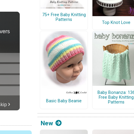
75+ Free Baby Knitting
Patterns
Top Knot Love
Baby Bonanza: 13
Free Baby Knitting
Basic Baby Beanie
Patterns
New