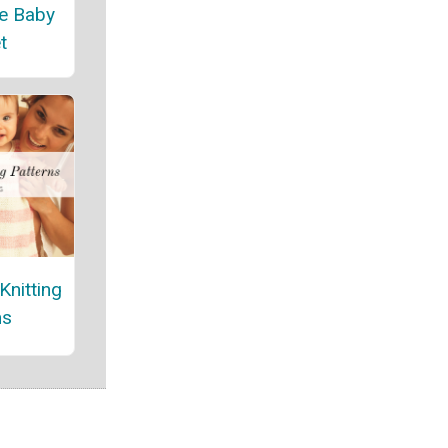
e Baby
t
Knitting
ns