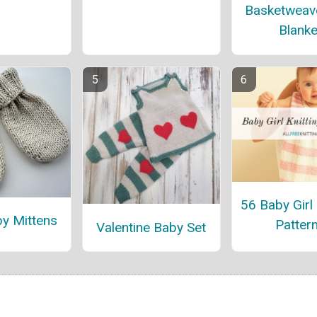
Basketweav
Blanke
56 Baby Girl 
by Mittens
Patter
Valentine Baby Set