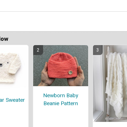
Now
Newborn Baby
ar Sweater
Beanie Pattern