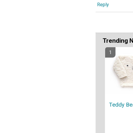
Reply
Trending 
Teddy Be