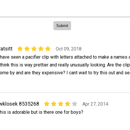
atsitt
Oct 09, 2018
 have seen a pacifier clip with letters attached to make a names
 think this is way prettier and really unusually looking. Are the cli
ome by and are they expensive? I cant wait to try this out and s
wklosek 8535268
Apr 27, 2014
his is adorable but is there one for boys?