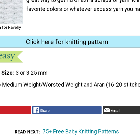
favorite colors or whatever excess yarn you ha
 for Ravelry
Click here for knitting pattern
 Size
3 or 3.25 mm
) Medium Weight/Worsted Weight and Aran (16-20 stitche
Share
Email
75+ Free Baby Knitting Patterns
READ NEXT