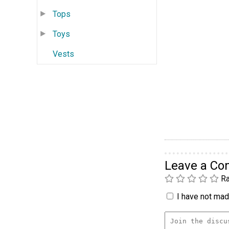
Tops
Toys
Vests
Leave a C
Ra
I have not made