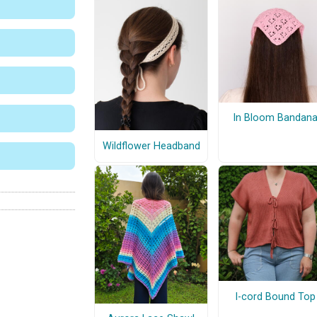
In Bloom Bandan
Wildflower Headband
I-cord Bound Top