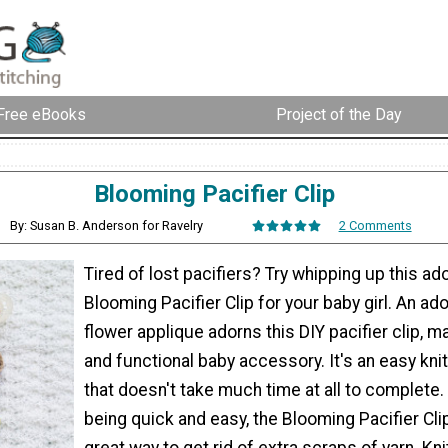
Free eBooks
Project of the Day
Blooming Pacifier Clip
By: Susan B. Anderson for Ravelry
2 Comments
Tired of lost pacifiers? Try whipping up this ad
Blooming Pacifier Clip for your baby girl. An ado
flower applique adorns this DIY pacifier clip, m
and functional baby accessory. It's an easy knit
that doesn't take much time at all to complete.
being quick and easy, the Blooming Pacifier Clip
great way to get rid of extra scraps of yarn. Kni