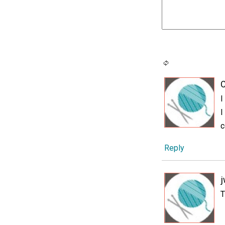
C
I
I
c
Reply
j
T