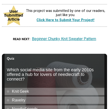
This project was submitted by one of our readers,
just like you.
Click Here to Submit Your Project!
Beginner Chunky Knit Sweater Pattern
READ NEXT