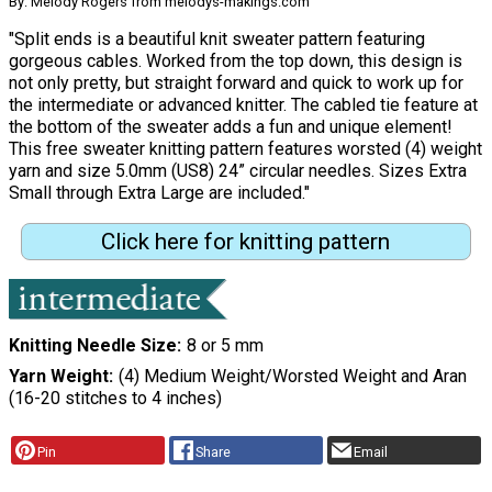
By: Melody Rogers from melodys-makings.com
"Split ends is a beautiful knit sweater pattern featuring
gorgeous cables. Worked from the top down, this design is
not only pretty, but straight forward and quick to work up for
the intermediate or advanced knitter. The cabled tie feature at
the bottom of the sweater adds a fun and unique element!
This free sweater knitting pattern features worsted (4) weight
yarn and size 5.0mm (US8) 24” circular needles. Sizes Extra
Small through Extra Large are included."
Click here for knitting pattern
Knitting Needle Size
8 or 5 mm
Yarn Weight
(4) Medium Weight/Worsted Weight and Aran
(16-20 stitches to 4 inches)
Pin
Share
Email