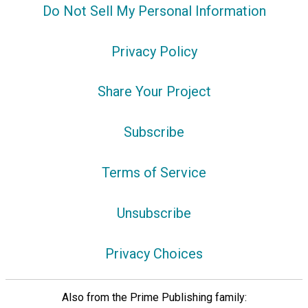
Do Not Sell My Personal Information
Privacy Policy
Share Your Project
Subscribe
Terms of Service
Unsubscribe
Privacy Choices
Also from the Prime Publishing family: