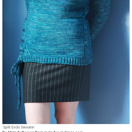
Split Ends Sweater