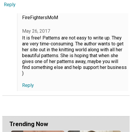
Reply
FireFightersMoM
May 26, 2017
It is free! Patterns are not easy to write up. They
are very time-consuming. The author wants to get
her site out in the knitting world along with all her
beautiful patterns. She is hoping that when she
gives one of her patterns away, maybe you will
find something else and help support her business
)
Reply
Trending Now