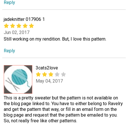
Reply
jadeknitter 017906 1
Jun 02, 2017
Still working on my rendition. But, I love this pattern.
Reply
3cats2love
May 04, 2017
This is a pretty sweater but the pattern is not available on
the blog page linked to. You have to either belong to Ravelry
and get the pattern that way, or fill in an email form on the
blog page and request that the pattern be emailed to you.
So, not really free like other patterns.