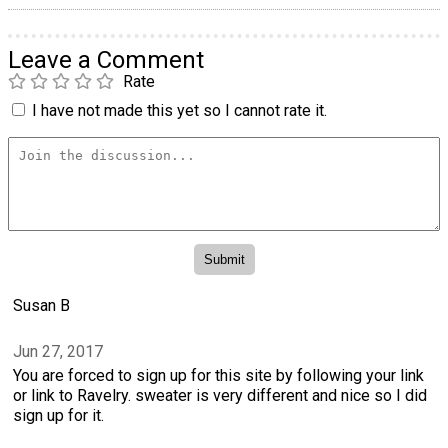
Leave a Comment
Rate
I have not made this yet so I cannot rate it.
Susan B
Jun 27, 2017
You are forced to sign up for this site by following your link
or link to Ravelry. sweater is very different and nice so I did
sign up for it.