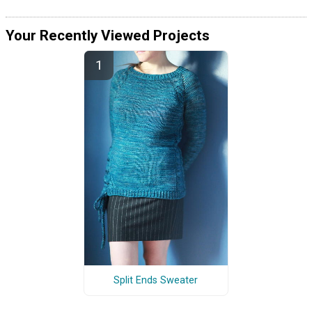
Your Recently Viewed Projects
Split Ends Sweater