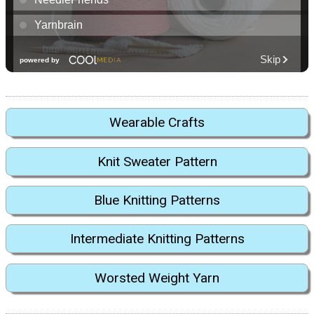
Wearable Crafts
Knit Sweater Pattern
Blue Knitting Patterns
Intermediate Knitting Patterns
Worsted Weight Yarn