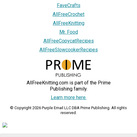
FaveCrafts
AllFreeCrochet
AllFreeKnitting
Mr. Food
AllFreeCopycatRecipes
AllFreeSlowcookerRecipes
AllFreeKnitting.com is part of the Prime
Publishing family.
Learn more here.
© Copyright 2026 Purple Email LLC DBA Prime Publishing. All rights
reserved.