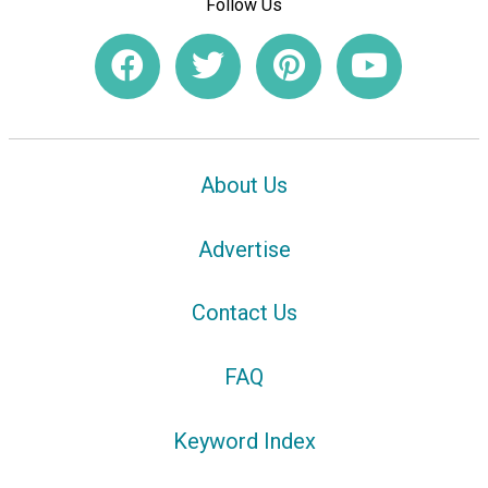
Follow Us
About Us
Advertise
Contact Us
FAQ
Keyword Index