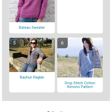
Bateau Sweater
Bauhun Raglan
Drop Stitch Cotton
Kimono Pattern