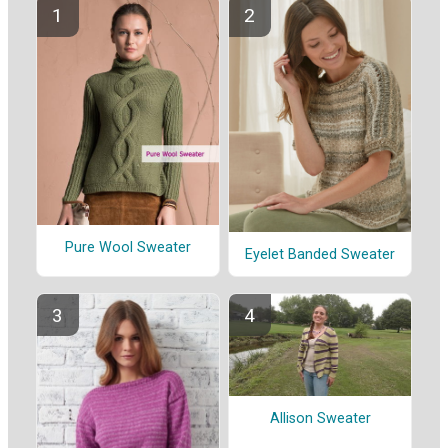
Pure Wool Sweater
Eyelet Banded Sweater
Allison Sweater