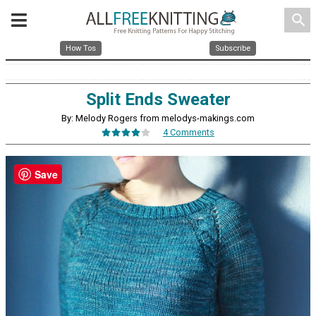
search
How Tos
Subscribe
Split Ends Sweater
By: Melody Rogers from melodys-makings.com
4 Comments
Save