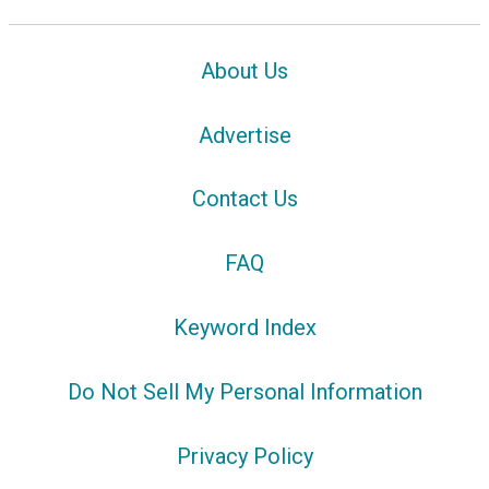
About Us
Advertise
Contact Us
FAQ
Keyword Index
Do Not Sell My Personal Information
Privacy Policy