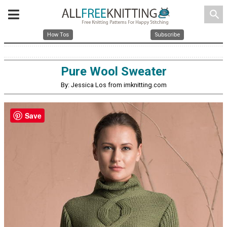
search
How Tos
Subscribe
Pure Wool Sweater
By: Jessica Los from imknitting.com
Save