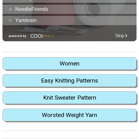
Women
Easy Knitting Patterns
Knit Sweater Pattern
Worsted Weight Yarn