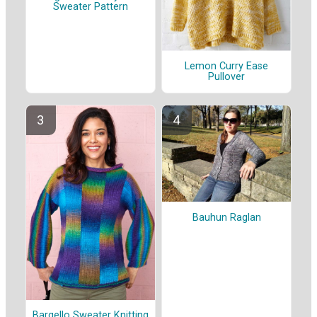
Sweater Pattern
Lemon Curry Ease
Pullover
Bauhun Raglan
Bargello Sweater Knitting