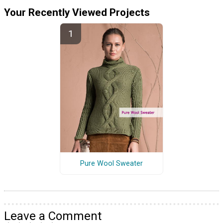
Your Recently Viewed Projects
Pure Wool Sweater
Leave a Comment