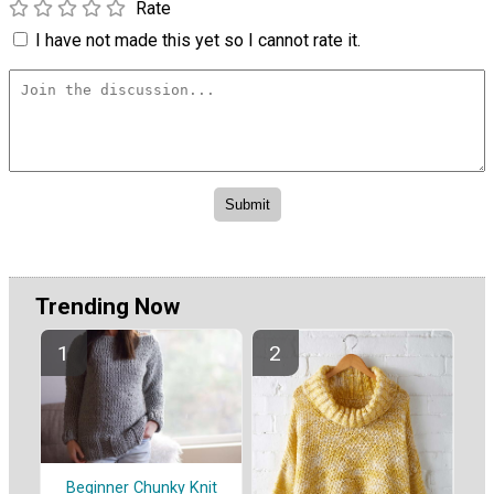
Rate
I have not made this yet so I cannot rate it.
Trending Now
Beginner Chunky Knit