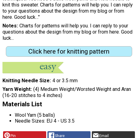
knit this sweater. Charts for patterns will help you. I can reply
to your questions about the design from my blog or from
here. Good luck…"
Notes
Charts for patterns will help you. I can reply to your
questions about the design from my blog or from here. Good
luck...
Click here for knitting pattern
Knitting Needle Size
4 or 3.5 mm
Yarn Weight
(4) Medium Weight/Worsted Weight and Aran
(16-20 stitches to 4 inches)
Materials List
Wool Yarn (5 balls)
Needle Sizes: EU 4 - US 3.5
Pin
Share
Email