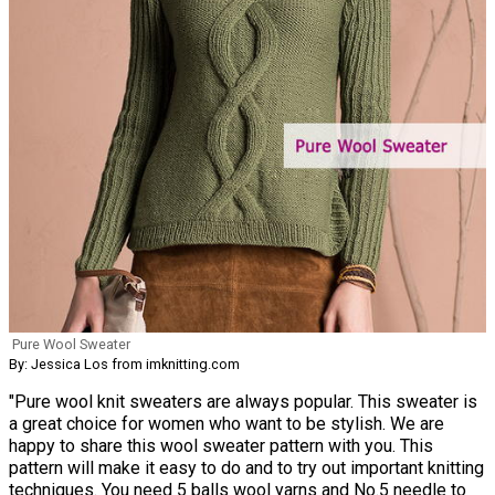
Pure Wool Sweater
By: Jessica Los from imknitting.com
"Pure wool knit sweaters are always popular. This sweater is
a great choice for women who want to be stylish. We are
happy to share this wool sweater pattern with you. This
pattern will make it easy to do and to try out important knitting
techniques. You need 5 balls wool yarns and No.5 needle to