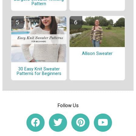
Pattern
Allison Sweater
30 Easy Knit Sweater
Patterns for Beginners
Follow Us