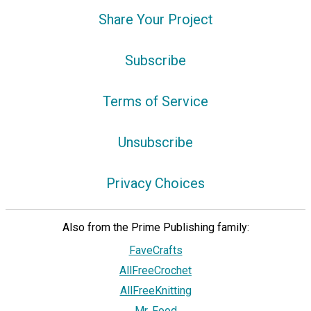
Share Your Project
Subscribe
Terms of Service
Unsubscribe
Privacy Choices
Also from the Prime Publishing family:
FaveCrafts
AllFreeCrochet
AllFreeKnitting
Mr. Food