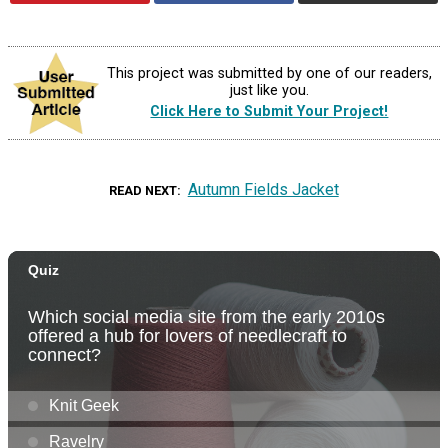
This project was submitted by one of our readers,
just like you.
Click Here to Submit Your Project!
Autumn Fields Jacket
READ NEXT