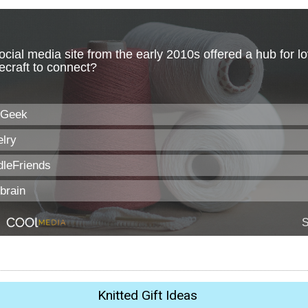
Knitted Gift Ideas