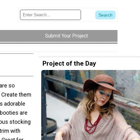
Submit Your Project
Project of the Day
are so
. Create them
is adorable
 booties are
ious stocking
trim with
! Great for