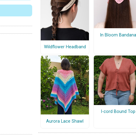
In Bloom Bandan
Wildflower Headband
I-cord Bound Top
Aurora Lace Shawl