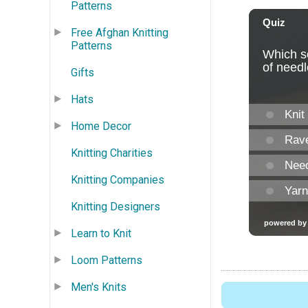
Patterns
Free Afghan Knitting
Patterns
Gifts
Hats
Home Decor
Knitting Charities
Knitting Companies
Knitting Designers
Learn to Knit
Loom Patterns
Men's Knits