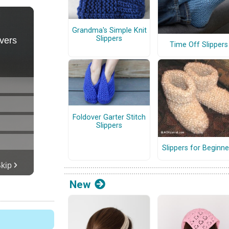
Grandma's Simple Knit
Slippers
Time Off Slippers
Foldover Garter Stitch
Slippers
Slippers for Beginne
New