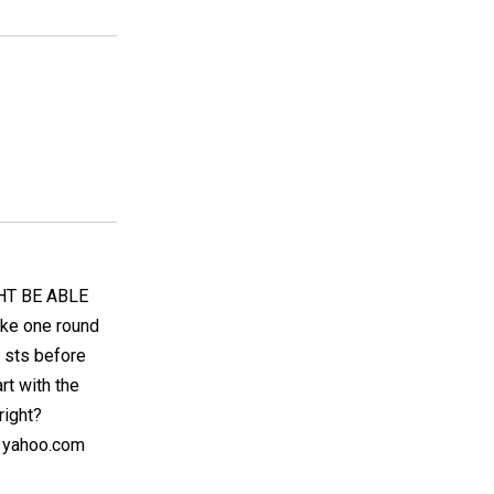
HT BE ABLE
ake one round
3 sts before
rt with the
right?
@ yahoo.com