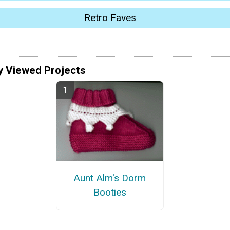
Retro Faves
y Viewed Projects
Aunt Alm's Dorm
Booties