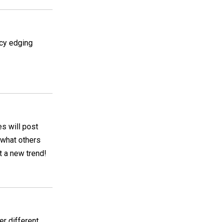
ncy edging
es will post
g what others
t a new trend!
er different