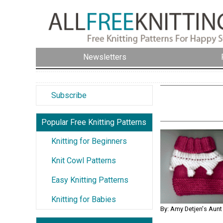
Newsletters
Subscribe
Popular Free Knitting Patterns
Knitting for Beginners
Knit Cowl Patterns
Easy Knitting Patterns
Knitting for Babies
By: Amy Detjen's Aunt