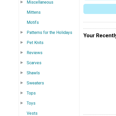
Miscellaneous
Mittens
Motifs
Patterns for the Holidays
Your Recentl
Pet Knits
Reviews
Scarves
Shawls
Sweaters
Tops
Toys
Vests