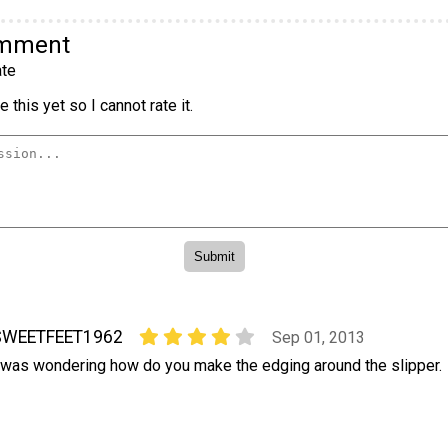
omment
te
 this yet so I cannot rate it.
SWEETFEET1962
Sep 01, 2013
 was wondering how do you make the edging around the slipper.