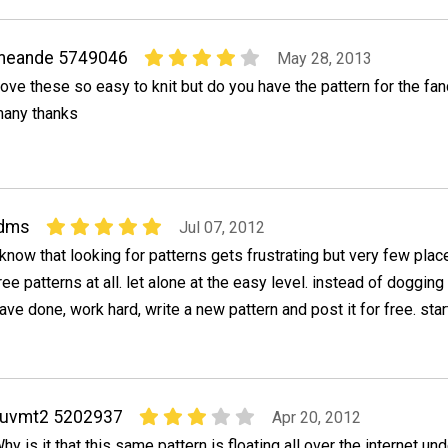
meande 5749046
May 28, 2013
ove these so easy to knit but do you have the pattern for the fa
any thanks
ldms
Jul 07, 2012
 know that looking for patterns gets frustrating but very few plac
ree patterns at all. let alone at the easy level. instead of doggin
ave done, work hard, write a new pattern and post it for free. star
luvmt2 5202937
Apr 20, 2012
hy is it that this same pattern is floating all over the internet und