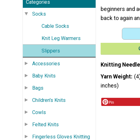
Categories
beginners and ad
Socks
back to again an
Cable Socks
Knit Leg Warmers
Slippers
Accessories
Knitting Needle
Baby Knits
Yarn Weight
(4
inches)
Bags
Children's Knits
Pin
Cowls
Felted Knits
Fingerless Gloves Knitting