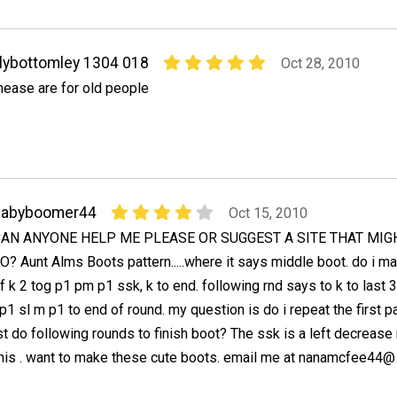
ilybottomley 1304 018
Oct 28, 2010
hease are for old people
babyboomer44
Oct 15, 2010
AN ANYONE HELP ME PLEASE OR SUGGEST A SITE THAT MIG
O? Aunt Alms Boots pattern.....where it says middle boot. do i m
f k 2 tog p1 pm p1 ssk, k to end. following rnd says to k to last 
p1 sl m p1 to end of round. my question is do i repeat the first pa
t do following rounds to finish boot? The ssk is a left decrease 
his . want to make these cute boots. email me at nanamcfee44