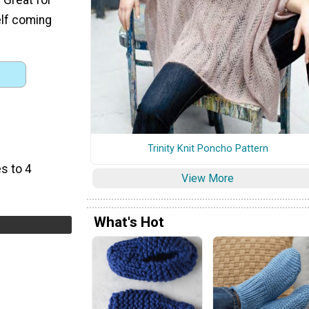
elf coming
Trinity Knit Poncho Pattern
s to 4
View More
What's Hot