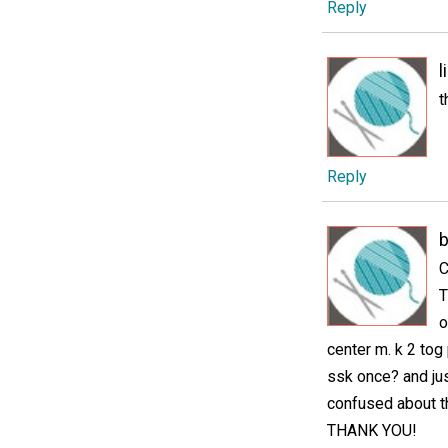
Reply
l
t
Reply
C
T
o
center m. k 2 tog 
ssk once? and jus
confused about t
THANK YOU!