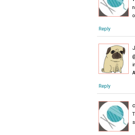
n
o
Reply
@
i
A
Reply
c
T
s