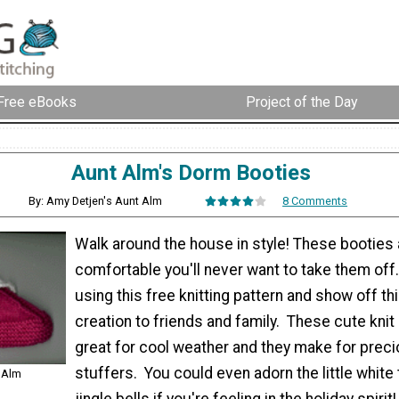
Free eBooks
Project of the Day
Aunt Alm's Dorm Booties
By: Amy Detjen's Aunt Alm
8 Comments
Walk around the house in style! These booties 
comfortable you'll never want to take them off
using this free knitting pattern and show off th
creation to friends and family. These cute knit
great for cool weather and they make for prec
stuffers. You could even adorn the little white 
 Alm
jingle bells if you're feeling in the holiday spirit