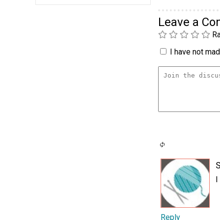
Leave a C
Ra
I have not made
I
Reply