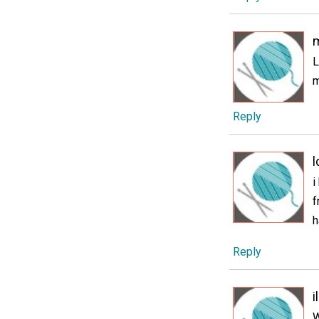
L
m
Reply
i
f
h
Reply
i
W