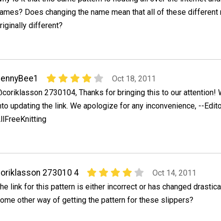
ames? Does changing the name mean that all of these different
riginally different?
JennyBee1
Oct 18, 2011
coriklasson 2730104, Thanks for bringing this to our attention! 
nto updating the link. We apologize for any inconvenience, --Edito
llFreeKnitting
oriklasson 273010 4
Oct 14, 2011
he link for this pattern is either incorrect or has changed drastica
ome other way of getting the pattern for these slippers?