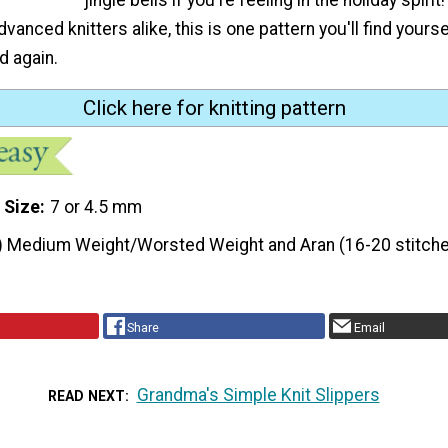
vanced knitters alike, this is one pattern you'll find yours
d again.
Click here for knitting pattern
 Size
7 or 4.5 mm
) Medium Weight/Worsted Weight and Aran (16-20 stitche
Share
Email
Grandma's Simple Knit Slippers
READ NEXT