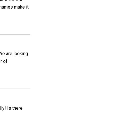
 names make it
We are looking
r of
lly! Is there