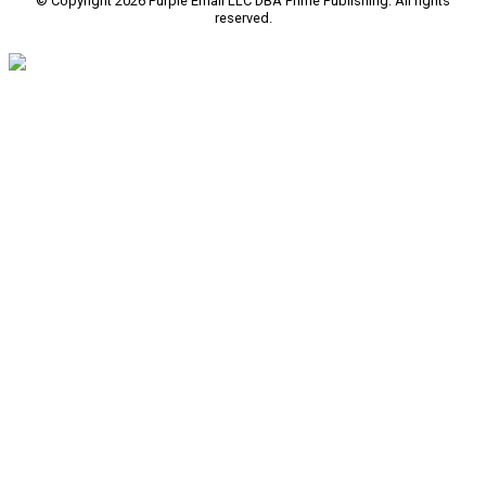
© Copyright 2026 Purple Email LLC DBA Prime Publishing. All rights
reserved.