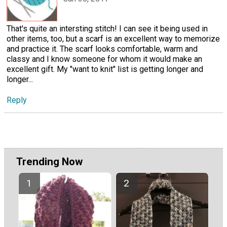
That's quite an intersting stitch! I can see it being used in
other items, too, but a scarf is an excellent way to memorize
and practice it. The scarf looks comfortable, warm and
classy and I know someone for whom it would make an
excellent gift. My "want to knit" list is getting longer and
longer...
Reply
Trending Now