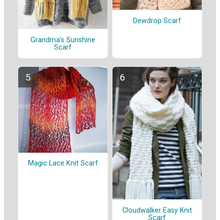
Dewdrop Scarf
Grandma's Sunshine
Scarf
Magic Lace Knit Scarf
Cloudwalker Easy Knit
Scarf