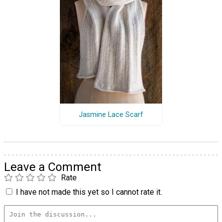
Jasmine Lace Scarf
Leave a Comment
Rate
I have not made this yet so I cannot rate it.