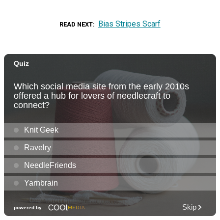
Bias Stripes Scarf
READ NEXT