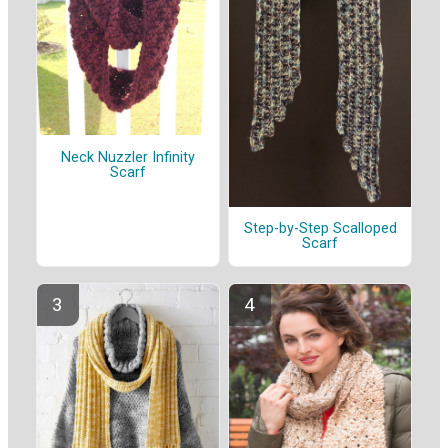
Neck Nuzzler Infinity
Scarf
Step-by-Step Scalloped
Scarf