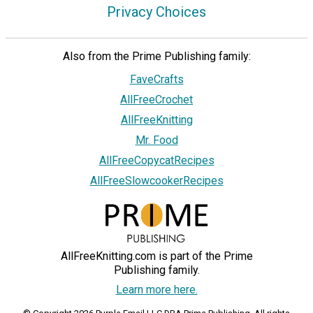
Privacy Choices
Also from the Prime Publishing family:
FaveCrafts
AllFreeCrochet
AllFreeKnitting
Mr. Food
AllFreeCopycatRecipes
AllFreeSlowcookerRecipes
AllFreeKnitting.com is part of the Prime
Publishing family.
Learn more here.