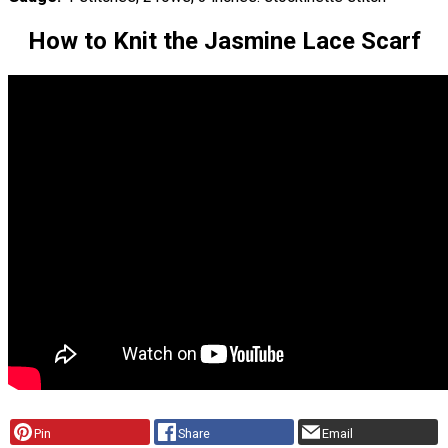
How to Knit the Jasmine Lace Scarf
Pin
Share
Email