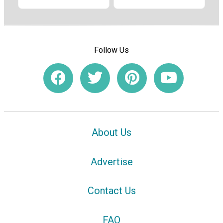
Follow Us
About Us
Advertise
Contact Us
FAQ