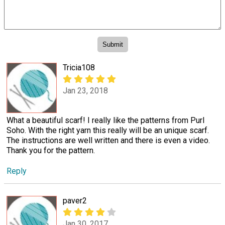
Tricia108
Jan 23, 2018
What a beautiful scarf! I really like the patterns from Purl
Soho. With the right yarn this really will be an unique scarf.
The instructions are well written and there is even a video.
Thank you for the pattern.
Reply
paver2
Jan 30, 2017