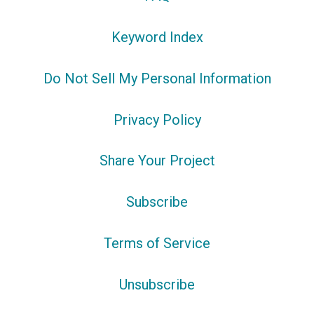
Keyword Index
Do Not Sell My Personal Information
Privacy Policy
Share Your Project
Subscribe
Terms of Service
Unsubscribe