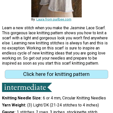
By:
Laura from purlbee.com
Learn a new stitch when you make the Jasmine Lace Scarf.
This gorgeous lace knitting pattern shows you how to knit a
scarf with a light and gorgeous look you won't find anywhere
else. Learning new knitting stitches is always fun and this is
no exception. Working on this scarf is sure to inspire an
endless cycle of new knitting ideas that you are going love
working on. So get out your needles and prepare to be
inspired as soon as you start this scarf knitting pattern.
Click here for knitting pattern
Knitting Needle Size
6 or 4 mm, Circular Knitting Needles
Yarn Weight
(3) Light/DK (21-24 stitches to 4 inches)
Gauge
1 stitches, 2 rows, 3 inches. stockinette stitch