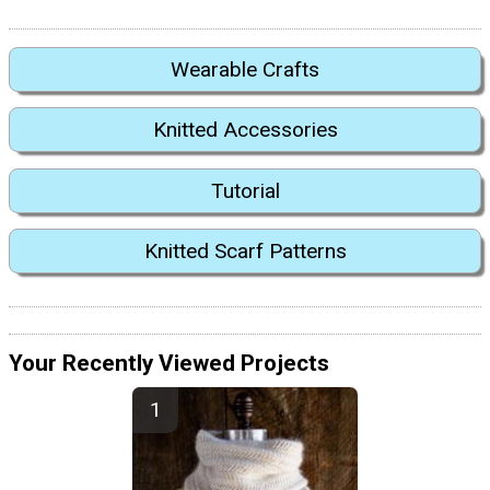
Wearable Crafts
Knitted Accessories
Tutorial
Knitted Scarf Patterns
Your Recently Viewed Projects