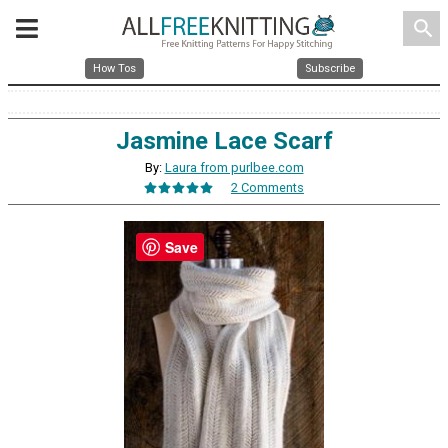
search
How Tos
Subscribe
Jasmine Lace Scarf
By:
Laura from purlbee.com
2 Comments
Save