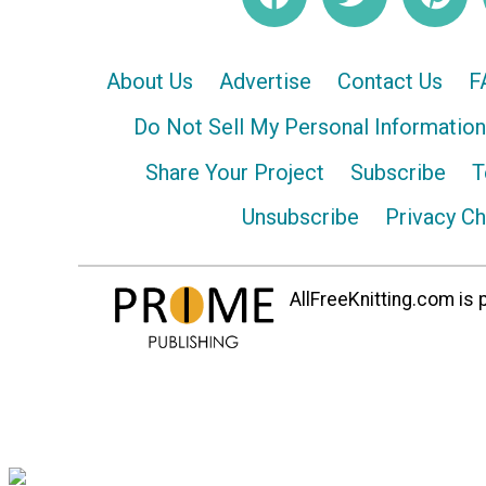
About Us
Advertise
Contact Us
F
Do Not Sell My Personal Information
Share Your Project
Subscribe
T
Unsubscribe
Privacy C
AllFreeKnitting.com is p