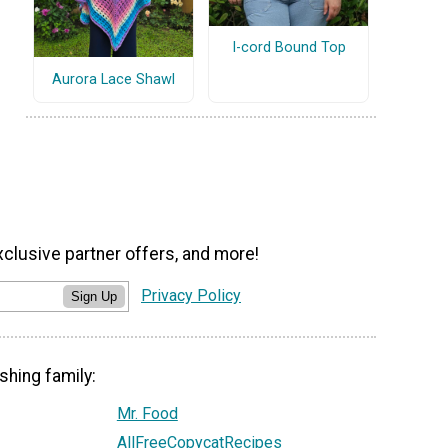
I-cord Bound Top
Aurora Lace Shawl
xclusive partner offers, and more!
Privacy Policy
Sign Up
shing family:
Mr. Food
AllFreeCopycatRecipes