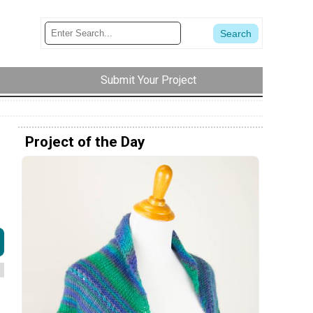
Submit Your Project
Project of the Day