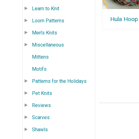
Learn to Knit
Hula Hoop
Loom Patterns
Men's Knits
Miscellaneous
Mittens
Motifs
Patterns for the Holidays
Pet Knits
Reviews
Scarves
Shawls