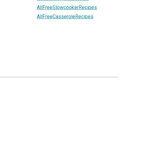
AllFreeSlowcookerRecipes
AllFreeCasseroleRecipes