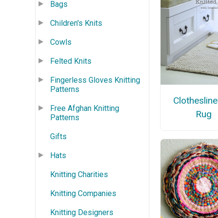
Bags
Children's Knits
Cowls
Felted Knits
Fingerless Gloves Knitting
Patterns
Clotheslin
Free Afghan Knitting
Rug
Patterns
Gifts
Hats
Knitting Charities
Knitting Companies
Knitting Designers