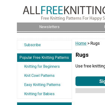
Newsletters
Home
> Rugs
Subscribe
Rugs
Popular Free Knitting Patterns
Use free knittin
Knitting for Beginners
Knit Cowl Patterns
Si
Easy Knitting Patterns
Knitting for Babies