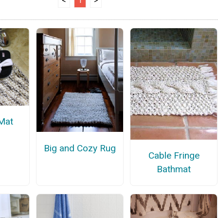
<
1
>
 Mat
Big and Cozy Rug
Cable Fringe
Bathmat