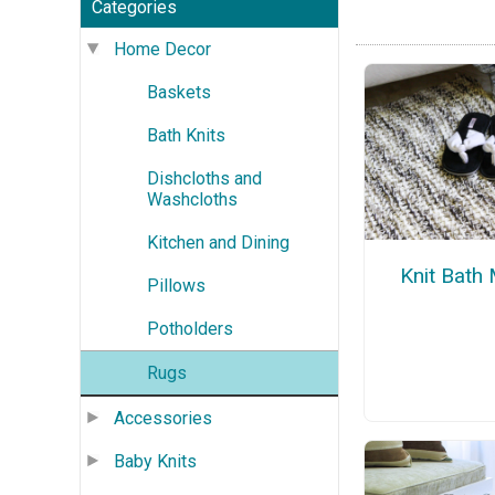
Categories
Home Decor
Baskets
Bath Knits
Dishcloths and
Washcloths
Kitchen and Dining
Knit Bath
Pillows
Potholders
Rugs
Accessories
Baby Knits