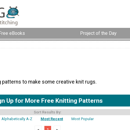
Free eBooks
Project of the Day
g patterns to make some creative knit rugs.
gn Up for More Free Knitting Patterns
Sort Results By:
Alphabetically A-Z
Most Recent
Most Popular