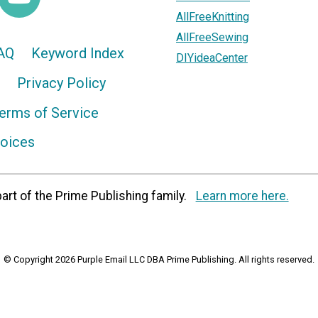
AllFreeKnitting
AllFreeSewing
AQ
Keyword Index
DIYideaCenter
Privacy Policy
erms of Service
hoices
art of the Prime Publishing family.
Learn more here.
© Copyright 2026 Purple Email LLC DBA Prime Publishing. All rights reserved.