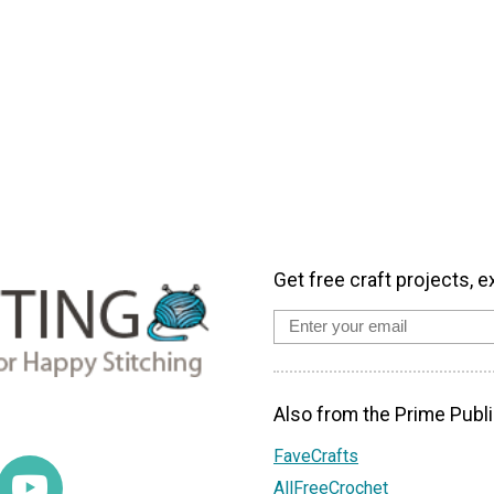
Get free craft projects, e
Also from the Prime Publi
FaveCrafts
AllFreeCrochet