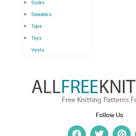
Socks
Sweaters
Tops
Toys
Vests
Follow Us