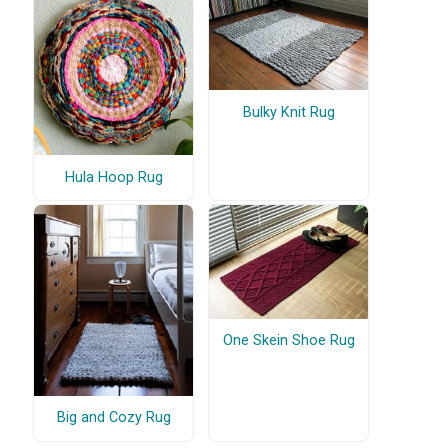
Bulky Knit Rug
Hula Hoop Rug
One Skein Shoe Rug
Big and Cozy Rug