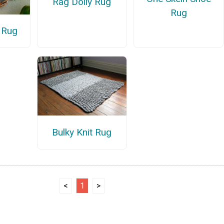
Rag Doily Rug
Rug
 Rug
Bulky Knit Rug
<
1
>