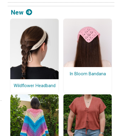
New
In Bloom Bandana
Wildflower Headband