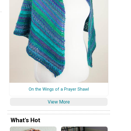
On the Wings of a Prayer Shawl
View More
What's Hot