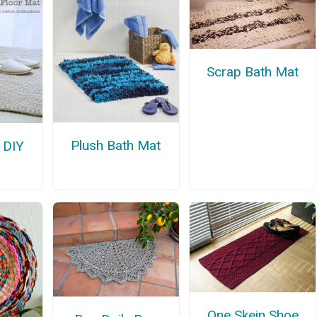
Scrap Bath Mat
Plush Bath Mat
e DIY
One Skein Shoe