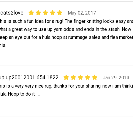
cats2love
May 02, 2017
his is such a fun idea for a rug! The finger knitting looks easy an
hat a great way to use up yarn odds and ends in the stash. Now I'
eep an eye out for a hula hoop at rummage sales and flea market
his.
uplup20012001 654 1822
Jan 29, 2013
his is a very very nice rug, thanks for your sharing..now i am think
ula Hoop to do it..._