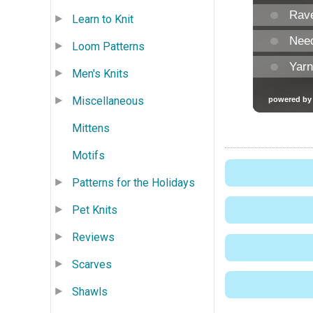
Learn to Knit
Loom Patterns
Men's Knits
Miscellaneous
Mittens
Motifs
Patterns for the Holidays
Pet Knits
Reviews
Scarves
Shawls