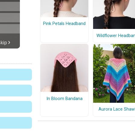
Pink Petals Headband
Wildflower Headba
In Bloom Bandana
Aurora Lace Shaw