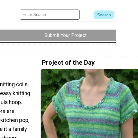
Submit Your Project
Project of the Day
itting coils
easy knitting
hula hoop.
ors are
 kitchen pop,
 it a family
ur dream