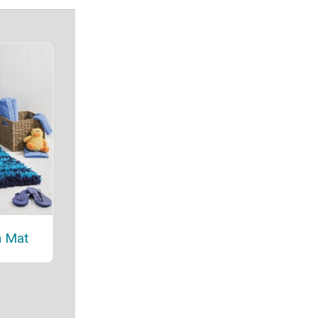
h Mat