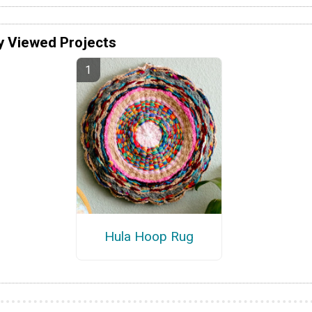
y Viewed Projects
Hula Hoop Rug