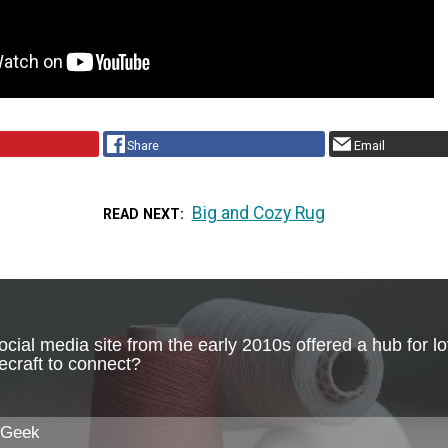
Share
Email
Big and Cozy Rug
READ NEXT