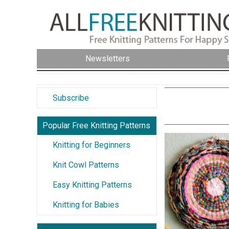
Newsletters
Subscribe
Popular Free Knitting Patterns
Knitting for Beginners
Knit Cowl Patterns
Easy Knitting Patterns
Knitting for Babies