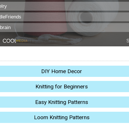
DIY Home Decor
Knitting for Beginners
Easy Knitting Patterns
Loom Knitting Patterns