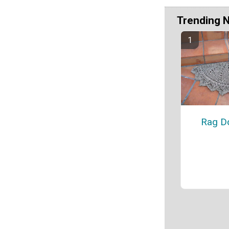
Trending 
Rag Do