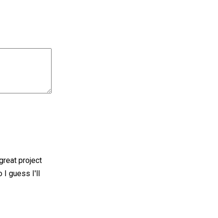
great project
 I guess I'll