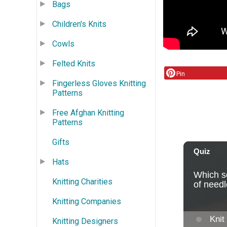
Bags
Children's Knits
Cowls
Felted Knits
Pin
Fingerless Gloves Knitting
Patterns
Free Afghan Knitting
Patterns
Gifts
Hats
Knitting Charities
Knitting Companies
Knitting Designers