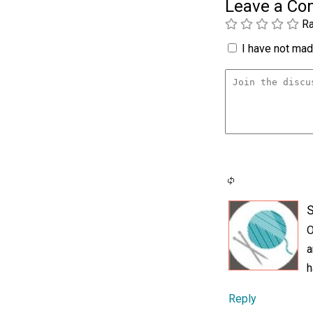
Leave a C
Ra
I have not made
O
a
h
Reply