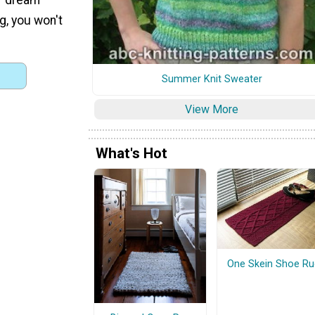
g, you won't
Summer Knit Sweater
View More
What's Hot
One Skein Shoe Ru