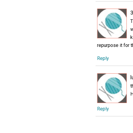
3
T
w
k
repurpose it for t
Reply
l
t
H
Reply