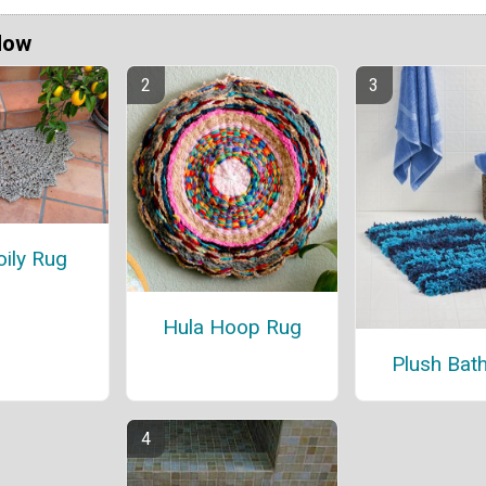
Now
ily Rug
Hula Hoop Rug
Plush Bat