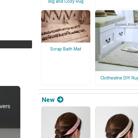
Big and Cozy Rug
Scrap Bath Mat
Clothesline DIY Ru
New