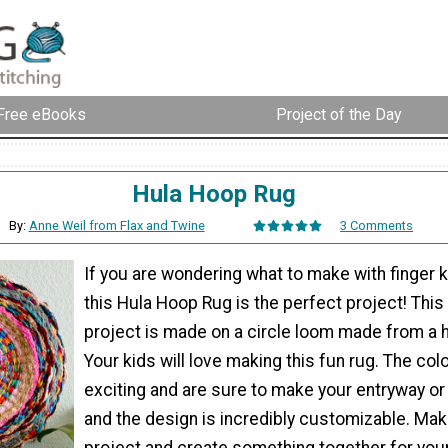
Free eBooks
Project of the Day
Hula Hoop Rug
By:
Anne Weil from Flax and Twine
3 Comments
If you are wondering what to make with finger kn
this Hula Hoop Rug is the perfect project! This 
project is made on a circle loom made from a 
Your kids will love making this fun rug. The col
exciting and are sure to make your entryway or
and the design is incredibly customizable. Make
project and create something together for yo