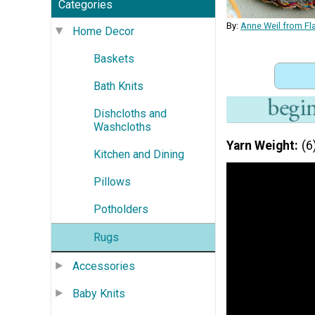
Categories
By:
Anne Weil from Fl
Home Decor
Baskets
Bath Knits
Dishcloths and
Washcloths
Yarn Weight
(6
Kitchen and Dining
Pillows
Potholders
Rugs
Accessories
Baby Knits