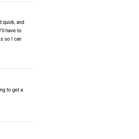
d quick, and
ll have to
s so I can
ing to get a