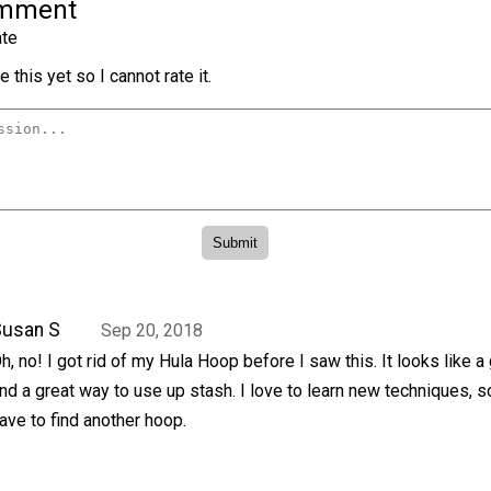
omment
te
 this yet so I cannot rate it.
Susan S
Sep 20, 2018
h, no! I got rid of my Hula Hoop before I saw this. It looks like a 
nd a great way to use up stash. I love to learn new techniques, so
ave to find another hoop.