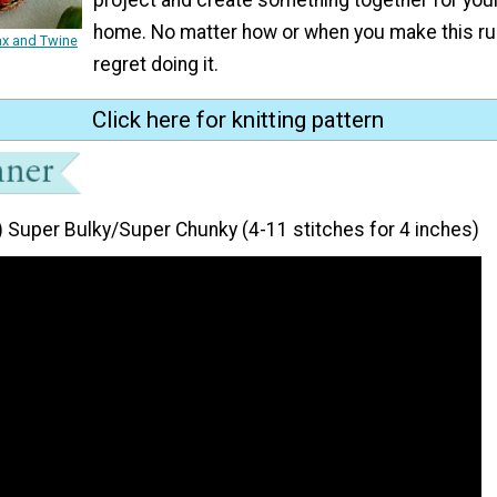
home. No matter how or when you make this ru
ax and Twine
regret doing it.
Click here for knitting pattern
) Super Bulky/Super Chunky (4-11 stitches for 4 inches)