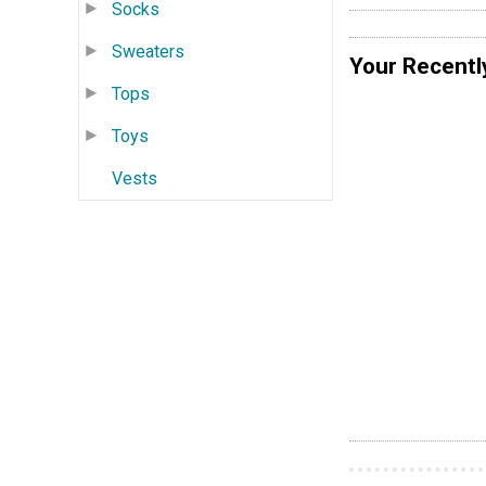
Socks
Sweaters
Your Recentl
Tops
Toys
Vests