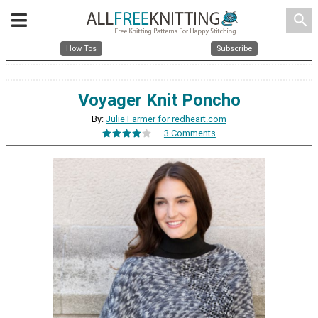
search
How Tos
Subscribe
Voyager Knit Poncho
By:
Julie Farmer for redheart.com
3 Comments