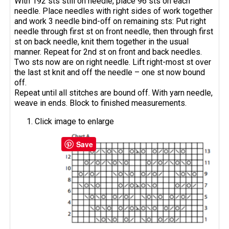
With 192 sts still on needle, place 96 sts on each
needle. Place needles with right sides of work together
and work 3 needle bind-off on remaining sts: Put right
needle through first st on front needle, then through first
st on back needle, knit them together in the usual
manner. Repeat for 2nd st on front and back needles.
Two sts now are on right needle. Lift right-most st over
the last st knit and off the needle – one st now bound
off.
Repeat until all stitches are bound off. With yarn needle,
weave in ends. Block to finished measurements.
Click image to enlarge
Save