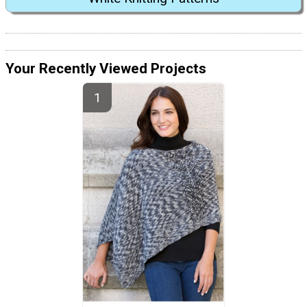
Your Recently Viewed Projects