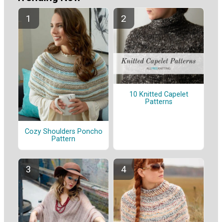
10 Knitted Capelet
Patterns
Cozy Shoulders Poncho
Pattern