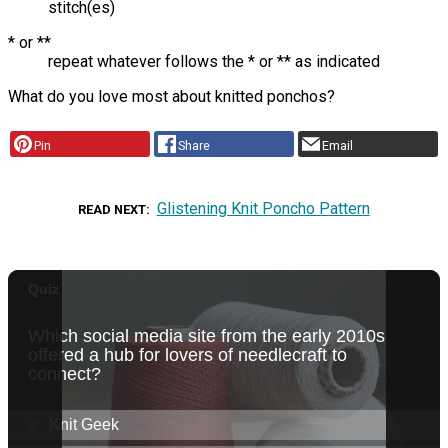
stitch(es)
* or **
repeat whatever follows the * or ** as indicated
What do you love most about knitted ponchos?
Pin
Share
Email
Glistening Knit Poncho Pattern
READ NEXT