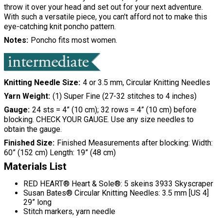
throw it over your head and set out for your next adventure.
With such a versatile piece, you can't afford not to make this
eye-catching knit poncho pattern.
Notes
Poncho fits most women.
Knitting Needle Size
4 or 3.5 mm, Circular Knitting Needles
Yarn Weight
(1) Super Fine (27-32 stitches to 4 inches)
Gauge
24 sts = 4” (10 cm); 32 rows = 4” (10 cm) before
blocking. CHECK YOUR GAUGE. Use any size needles to
obtain the gauge.
Finished Size
Finished Measurements after blocking: Width:
60” (152 cm) Length: 19” (48 cm)
Materials List
RED HEART® Heart & Sole®: 5 skeins 3933 Skyscraper
Susan Bates® Circular Knitting Needles: 3.5 mm [US 4]
29” long
Stitch markers, yarn needle