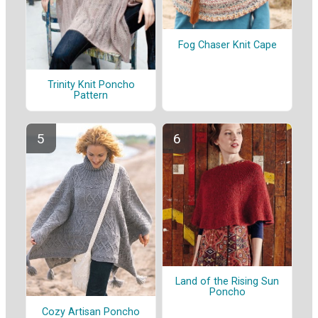
Fog Chaser Knit Cape
Trinity Knit Poncho
Pattern
Land of the Rising Sun
Poncho
Cozy Artisan Poncho