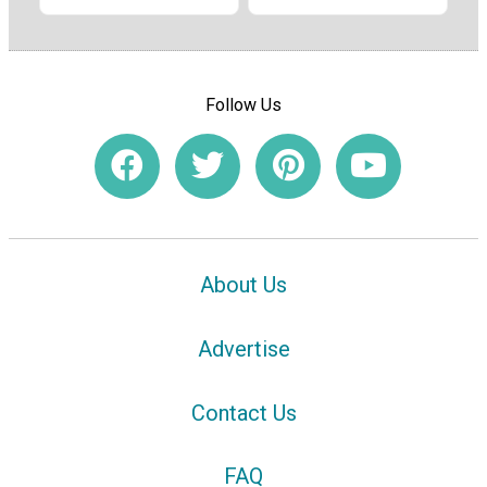
Follow Us
About Us
Advertise
Contact Us
FAQ