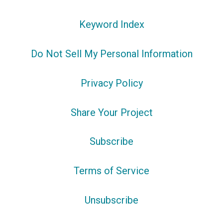
Keyword Index
Do Not Sell My Personal Information
Privacy Policy
Share Your Project
Subscribe
Terms of Service
Unsubscribe