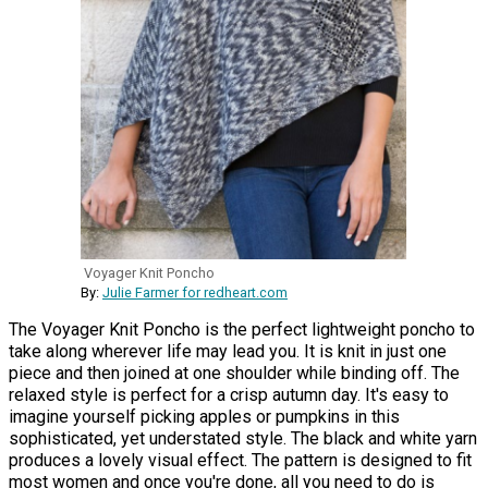
Voyager Knit Poncho
By:
Julie Farmer for redheart.com
The Voyager Knit Poncho is the perfect lightweight poncho to
take along wherever life may lead you. It is knit in just one
piece and then joined at one shoulder while binding off. The
relaxed style is perfect for a crisp autumn day. It's easy to
imagine yourself picking apples or pumpkins in this
sophisticated, yet understated style. The black and white yarn
produces a lovely visual effect. The pattern is designed to fit
most women and once you're done, all you need to do is