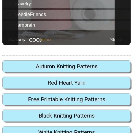
Autumn Knitting Patterns
Red Heart Yarn
Free Printable Knitting Patterns
Black Knitting Patterns
White Knitting Patterns