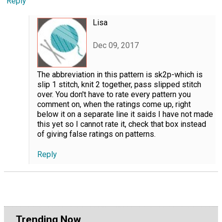
Reply
Lisa
Dec 09, 2017
The abbreviation in this pattern is sk2p-which is
slip 1 stitch, knit 2 together, pass slipped stitch
over. You don't have to rate every pattern you
comment on, when the ratings come up, right
below it on a separate line it saids I have not made
this yet so I cannot rate it, check that box instead
of giving false ratings on patterns.
Reply
Trending Now