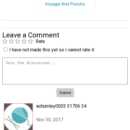
Voyager Knit Poncho
Leave a Comment
Rate
I have not made this yet so I cannot rate it.
achumley0003 31706 34
Nov 30, 2017