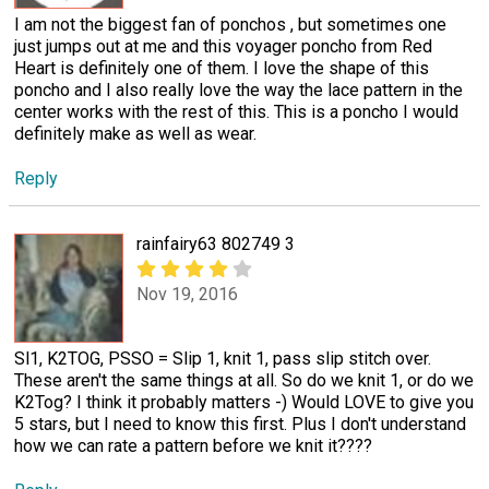
I am not the biggest fan of ponchos , but sometimes one
just jumps out at me and this voyager poncho from Red
Heart is definitely one of them. I love the shape of this
poncho and I also really love the way the lace pattern in the
center works with the rest of this. This is a poncho I would
definitely make as well as wear.
Reply
rainfairy63 802749 3
Nov 19, 2016
Sl1, K2TOG, PSSO = Slip 1, knit 1, pass slip stitch over.
These aren't the same things at all. So do we knit 1, or do we
K2Tog? I think it probably matters -) Would LOVE to give you
5 stars, but I need to know this first. Plus I don't understand
how we can rate a pattern before we knit it????