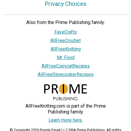
Privacy Choices
Also from the Prime Publishing family:
FaveCrafts
AllFreeCrochet
AllFreeKnitting
Mr. Food
AllFreeCopycatRecipes
AllFreeSlowcookerRecipes
AllFreeKnitting.com is part of the Prime
Publishing family.
Learn more here.
© Copyright 2026 Purple Email LLC DBA Prime Publishing. All rights