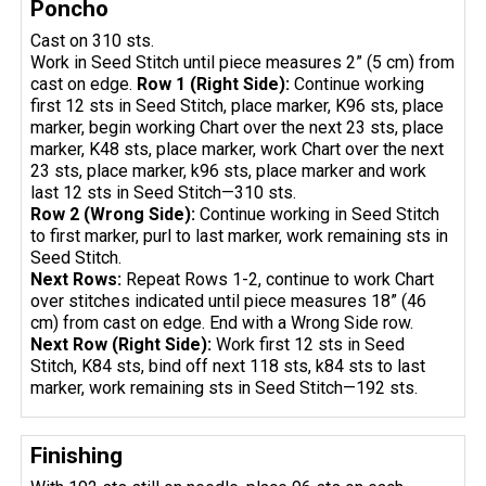
Poncho
Cast on 310 sts.
Work in Seed Stitch until piece measures 2” (5 cm) from
cast on edge.
Row 1 (Right Side):
Continue working
first 12 sts in Seed Stitch, place marker, K96 sts, place
marker, begin working Chart over the next 23 sts, place
marker, K48 sts, place marker, work Chart over the next
23 sts, place marker, k96 sts, place marker and work
last 12 sts in Seed Stitch—310 sts.
Row 2 (Wrong Side):
Continue working in Seed Stitch
to first marker, purl to last marker, work remaining sts in
Seed Stitch.
Next Rows:
Repeat Rows 1-2, continue to work Chart
over stitches indicated until piece measures 18” (46
cm) from cast on edge. End with a Wrong Side row.
Next Row (Right Side):
Work first 12 sts in Seed
Stitch, K84 sts, bind off next 118 sts, k84 sts to last
marker, work remaining sts in Seed Stitch—192 sts.
Finishing