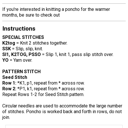
If you're interested in knitting a poncho for the warmer
months, be sure to check out
Instructions
SPECIAL STITCHES
K2tog
= Knit 2 stitches together.
SSK
= Slip, slip, knit.
Sl1, K2TOG, PSSO
= Slip 1, knit 1, pass slip stitch over.
YO
= Yarn over.
PATTERN STITCH
Seed Stitch
Row 1:
*K1, p1, repeat from * across row.
Row 2:
*P1, k1, repeat from * across row.
Repeat Rows 1-2 for Seed Stitch pattern.
Circular needles are used to accommodate the large number
of stitches. Poncho is worked back and forth in rows, do not
join.