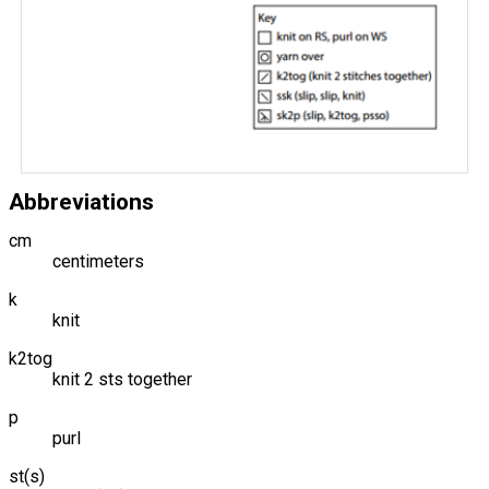
Abbreviations
cm
centimeters
k
knit
k2tog
knit 2 sts together
p
purl
st(s)