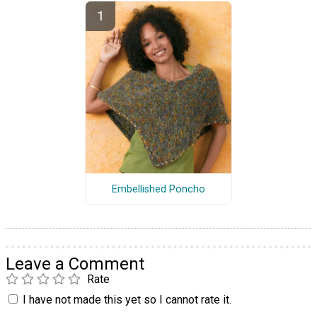
Embellished Poncho
Leave a Comment
Rate
I have not made this yet so I cannot rate it.