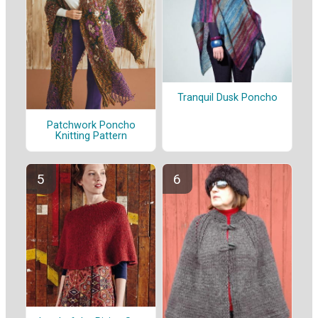
Tranquil Dusk Poncho
Patchwork Poncho
Knitting Pattern