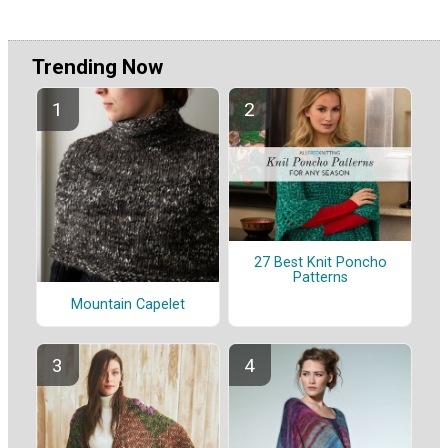
Trending Now
27 Best Knit Poncho
Patterns
Mountain Capelet