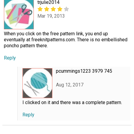
trjulie2014
Mar 19, 2013
When you click on the free pattern link, you end up
eventually at freeknitpatterns.com. There is no embellished
poncho pattern there.
Reply
pcummings1223 3979 745
Aug 12, 2017
I clicked on it and there was a complete pattern.
Reply