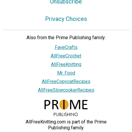
Unsubscribe
Privacy Choices
Also from the Prime Publishing family:
FaveCrafts
AllFreeCrochet
AllFreeKnitting
Mr. Food
AllFreeCopycatRecipes
AllFreeSlowcookerRecipes
AllFreeKnitting.com is part of the Prime
Publishing family.