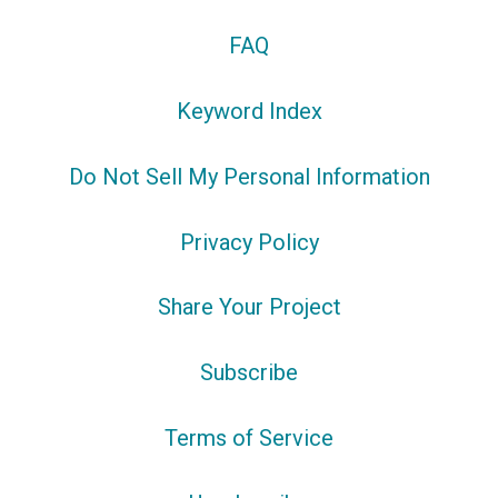
FAQ
Keyword Index
Do Not Sell My Personal Information
Privacy Policy
Share Your Project
Subscribe
Terms of Service