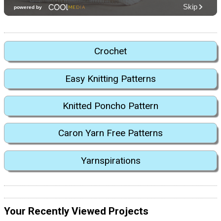
Crochet
Easy Knitting Patterns
Knitted Poncho Pattern
Caron Yarn Free Patterns
Yarnspirations
Your Recently Viewed Projects