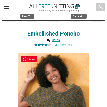
search
How Tos
Subscribe
Embellished Poncho
By:
Caron
3 Comments
Save