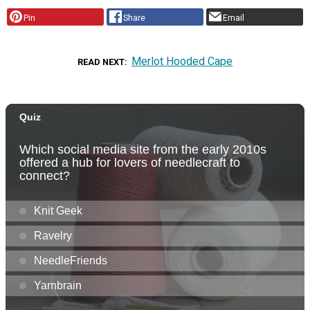
Pin
Share
Email
Merlot Hooded Cape
READ NEXT