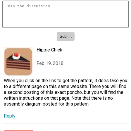
Hippie Chick
Feb 19, 2018
When you click on the link to get the pattern, it does take you
to a different page on this same website. There you will find
a second posting of this exact poncho, but you will find the
written instructions on that page. Note that there is no
assembly diagram posted for this pattern.
Reply