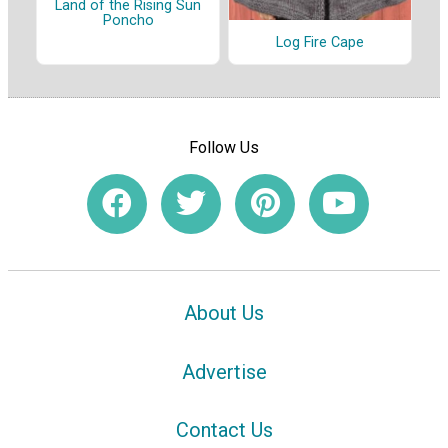
Land of the Rising Sun
Poncho
Log Fire Cape
Follow Us
About Us
Advertise
Contact Us