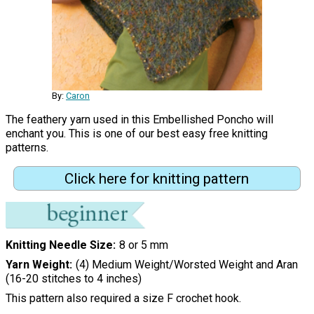
By:
Caron
The feathery yarn used in this Embellished Poncho will
enchant you. This is one of our best easy free knitting
patterns.
Click here for knitting pattern
Knitting Needle Size
8 or 5 mm
Yarn Weight
(4) Medium Weight/Worsted Weight and Aran
(16-20 stitches to 4 inches)
This pattern also required a size F crochet hook.