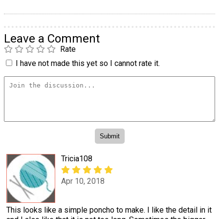
Leave a Comment
Rate
I have not made this yet so I cannot rate it.
Tricia108
Apr 10, 2018
This looks like a simple poncho to make. I like the detail in it