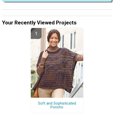
Your Recently Viewed Projects
Soft and Sophisticated
Poncho