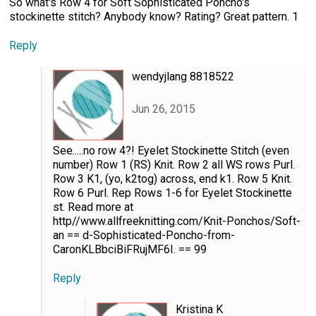
So what's Row 4 for Soft Sophisticated Poncho's
stockinette stitch? Anybody know? Rating? Great pattern. 1
Reply
wendyjlang 8818522
Jun 26, 2015
See.....no row 4?! Eyelet Stockinette Stitch (even
number) Row 1 (RS) Knit. Row 2 all WS rows Purl.
Row 3 K1, (yo, k2tog) across, end k1. Row 5 Knit.
Row 6 Purl. Rep Rows 1-6 for Eyelet Stockinette
st. Read more at
http//www.allfreeknitting.com/Knit-Ponchos/Soft-
an == d-Sophisticated-Poncho-from-
CaronKLBbciBiFRujMF6I. == 99
Reply
Kristina K