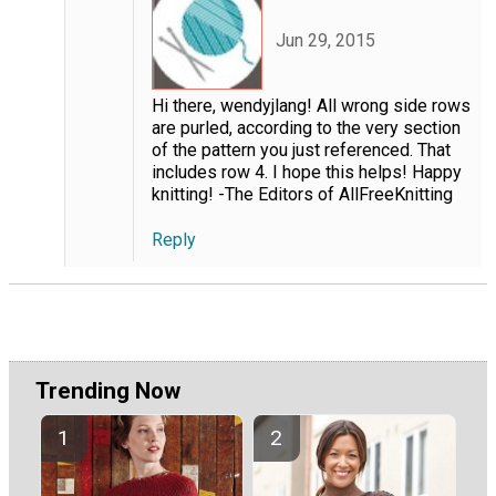
Jun 29, 2015
Hi there, wendyjlang! All wrong side rows
are purled, according to the very section
of the pattern you just referenced. That
includes row 4. I hope this helps! Happy
knitting! -The Editors of AllFreeKnitting
Reply
Trending Now