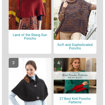
Land of the Rising Sun
Poncho
Soft and Sophisticated
Poncho
27 Best Knit Poncho
Patterns