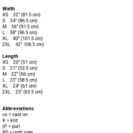
Width
XS 32" (81.5 cm)
S 34" (86.5 cm)
M 36" (91.5 cm)
L 38" (96.5 cm)
XL 40" (101.5 cm)
2XL 42" 106.5 cm)
Length
XS 20" (51 cm)
S 21" (53.5 cm)
M 22" (56 cm)
L 23" (58.5 cm)
XL 24" (61 cm)
2XL 25" (63.5 cm)
Abbreviations
co = cast on
K = knit
|P = purl
RS = right side