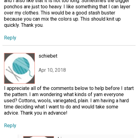
and I also like that it is not too long. Sometimes the bigger
ponchos are just too heavy. I like something that I can layer
over my clothes. This would be a good stash buster
because you can mix the colors up. This should knit up
quickly. Thank you.
Reply
schiebet
Apr 10, 2018
I appreciate all of the comments below to help before I start
the pattern. I am wondering what kinds of yarn everyone
used? Cottons, wools, variegated, plain. I am having a hard
time deciding what I want to do and would take some
advice. Thank you in advance!
Reply