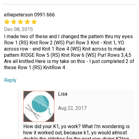
elliepeterson 0991 666
Dec 08, 2015
I made two of these and I changed the pattern thru my eyes
Row 1 (RS) Knit Row 2 (WS) Purl Row 3 Knit - Knit 1, YO
across row - end Knit 1 Row 4 (WS) Knit across to make
pattern RIDGE Row 5 (RS) Knit Row 6 (WS) Purl Rows 3,4,5
Are all knitted Here is my take on this - I just completed 2 of
these Row 1 (RS) KnitRow 4
Reply
Lisa
Aug 22, 2017
How did your K1, yo work? What I'm wondering is
how it worked out, because k1, yo would almost
double the stitches for the next row, doing K2tog,