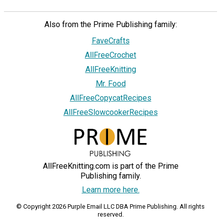
Also from the Prime Publishing family:
FaveCrafts
AllFreeCrochet
AllFreeKnitting
Mr. Food
AllFreeCopycatRecipes
AllFreeSlowcookerRecipes
AllFreeKnitting.com is part of the Prime
Publishing family.
Learn more here.
© Copyright 2026 Purple Email LLC DBA Prime Publishing. All rights
reserved.