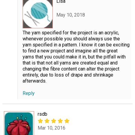
Lisa
May 10, 2018
The yarn specified for the project is an acrylic,
whenever possible you should always use the
yarn specified in a pattern. I know it can be exciting
to find a new project and imagine all the great
yarns that you could make it in, but the pitfall with
that is that not all yarns are created equal and
changing the fibre content can alter the project
entirely, due to loss of drape and shrinkage
afterwards.
Reply
rsdb
Mar 10, 2016