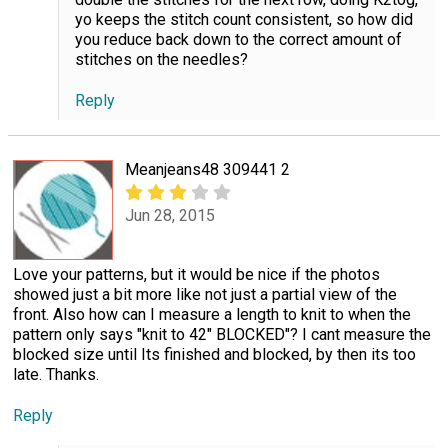
yo keeps the stitch count consistent, so how did
you reduce back down to the correct amount of
stitches on the needles?
Reply
Meanjeans48 309441 2
Jun 28, 2015
Love your patterns, but it would be nice if the photos
showed just a bit more like not just a partial view of the
front. Also how can I measure a length to knit to when the
pattern only says "knit to 42" BLOCKED"? I cant measure the
blocked size until Its finished and blocked, by then its too
late. Thanks.
Reply