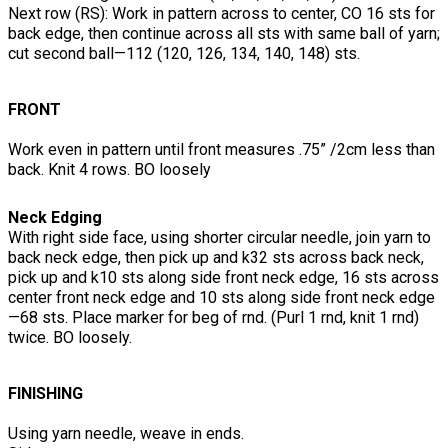
Next row (RS): Work in pattern across to center, CO 16 sts for
back edge, then continue across all sts with same ball of yarn;
cut second ball—112 (120, 126, 134, 140, 148) sts.
FRONT
Work even in pattern until front measures .75” /2cm less than
back. Knit 4 rows. BO loosely
Neck Edging
With right side face, using shorter circular needle, join yarn to
back neck edge, then pick up and k32 sts across back neck,
pick up and k10 sts along side front neck edge, 16 sts across
center front neck edge and 10 sts along side front neck edge
—68 sts. Place marker for beg of rnd. (Purl 1 rnd, knit 1 rnd)
twice. BO loosely.
FINISHING
Using yarn needle, weave in ends.