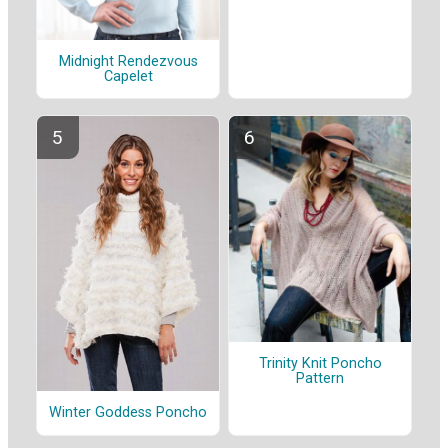
Midnight Rendezvous
Capelet
Trinity Knit Poncho
Pattern
Winter Goddess Poncho