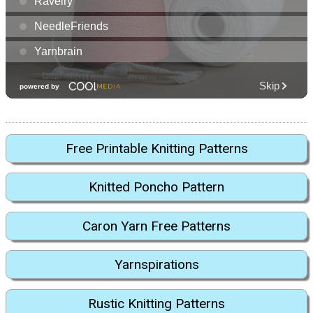
Free Printable Knitting Patterns
Knitted Poncho Pattern
Caron Yarn Free Patterns
Yarnspirations
Rustic Knitting Patterns