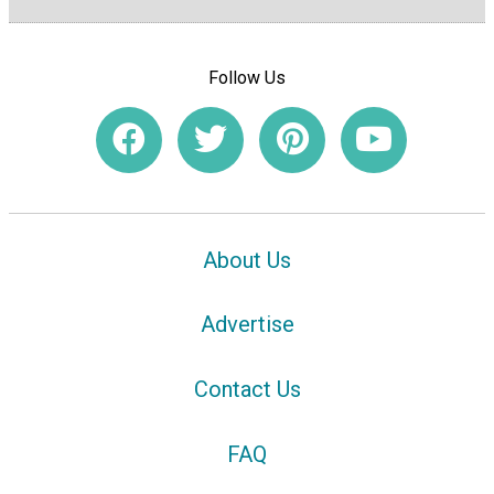
Follow Us
About Us
Advertise
Contact Us
FAQ