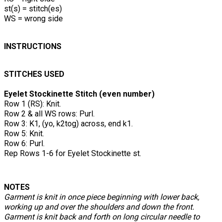
st(s) = stitch(es)
WS = wrong side
INSTRUCTIONS
STITCHES USED
Eyelet Stockinette Stitch (even number)
Row 1 (RS): Knit.
Row 2 & all WS rows: Purl.
Row 3: K1, (yo, k2tog) across, end k1.
Row 5: Knit.
Row 6: Purl.
Rep Rows 1-6 for Eyelet Stockinette st.
NOTES
Garment is knit in once piece beginning with lower back,
working up and over the shoulders and down the front.
Garment is knit back and forth on long circular needle to