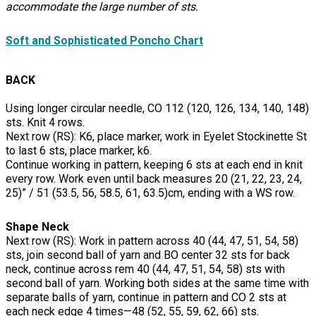
accommodate the large number of sts.
Soft and Sophisticated Poncho Chart
BACK
Using longer circular needle, CO 112 (120, 126, 134, 140, 148)
sts. Knit 4 rows.
Next row (RS): K6, place marker, work in Eyelet Stockinette St
to last 6 sts, place marker, k6.
Continue working in pattern, keeping 6 sts at each end in knit
every row. Work even until back measures 20 (21, 22, 23, 24,
25)” / 51 (53.5, 56, 58.5, 61, 63.5)cm, ending with a WS row.
Shape Neck
Next row (RS): Work in pattern across 40 (44, 47, 51, 54, 58)
sts, join second ball of yarn and BO center 32 sts for back
neck, continue across rem 40 (44, 47, 51, 54, 58) sts with
second ball of yarn. Working both sides at the same time with
separate balls of yarn, continue in pattern and CO 2 sts at
each neck edge 4 times—48 (52, 55, 59, 62, 66) sts.