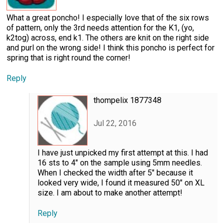
What a great poncho! I especially love that of the six rows
of pattern, only the 3rd needs attention for the K1, (yo,
k2tog) across, end k1. The others are knit on the right side
and purl on the wrong side! I think this poncho is perfect for
spring that is right round the corner!
Reply
thompelix 1877348
Jul 22, 2016
I have just unpicked my first attempt at this. I had
16 sts to 4" on the sample using 5mm needles.
When I checked the width after 5" because it
looked very wide, I found it measured 50" on XL
size. I am about to make another attempt!
Reply