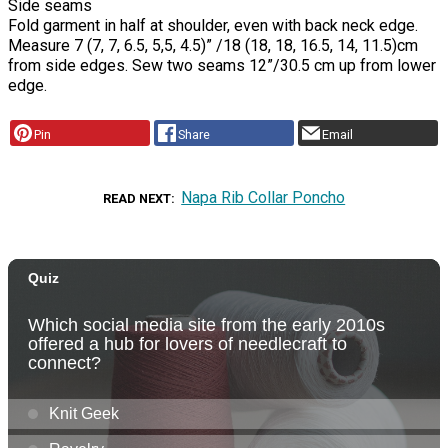
Side seams
Fold garment in half at shoulder, even with back neck edge.
Measure 7 (7, 7, 6.5, 5,5, 4.5)” /18 (18, 18, 16.5, 14, 11.5)cm
from side edges. Sew two seams 12”/30.5 cm up from lower
edge.
Pin
Share
Email
Napa Rib Collar Poncho
READ NEXT