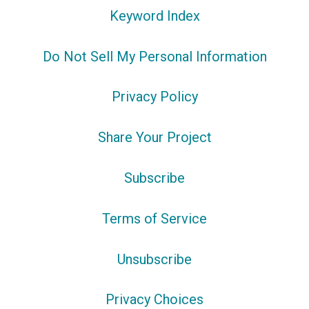
Keyword Index
Do Not Sell My Personal Information
Privacy Policy
Share Your Project
Subscribe
Terms of Service
Unsubscribe
Privacy Choices