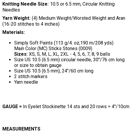
Knitting Needle Size
10.5 or 6.5 mm, Circular Knitting
Needles
Yarn Weight
(4) Medium Weight/Worsted Weight and Aran
(16-20 stitches to 4 inches)
Materials:
Simply Soft Paints (113 g/4. oz;190 m/208 yds)
Main Color (MC) Sticks Stones (0009)
Sizes:
XS, S, M, L, XL, 2XL - 4, 5, 6, 7, 8, 9 balls
Size US 10.5 (6.5 mm) circular needle, 30"/76 cm long
or size to obtain gauge
Size US 10.5 (6.5 mm), 24"/60 cm long
2 stitch markers
Yarn needle
GAUGE =
In Eyelet Stockinette 14 sts and 20 rows = 4"/10cm
MEASUREMENTS