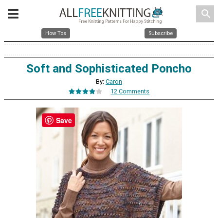
search
How Tos
Subscribe
Soft and Sophisticated Poncho
By:
Caron
12 Comments
Save