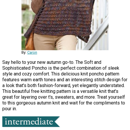
By:
Caron
Say hello to your new autumn go-to. The Soft and
Sophisticated Poncho is the perfect combination of sleek
style and cozy comfort. This delicious knit poncho pattern
features warm earth tones and an interesting stitch design for
a look that's both fashion-forward, yet elegantly understated.
This beautiful free knitting pattern is a versatile knit that's
great for layering over t's, sweaters, and more. Treat yourself
to this gorgeous autumn knit and wait for the compliments to
pour in.