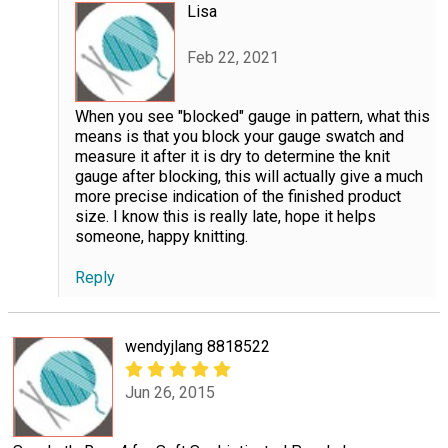
Lisa
Feb 22, 2021
When you see "blocked" gauge in pattern, what this
means is that you block your gauge swatch and
measure it after it is dry to determine the knit
gauge after blocking, this will actually give a much
more precise indication of the finished product
size. I know this is really late, hope it helps
someone, happy knitting.
Reply
wendyjlang 8818522
Jun 26, 2015