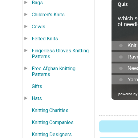
Bags
Children's Knits
Cowls
Felted Knits
Fingerless Gloves Knitting
Patterns
Free Afghan Knitting
Patterns
Gifts
Hats
Knitting Charities
Knitting Companies
Knitting Designers