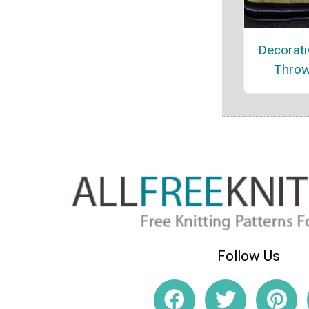
Decorati
Throw
Follow Us