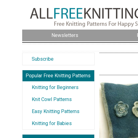
Newsletters
Subscribe
Popular Free Knitting Patterns
Knitting for Beginners
Knit Cowl Patterns
Easy Knitting Patterns
Knitting for Babies