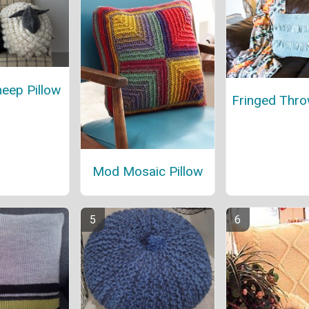
eep Pillow
Fringed Thro
Mod Mosaic Pillow