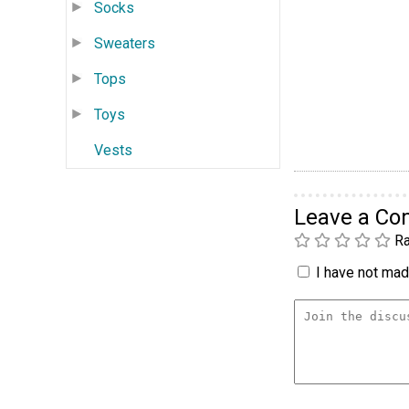
Socks
Sweaters
Tops
Toys
Vests
Leave a C
Ra
I have not made