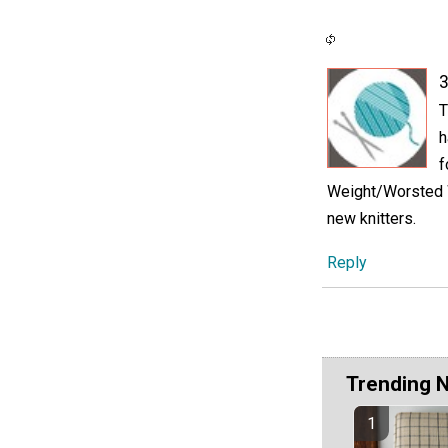
3
T
h
f
Weight/Worsted We
new knitters.
Reply
Trending 