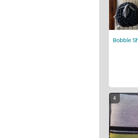
Bobble Sh