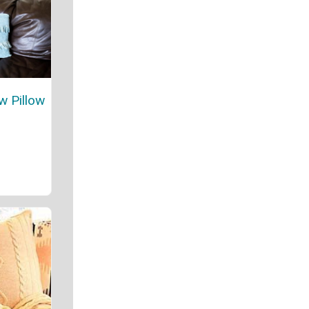
w Pillow