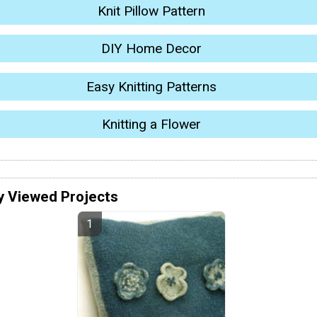
Knit Pillow Pattern
DIY Home Decor
Easy Knitting Patterns
Knitting a Flower
y Viewed Projects