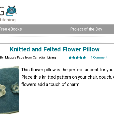
Free eBooks
Project of the Day
Knitted and Felted Flower Pillow
By: Maggie Pace from Canadian Living
1 Comment
This flower pillow is the perfect accent for you
Place this knitted pattern on your chair, couch,
flowers add a touch of charm!