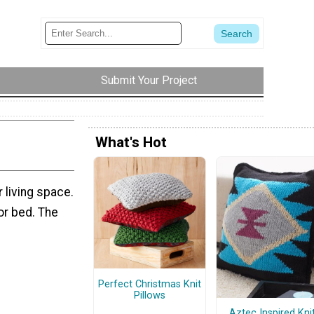
Submit Your Project
What's Hot
r living space.
 or bed. The
Perfect Christmas Knit
Pillows
Aztec Inspired Kni