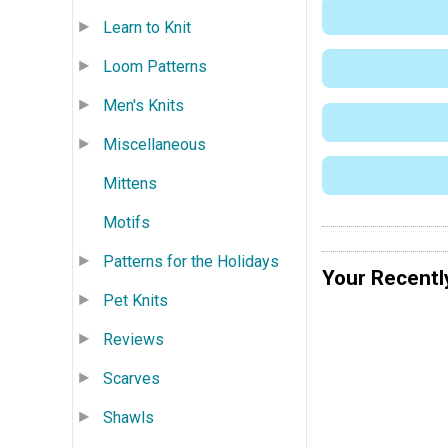
Learn to Knit
Loom Patterns
Men's Knits
Miscellaneous
Mittens
Motifs
Patterns for the Holidays
Your Recentl
Pet Knits
Reviews
Scarves
Shawls