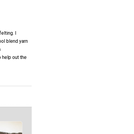
elting. I
ool blend yarn
m
 help out the