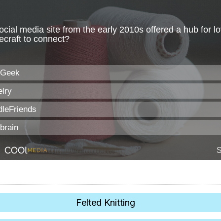
Felted Knitting