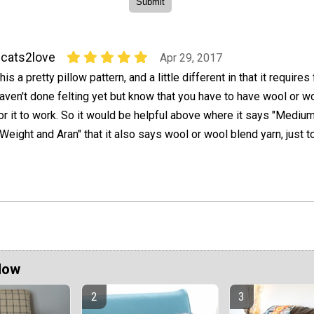
cats2love
Apr 29, 2017
his a pretty pillow pattern, and a little different in that it requires f
aven't done felting yet but know that you have to have wool or w
or it to work. So it would be helpful above where it says "Mediu
ight and Aran" that it also says wool or wool blend yarn, just to
Now