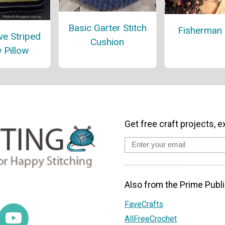
Basic Garter Stitch
Fisherman 
ve Striped
Cushion
 Pillow
Get free craft projects, e
Also from the Prime Publi
FaveCrafts
AllFreeCrochet