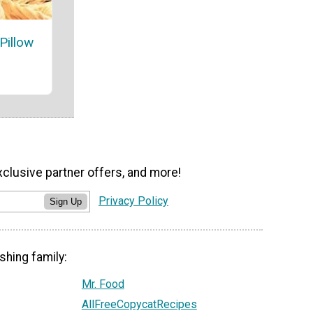
Pillow
xclusive partner offers, and more!
Privacy Policy
Sign Up
shing family:
Mr. Food
AllFreeCopycatRecipes