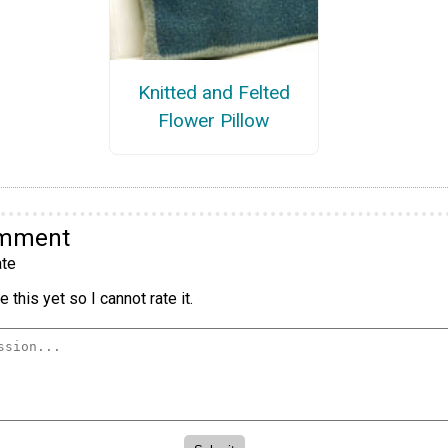
Knitted and Felted
Flower Pillow
omment
te
 this yet so I cannot rate it.