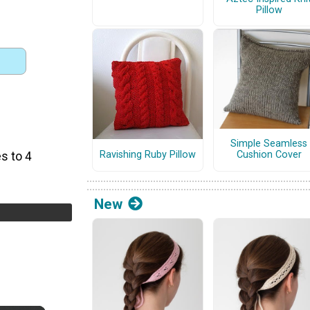
Pillow
Simple Seamless
Ravishing Ruby Pillow
Cushion Cover
s to 4
New