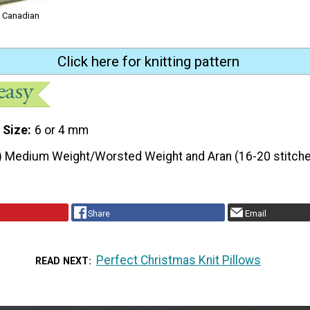
m Canadian
Click here for knitting pattern
 Size
6 or 4 mm
) Medium Weight/Worsted Weight and Aran (16-20 stitche
Share
Email
Perfect Christmas Knit Pillows
READ NEXT