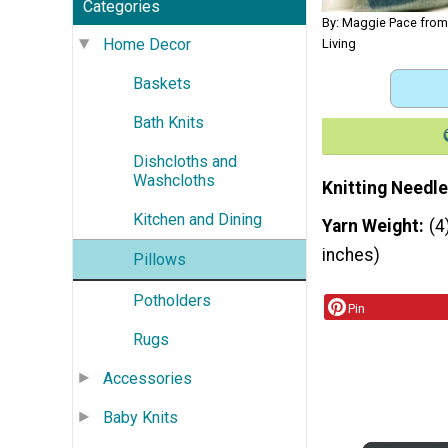
Categories
By: Maggie Pace fro
Home Decor
Living
Baskets
Bath Knits
Dishcloths and
Washcloths
Knitting Needle
Kitchen and Dining
Yarn Weight
(4
inches)
Pillows
Potholders
Pin
Rugs
Accessories
Baby Knits