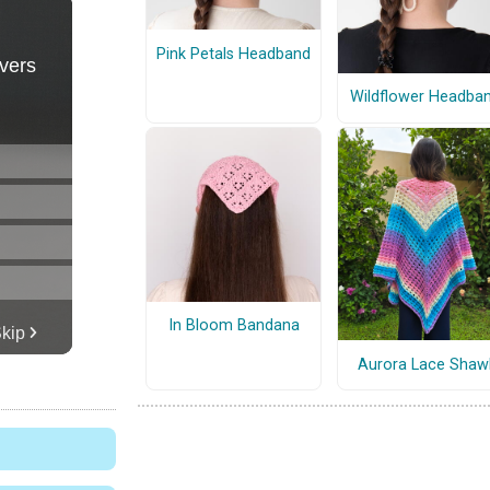
Pink Petals Headband
Wildflower Headba
In Bloom Bandana
Aurora Lace Shaw