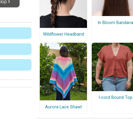
In Bloom Bandan
Wildflower Headband
I-cord Bound Top
Aurora Lace Shawl