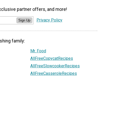
xclusive partner offers, and more!
Privacy Policy
Sign Up
shing family:
Mr. Food
AllFreeCopycatRecipes
AllFreeSlowcookerRecipes
AllFreeCasseroleRecipes