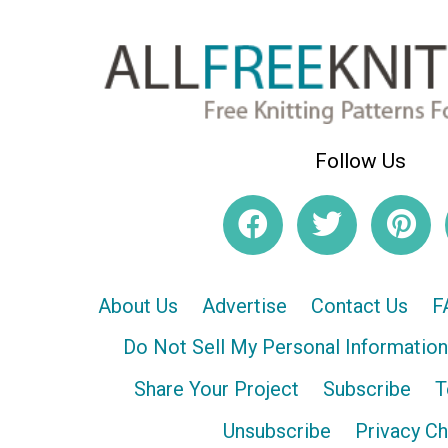
Follow Us
About Us
Advertise
Contact Us
F
Do Not Sell My Personal Information
Share Your Project
Subscribe
T
Unsubscribe
Privacy C