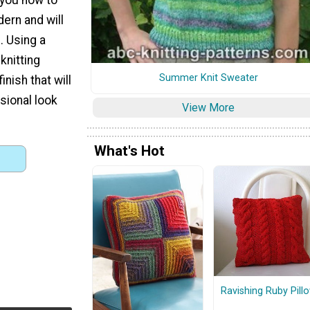
dern and will
. Using a
knitting
Summer Knit Sweater
nish that will
sional look
View More
What's Hot
Ravishing Ruby Pill