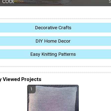
Decorative Crafts
DIY Home Decor
Easy Knitting Patterns
y Viewed Projects