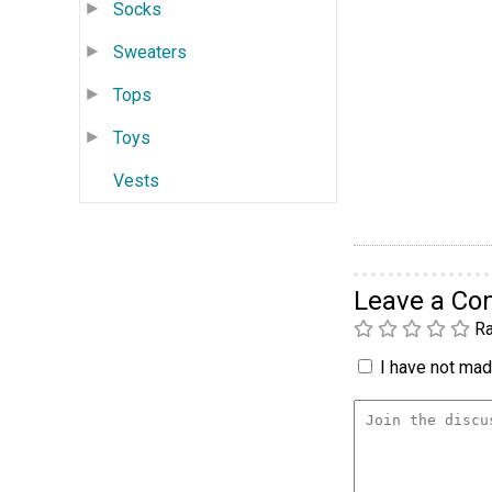
Socks
Sweaters
Tops
Toys
Vests
Leave a C
Ra
I have not made