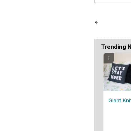
Trending 
Giant Kni