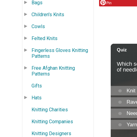
Bags
Pin
Children's Knits
Cowls
Felted Knits
Fingerless Gloves Knitting
Patterns
Free Afghan Knitting
Patterns
Gifts
Hats
Knitting Charities
Knitting Companies
Knitting Designers