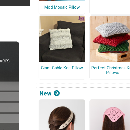
Mod Mosaic Pillow
Giant Cable Knit Pillow
Perfect Christmas K
Pillows
New