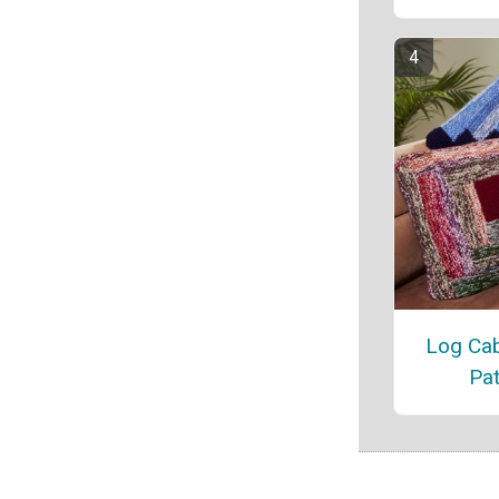
Log Cab
Pat