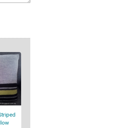
Striped
llow