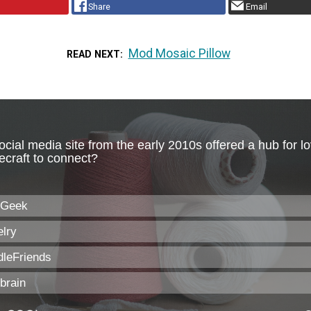
Share
Email
Mod Mosaic Pillow
READ NEXT