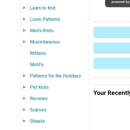
Learn to Knit
Loom Patterns
Men's Knits
Miscellaneous
Mittens
Motifs
Patterns for the Holidays
Pet Knits
Your Recentl
Reviews
Scarves
Shawls