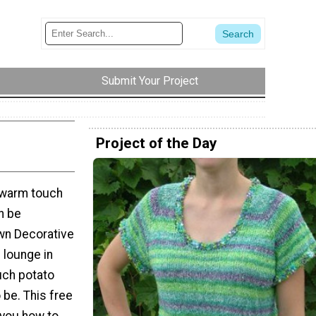
Submit Your Project
Project of the Day
d warm touch
n be
wn Decorative
 lounge in
uch potato
 be. This free
 you how to