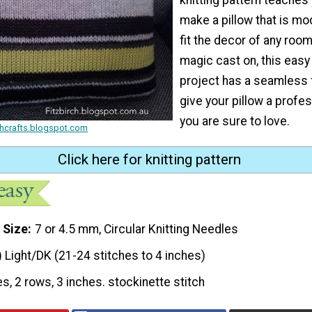
make a pillow that is mo
fit the decor of any room
magic cast on, this easy 
project has a seamless fi
give your pillow a profes
you are sure to love.
rchcrafts.blogspot.com
Click here for knitting pattern
 Size
7 or 4.5 mm, Circular Knitting Needles
) Light/DK (21-24 stitches to 4 inches)
es, 2 rows, 3 inches. stockinette stitch