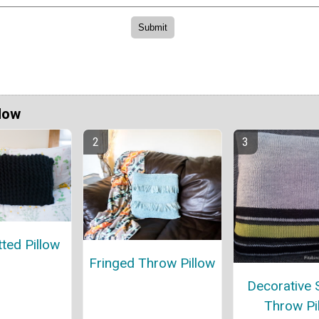
Now
tted Pillow
Fringed Throw Pillow
Decorative 
Throw Pi