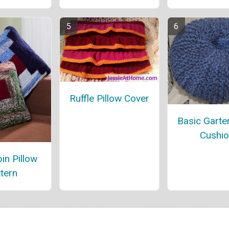
Ruffle Pillow Cover
Basic Garter
Cushi
in Pillow
tern