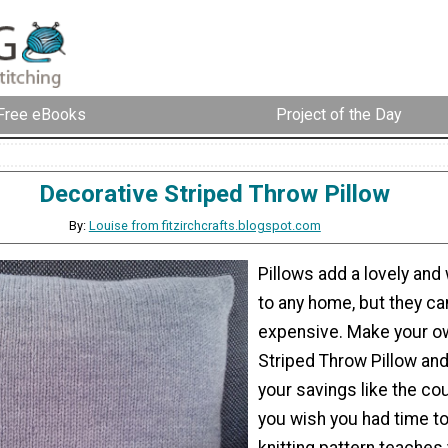
Free eBooks
Project of the Day
Decorative Striped Throw Pillow
By:
Louise from fitzirchcrafts.blogspot.com
Pillows add a lovely an
to any home, but they ca
expensive. Make your o
Striped Throw Pillow and
your savings like the co
you wish you had time to
knitting pattern teaches