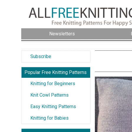
Newsletters
Subscribe
Popular Free Knitting Patterns
Knitting for Beginners
Knit Cowl Patterns
Easy Knitting Patterns
Knitting for Babies