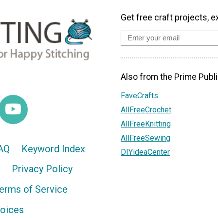
Get free craft projects, e
Also from the Prime Publi
FaveCrafts
AllFreeCrochet
AllFreeKnitting
AllFreeSewing
AQ
Keyword Index
DIYideaCenter
Privacy Policy
erms of Service
hoices