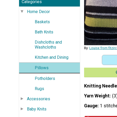
Categories
Home Decor
Baskets
Bath Knits
Dishcloths and
Washcloths
By:
Louise from fitzi
Kitchen and Dining
Pillows
Potholders
Knitting Needle
Rugs
Yarn Weight
(3
Accessories
Gauge
1 stitch
Baby Knits