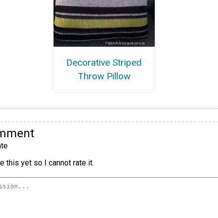
Decorative Striped
Throw Pillow
omment
te
 this yet so I cannot rate it.