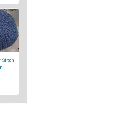
 Stitch
on