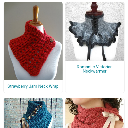
Romantic Victorian
Neckwarmer
Strawberry Jam Neck Wrap