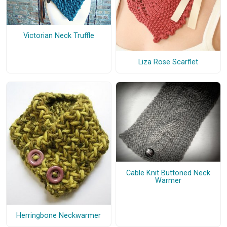
Victorian Neck Truffle
Liza Rose Scarflet
Cable Knit Buttoned Neck
Warmer
Herringbone Neckwarmer