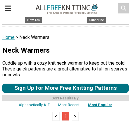
search
How Tos
Subscribe
Home
> Neck Warmers
Neck Warmers
Cuddle up with a cozy knit neck warmer to keep out the cold.
These quick patterns are a great alternative to full on scarves
or cowls.
Sign Up for More Free Knitting Patterns
Sort Results By:
Alphabetically A-Z
Most Recent
Most Popular
<
1
>