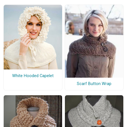
White Hooded Capelet
Scarf Button Wrap