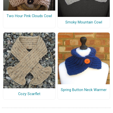
Two Hour Pink Clouds Cowl
Smoky Mountain Cowl
Spring Button Neck Warmer
Cozy Scarflet