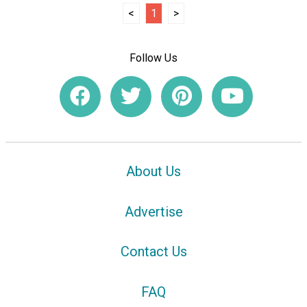
<
1
>
Follow Us
About Us
Advertise
Contact Us
FAQ