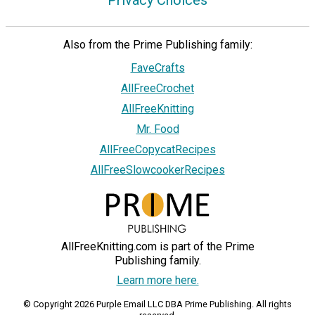
Privacy Choices
Also from the Prime Publishing family:
FaveCrafts
AllFreeCrochet
AllFreeKnitting
Mr. Food
AllFreeCopycatRecipes
AllFreeSlowcookerRecipes
AllFreeKnitting.com is part of the Prime
Publishing family.
Learn more here.
© Copyright 2026 Purple Email LLC DBA Prime Publishing. All rights