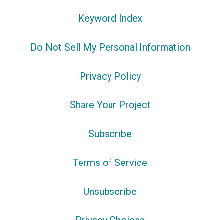
Keyword Index
Do Not Sell My Personal Information
Privacy Policy
Share Your Project
Subscribe
Terms of Service
Unsubscribe