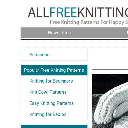
Newsletters
Subscribe
Popular Free Knitting Patterns
Knitting for Beginners
Knit Cowl Patterns
Easy Knitting Patterns
Knitting for Babies