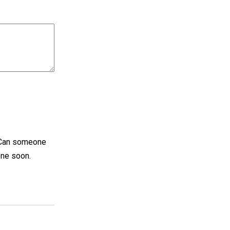
. Can someone
done soon.