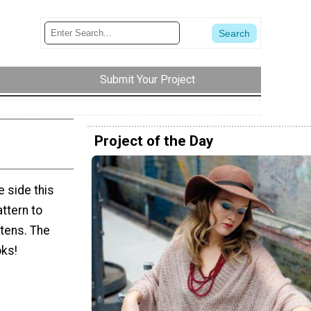
Submit Your Project
Project of the Day
e side this
attern to
ttens. The
oks!