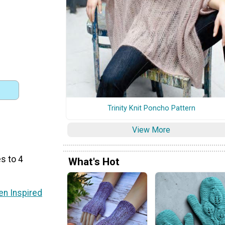
Trinity Knit Poncho Pattern
View More
s to 4
What's Hot
n Inspired