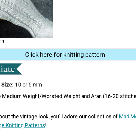
ing
Click here for knitting pattern
 Size
10 or 6 mm
) Medium Weight/Worsted Weight and Aran (16-20 stitche
bout the vintage look, you'll adore our collection of
Mad Me
ge Knitting Patterns
!