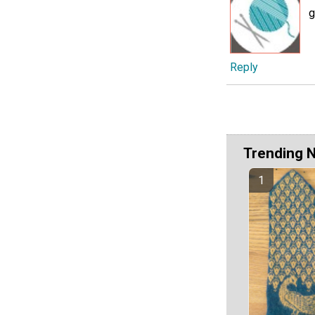
g
Reply
Trending 