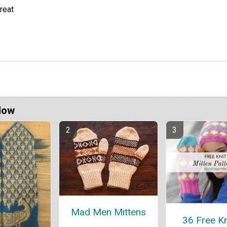
reat
Now
Mad Men Mittens
36 Free Kn