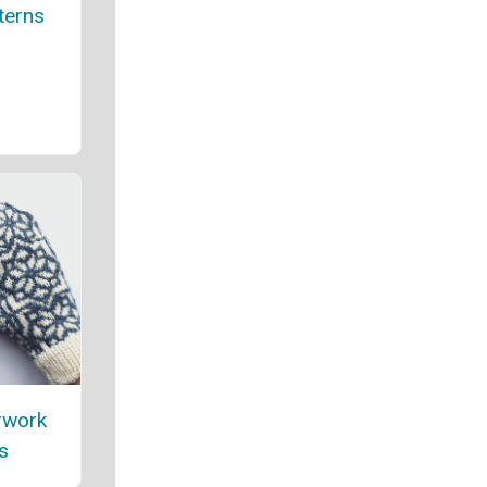
terns
rwork
s