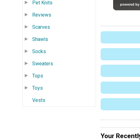
Pet Knits
Reviews
Scarves
Shawls
Socks
Sweaters
Tops
Toys
Vests
Your Recentl