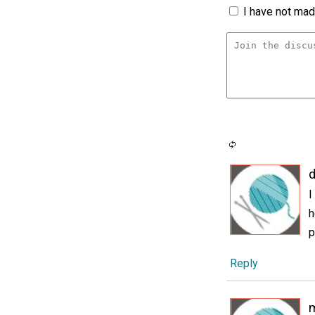
I have not made
d
I
h
p
Reply