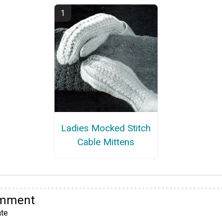
Ladies Mocked Stitch
Cable Mittens
omment
te