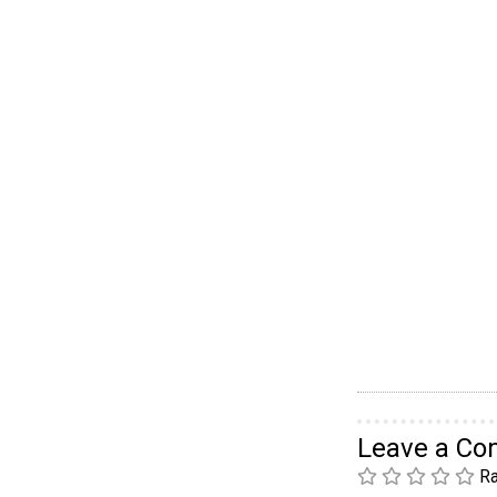
Leave a C
Ra