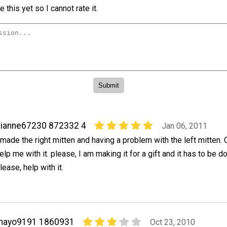
 this yet so I cannot rate it.
ianne67230 872332 4
Jan 06, 2011
 made the right mitten and having a problem with the left mitten
elp me with it. please, I am making it for a gift and it has to be 
lease, help with it.
mayo9191 1860931
Oct 23, 2010