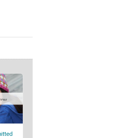
itted