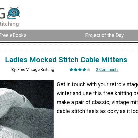
Free eBooks
Project of the Day
Ladies Mocked Stitch Cable Mittens
By: Free Vintage Knitting
2 Comments
Get in touch with your retro vintag
winter and use this free knitting p
make a pair of classic, vintage mi
cable stitch feels as cozy as it lo