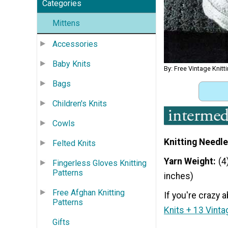
Categories
Mittens
Accessories
Baby Knits
By: Free Vintage Knitt
Bags
Children's Knits
Cowls
Knitting Needle
Felted Knits
Yarn Weight
(4
Fingerless Gloves Knitting
Patterns
inches)
Free Afghan Knitting
If you're crazy a
Patterns
Knits + 13 Vinta
Gifts