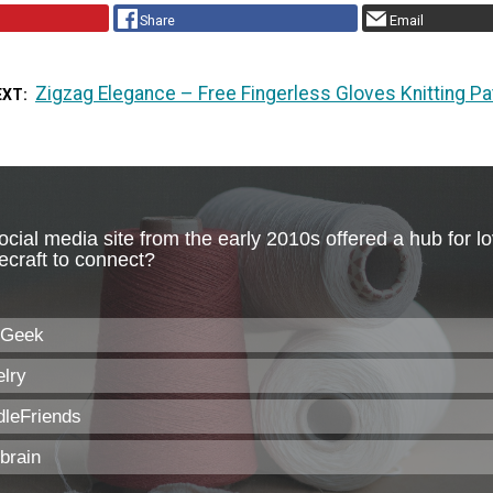
Share
Email
Zigzag Elegance – Free Fingerless Gloves Knitting Pa
EXT