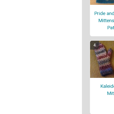
Pride and
Mittens
Pat
Kalei
Mit