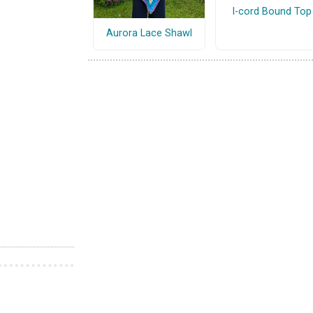
I-cord Bound Top
Aurora Lace Shawl