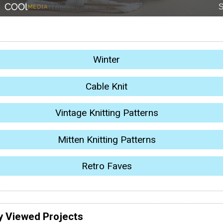
Winter
Cable Knit
Vintage Knitting Patterns
Mitten Knitting Patterns
Retro Faves
y Viewed Projects