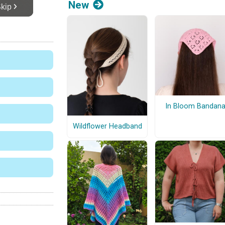
New
In Bloom Bandan
Wildflower Headband