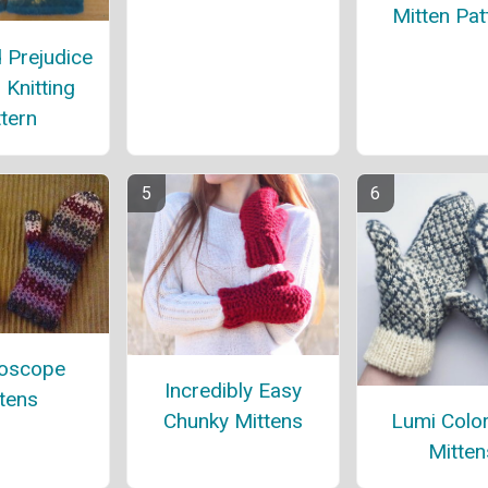
Mitten Pat
 Prejudice
 Knitting
tern
doscope
Incredibly Easy
tens
Lumi Colo
Chunky Mittens
Mitten