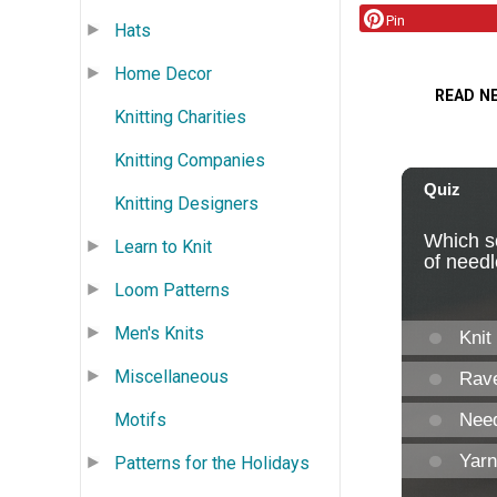
Pin
Hats
Home Decor
READ N
Knitting Charities
Knitting Companies
Knitting Designers
Learn to Knit
Loom Patterns
Men's Knits
Miscellaneous
Motifs
Patterns for the Holidays