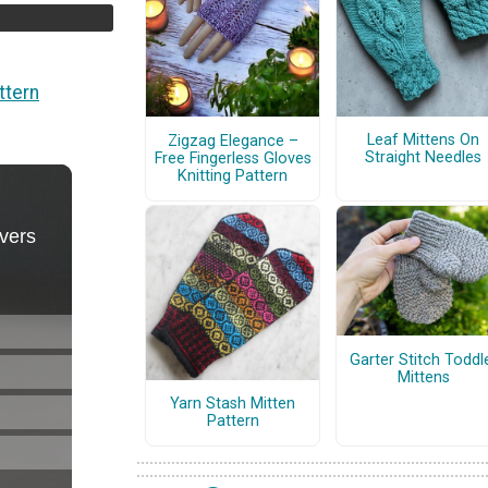
ttern
Leaf Mittens On
Zigzag Elegance –
Straight Needles
Free Fingerless Gloves
Knitting Pattern
Garter Stitch Toddl
Mittens
Yarn Stash Mitten
Pattern