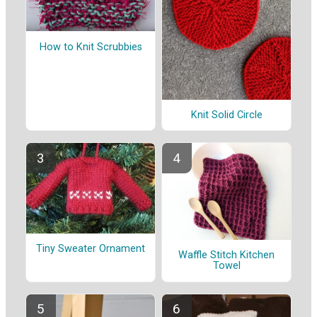
How to Knit Scrubbies
Knit Solid Circle
Tiny Sweater Ornament
Waffle Stitch Kitchen
Towel