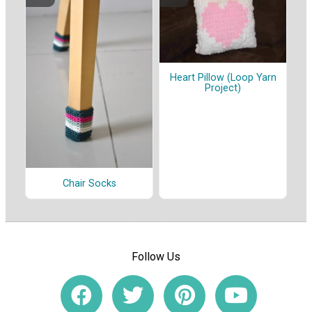
Heart Pillow (Loop Yarn
Project)
Chair Socks
Follow Us