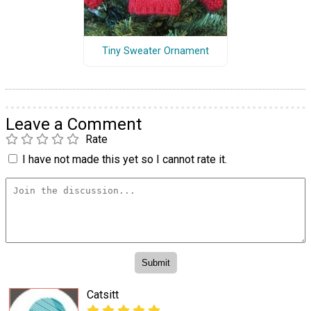
Tiny Sweater Ornament
Leave a Comment
Rate
I have not made this yet so I cannot rate it.
Catsitt