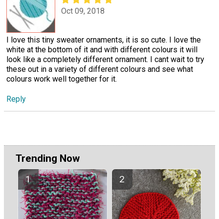
Oct 09, 2018
I love this tiny sweater ornaments, it is so cute. I love the
white at the bottom of it and with different colours it will
look like a completely different ornament. I cant wait to try
these out in a variety of different colours and see what
colours work well together for it.
Reply
Trending Now