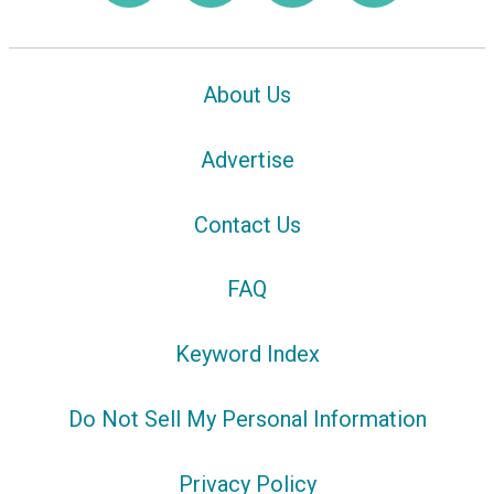
About Us
Advertise
Contact Us
FAQ
Keyword Index
Do Not Sell My Personal Information
Privacy Policy