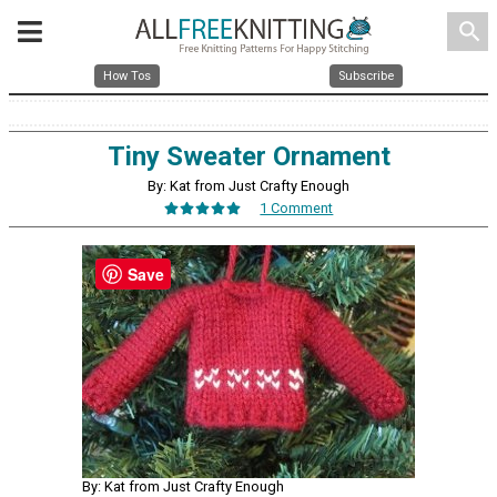
search
How Tos
Subscribe
Tiny Sweater Ornament
By: Kat from Just Crafty Enough
1 Comment
Save
By: Kat from Just Crafty Enough