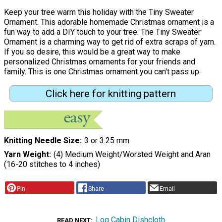
Keep your tree warm this holiday with the Tiny Sweater
Ornament. This adorable homemade Christmas ornament is a
fun way to add a DIY touch to your tree. The Tiny Sweater
Ornament is a charming way to get rid of extra scraps of yarn.
If you so desire, this would be a great way to make
personalized Christmas ornaments for your friends and
family. This is one Christmas ornament you can't pass up.
Click here for knitting pattern
Knitting Needle Size
3 or 3.25 mm
Yarn Weight
(4) Medium Weight/Worsted Weight and Aran
(16-20 stitches to 4 inches)
Pin
Share
Email
Log Cabin Dishcloth
READ NEXT