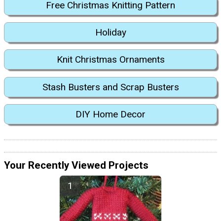
Free Christmas Knitting Pattern
Holiday
Knit Christmas Ornaments
Stash Busters and Scrap Busters
DIY Home Decor
Your Recently Viewed Projects