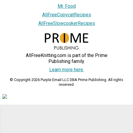
Mr. Food
AllFreeCopycatRecipes
AllFreeSlowcookerRecipes
AllFreeKnitting.com is part of the Prime
Publishing family.
Learn more here.
© Copyright 2026 Purple Email LLC DBA Prime Publishing. All rights
reserved.