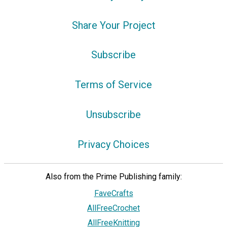
Share Your Project
Subscribe
Terms of Service
Unsubscribe
Privacy Choices
Also from the Prime Publishing family:
FaveCrafts
AllFreeCrochet
AllFreeKnitting