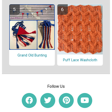
Grand Old Bunting
Puff Lace Washcloth
Follow Us