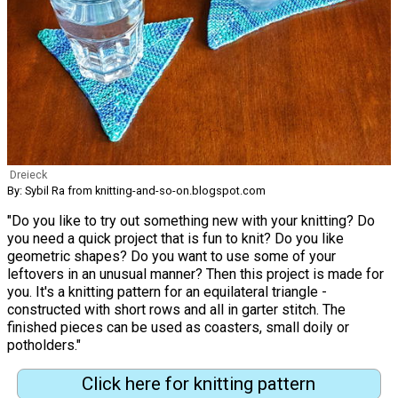
Dreieck
By: Sybil Ra from knitting-and-so-on.blogspot.com
"Do you like to try out something new with your knitting? Do
you need a quick project that is fun to knit? Do you like
geometric shapes? Do you want to use some of your
leftovers in an unusual manner? Then this project is made for
you. It's a knitting pattern for an equilateral triangle -
constructed with short rows and all in garter stitch. The
finished pieces can be used as coasters, small doily or
potholders."
Click here for knitting pattern