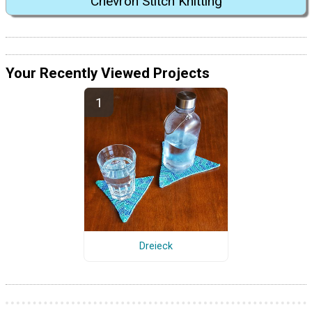
Chevron Stitch Knitting
Your Recently Viewed Projects
Dreieck