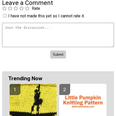
Leave a Comment
Rate
I have not made this yet so I cannot rate it.
Trending Now