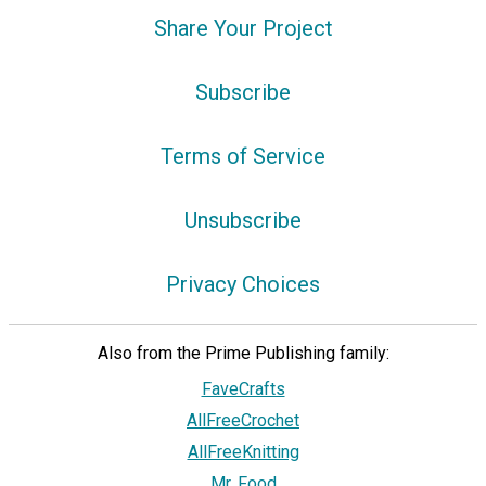
Share Your Project
Subscribe
Terms of Service
Unsubscribe
Privacy Choices
Also from the Prime Publishing family:
FaveCrafts
AllFreeCrochet
AllFreeKnitting
Mr. Food