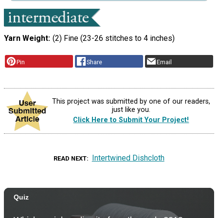
Yarn Weight
(2) Fine (23-26 stitches to 4 inches)
Pin
Share
Email
This project was submitted by one of our readers,
just like you.
Click Here to Submit Your Project!
Intertwined Dishcloth
READ NEXT