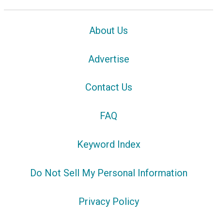
About Us
Advertise
Contact Us
FAQ
Keyword Index
Do Not Sell My Personal Information
Privacy Policy