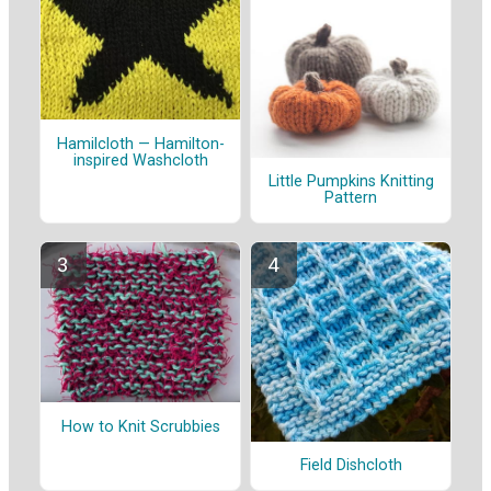
Hamilcloth — Hamilton-
inspired Washcloth
Little Pumpkins Knitting
Pattern
How to Knit Scrubbies
Field Dishcloth