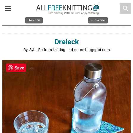
search
How Tos
Subscribe
Dreieck
By: Sybil Ra from knitting-and-so-on.blogspot.com
Save