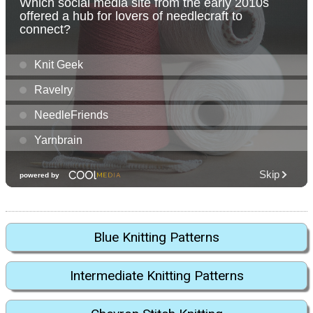
Blue Knitting Patterns
Intermediate Knitting Patterns