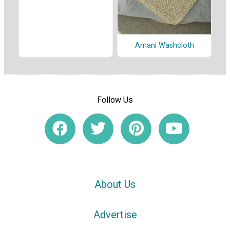
Amani Washcloth
Follow Us
About Us
Advertise