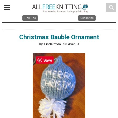
search
How Tos
Subscribe
Christmas Bauble Ornament
By: Linda from Purl Avenue
Save