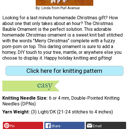
By: Linda from Purl Avenue
Looking for a last minute homemade Christmas gift? How
about one that only takes about an hour? The Christmas
Bauble Ornament is the perfect solution. This adorable
homemade Christmas ornament is a sweet knit ball stitched
with the words "Merry Christmas" complete with a fuzzy
pom-pom on top. This darling ornament is sure to add a
homey, DIY touch to your tree, mantle, or anywhere else you
choose to display it. Happy holiday knitting and gifting!
Click here for knitting pattern
Knitting Needle Size
6 or 4 mm, Double-Pointed Knitting
Needles (DPNs)
Yarn Weight
(3) Light/DK (21-24 stitches to 4 inches)
Pin
Share
Email