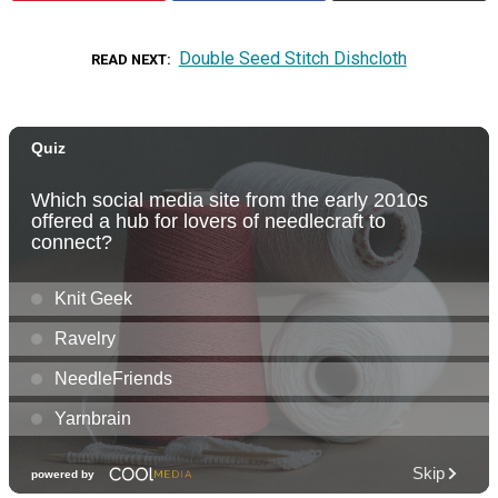
Double Seed Stitch Dishcloth
READ NEXT