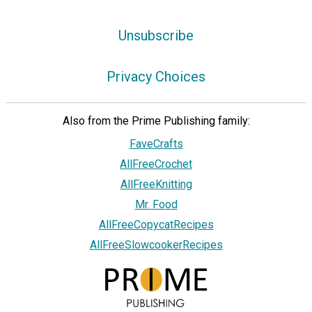
Unsubscribe
Privacy Choices
Also from the Prime Publishing family:
FaveCrafts
AllFreeCrochet
AllFreeKnitting
Mr. Food
AllFreeCopycatRecipes
AllFreeSlowcookerRecipes