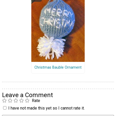
Christmas Bauble Ornament
Leave a Comment
Rate
I have not made this yet so I cannot rate it.