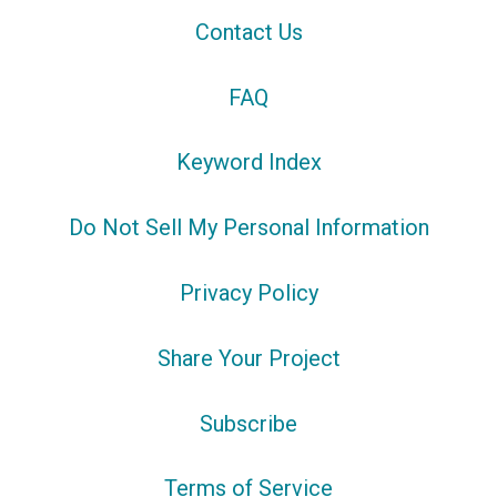
Contact Us
FAQ
Keyword Index
Do Not Sell My Personal Information
Privacy Policy
Share Your Project
Subscribe
Terms of Service