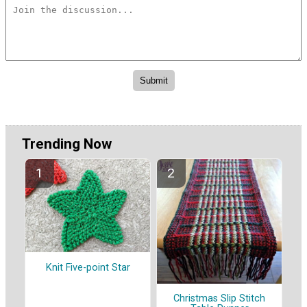
Trending Now
Knit Five-point Star
Christmas Slip Stitch