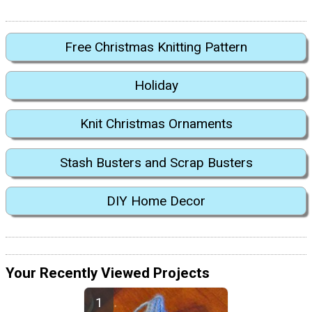
Free Christmas Knitting Pattern
Holiday
Knit Christmas Ornaments
Stash Busters and Scrap Busters
DIY Home Decor
Your Recently Viewed Projects