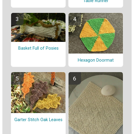
Table Runner
Basket Full of Posies
Hexagon Doormat
Garter Stitch Oak Leaves