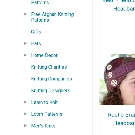
Best Friend
Patterns
Headba
Free Afghan Knitting
Patterns
Gifts
Hats
Home Decor
Knitting Charities
Knitting Companies
Knitting Designers
Learn to Knit
Loom Patterns
Rustic Bra
Headba
Men's Knits