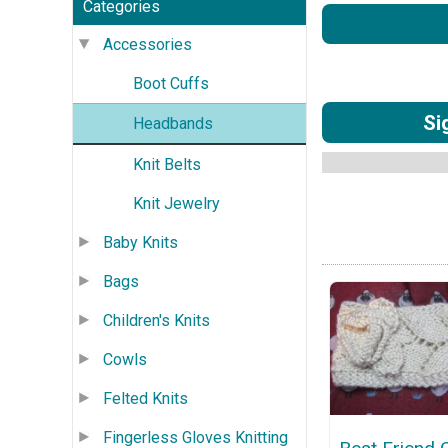
Categories
Accessories
Boot Cuffs
Si
Headbands
Knit Belts
Knit Jewelry
Baby Knits
Bags
Children's Knits
Cowls
Felted Knits
Fingerless Gloves Knitting