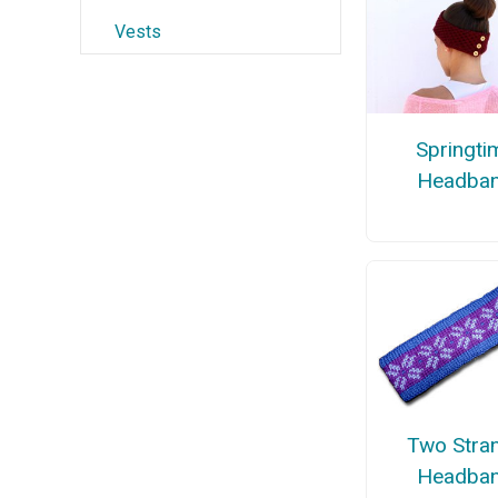
Vests
Springti
Headba
Two Stra
Headba