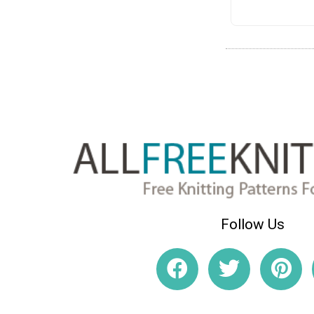
Follow Us