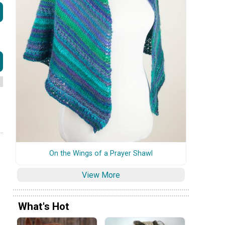
On the Wings of a Prayer Shawl
View More
What's Hot