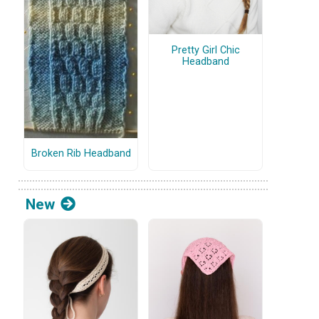
Pretty Girl Chic
Headband
Broken Rib Headband
New