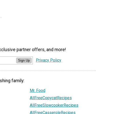
xclusive partner offers, and more!
Privacy Policy
Sign Up
shing family:
Mr. Food
AllFreeCopycatRecipes
AllFreeSlowcookerRecipes
AllFreeCasseroleRecipes