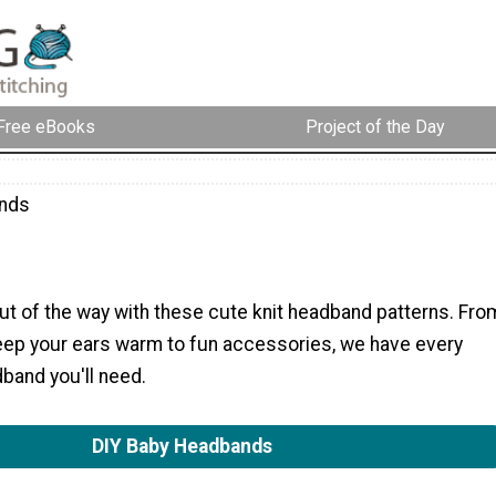
Free eBooks
Project of the Day
nds
ut of the way with these cute knit headband patterns. Fro
ep your ears warm to fun accessories, we have every
dband you'll need.
DIY Baby Headbands