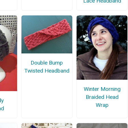
Lace Headband
Double Bump
Twisted Headband
Winter Morning
Braided Head
dy
Wrap
nd