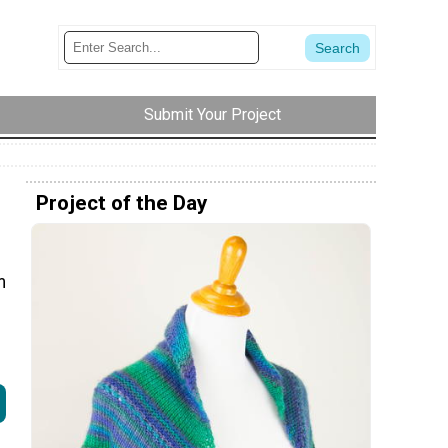
Submit Your Project
Project of the Day
m