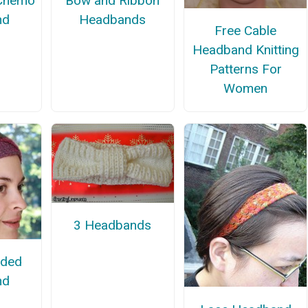
 Chemo
Bow and Ribbon
nd
Headbands
Free Cable
Headband Knitting
Patterns For
Women
3 Headbands
ided
nd