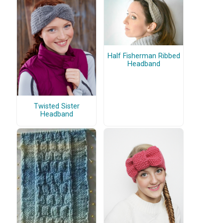
Half Fisherman Ribbed
Headband
Twisted Sister
Headband