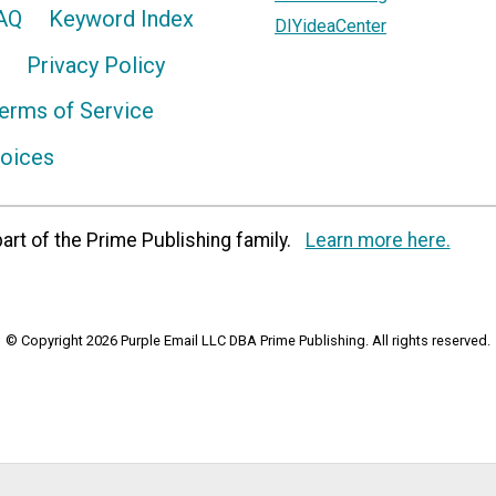
AQ
Keyword Index
DIYideaCenter
Privacy Policy
erms of Service
hoices
art of the Prime Publishing family.
Learn more here.
© Copyright 2026 Purple Email LLC DBA Prime Publishing. All rights reserved.