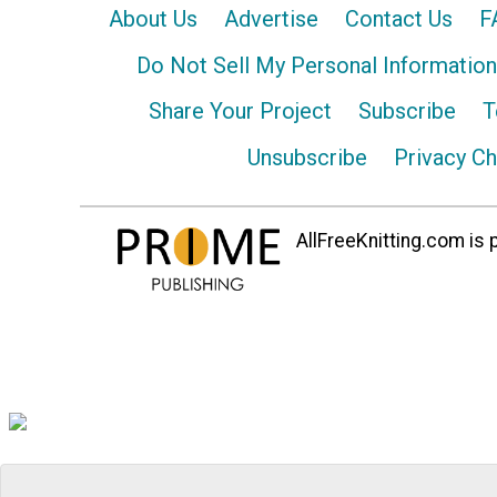
About Us
Advertise
Contact Us
F
Do Not Sell My Personal Information
Share Your Project
Subscribe
T
Unsubscribe
Privacy C
AllFreeKnitting.com is p