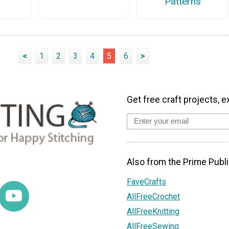
Patterns
<
1
2
3
4
5
6
>
Get free craft projects, e
Also from the Prime Publi
FaveCrafts
AllFreeCrochet
AllFreeKnitting
AllFreeSewing