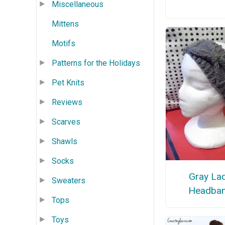
Miscellaneous
Mittens
Motifs
Patterns for the Holidays
Pet Knits
Reviews
Scarves
Shawls
Socks
Gray La
Sweaters
Headba
Tops
Toys