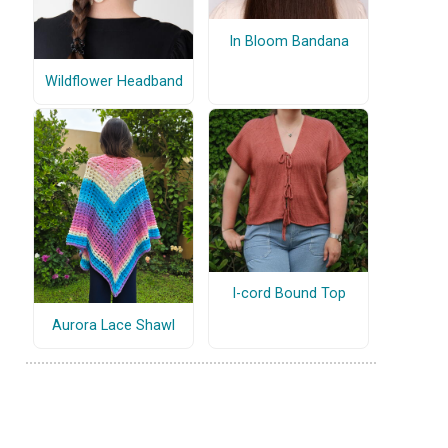
In Bloom Bandana
Wildflower Headband
I-cord Bound Top
Aurora Lace Shawl