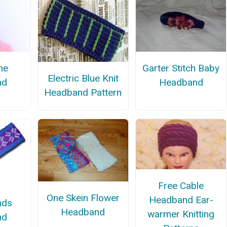
me
Garter Stitch Baby
Electric Blue Knit
nd
Headband
Headband Pattern
Free Cable
One Skein Flower
Headband Ear-
nds
Headband
warmer Knitting
nd