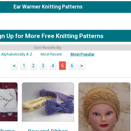
Ear Warmer Knitting Patterns
gn Up for More Free Knitting Patterns
Sort Results By:
Alphabetically A-Z
Most Recent
Most Popular
<
1
2
3
4
5
6
>