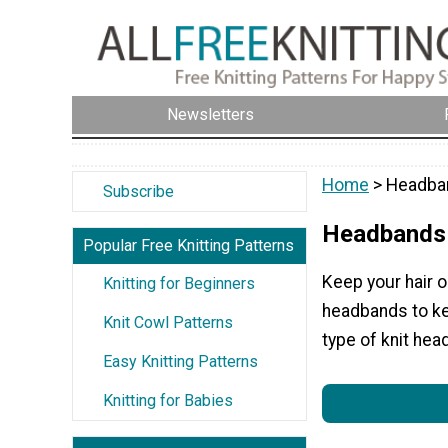
Newsletters
Home
> Headba
Subscribe
Headbands
Popular Free Knitting Patterns
Keep your hair o
Knitting for Beginners
headbands to ke
Knit Cowl Patterns
type of knit hea
Easy Knitting Patterns
Knitting for Babies