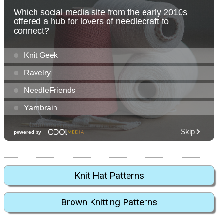
Knit Hat Patterns
Brown Knitting Patterns