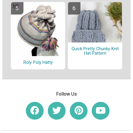
Quick Pretty Chunky Knit
Hat Pattern
Roly Poly Hatty
Follow Us