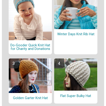
Winter Days Knit Rib Hat
Do-Gooder Quick Knit Hat
for Charity and Donations
Flat Super Bulky Hat
Golden Garter Knit Hat