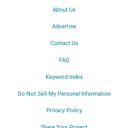
About Us
Advertise
Contact Us
FAQ
Keyword Index
Do Not Sell My Personal Information
Privacy Policy
Share Your Project