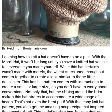
By: Heidi from florriemarie.com
Learning how to knit a hat doesn't have to be a pain. With the
Morel Hat, it won't be long until you have a knitted hat you can
tell everyone you made yourself. While this hat certainly
wasn't made with morels, the wheat stitch used throughout
comes together to create a look similar to those little
delicacies. This knit hat pattern comes with instructions to
create a small or large size, so you don't have to worry about
conversions. Not only that, but the ribbing around the brim
makes this hat stretch to accommodate a wide range of
heads. That's not even the best part! With this easy knit hat
pattern, you also get the amazing soup recipe that inspired
this beautiful knit. This is definitely a two-for-one deal you