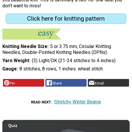
don't want to miss!
Click here for knitting pattern
Knitting Needle Size
5 or 3.75 mm, Circular Knitting
Needles, Double-Pointed Knitting Needles (DPNs)
Yarn Weight
(3) Light/DK (21-24 stitches to 4 inches)
Gauge
8 stitches, 8 rows, 1 inches. wheat stitch
Pin
Share
Email
Stretchy Winter Beanie
READ NEXT