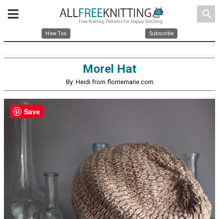
search
How Tos
Subscribe
Morel Hat
By: Heidi from florriemarie.com
Save