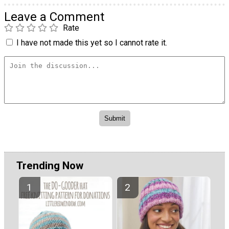
Leave a Comment
Rate
I have not made this yet so I cannot rate it.
Trending Now