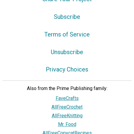
Subscribe
Terms of Service
Unsubscribe
Privacy Choices
Also from the Prime Publishing family:
FaveCrafts
AllFreeCrochet
AllFreeKnitting
Mr. Food
AllFreeCopycatRecipes