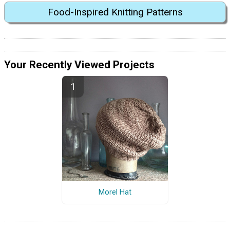
Food-Inspired Knitting Patterns
Your Recently Viewed Projects
Morel Hat