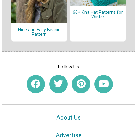
66+ Knit Hat Patterns for
Winter
Nice and Easy Beanie
Pattern
Follow Us
About Us
Advertise