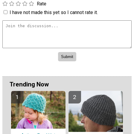
Rate
I have not made this yet so I cannot rate it.
Trending Now