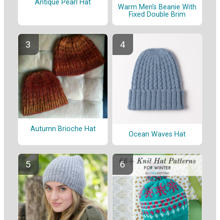
Antique Pearl Hat
Warm Men’s Beanie With
Fixed Double Brim
Autumn Brioche Hat
Ocean Waves Hat