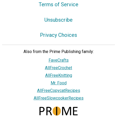
Terms of Service
Unsubscribe
Privacy Choices
Also from the Prime Publishing family:
FaveCrafts
AllFreeCrochet
AllFreeKnitting
Mr. Food
AllFreeCopycatRecipes
AllFreeSlowcookerRecipes