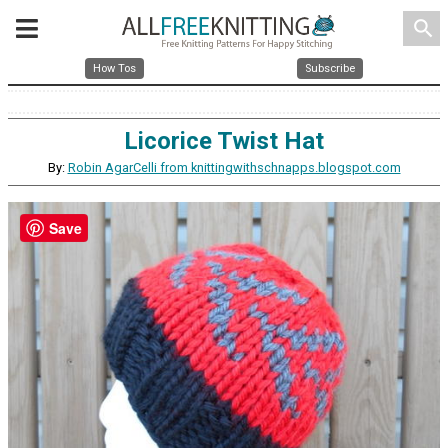
search
How Tos
Subscribe
Licorice Twist Hat
By:
Robin AgarCelli from knittingwithschnapps.blogspot.com
Save