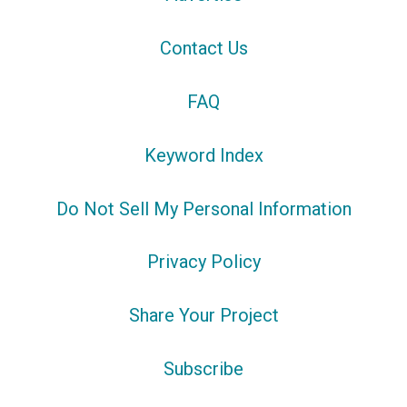
Contact Us
FAQ
Keyword Index
Do Not Sell My Personal Information
Privacy Policy
Share Your Project
Subscribe