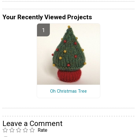
Your Recently Viewed Projects
Oh Christmas Tree
Leave a Comment
Rate