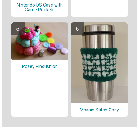
Nintendo DS Case with
Game Pockets
Posey Pincushion
Mosaic Stitch Cozy