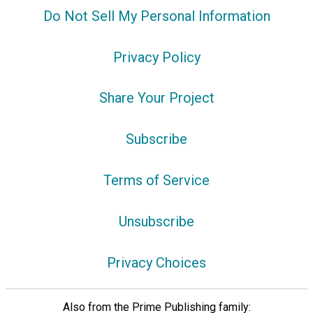
Do Not Sell My Personal Information
Privacy Policy
Share Your Project
Subscribe
Terms of Service
Unsubscribe
Privacy Choices
Also from the Prime Publishing family: