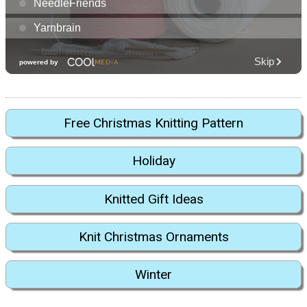
Free Christmas Knitting Pattern
Holiday
Knitted Gift Ideas
Knit Christmas Ornaments
Winter