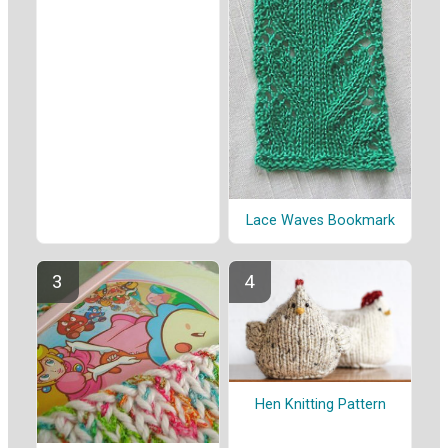
Lace Waves Bookmark
Hen Knitting Pattern