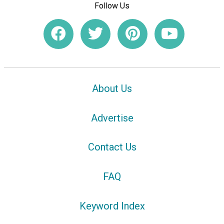
Follow Us
About Us
Advertise
Contact Us
FAQ
Keyword Index