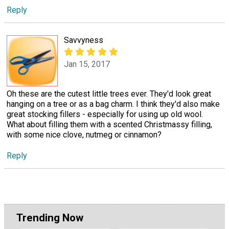
Reply
Savvyness
Jan 15, 2017
Oh these are the cutest little trees ever. They'd look great
hanging on a tree or as a bag charm. I think they'd also make
great stocking fillers - especially for using up old wool.
What about filling them with a scented Christmassy filling,
with some nice clove, nutmeg or cinnamon?
Reply
Trending Now