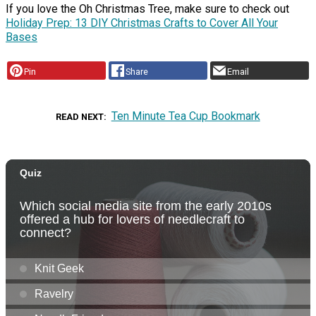
If you love the Oh Christmas Tree, make sure to check out
Holiday Prep: 13 DIY Christmas Crafts to Cover All Your
Bases
Pin
Share
Email
Ten Minute Tea Cup Bookmark
READ NEXT