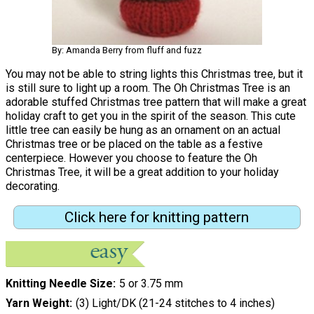
By: Amanda Berry from fluff and fuzz
You may not be able to string lights this Christmas tree, but it
is still sure to light up a room. The Oh Christmas Tree is an
adorable stuffed Christmas tree pattern that will make a great
holiday craft to get you in the spirit of the season. This cute
little tree can easily be hung as an ornament on an actual
Christmas tree or be placed on the table as a festive
centerpiece. However you choose to feature the Oh
Christmas Tree, it will be a great addition to your holiday
decorating.
Click here for knitting pattern
Knitting Needle Size
5 or 3.75 mm
Yarn Weight
(3) Light/DK (21-24 stitches to 4 inches)