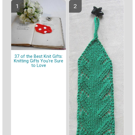
37 of the Best Knit Gifts:
Knitting Gifts You're Sure
to Love