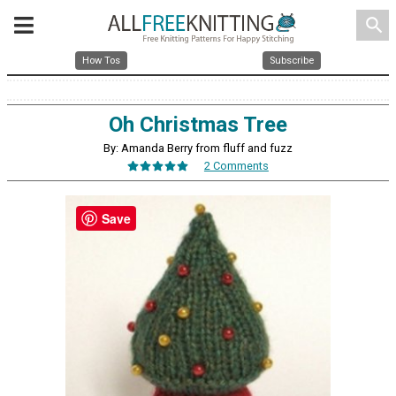
search
How Tos
Subscribe
Oh Christmas Tree
By: Amanda Berry from fluff and fuzz
2 Comments
Save