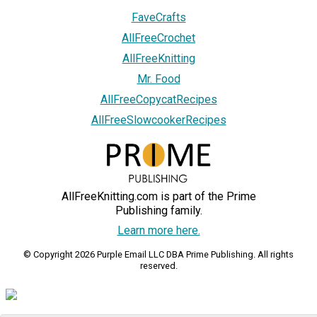
FaveCrafts
AllFreeCrochet
AllFreeKnitting
Mr. Food
AllFreeCopycatRecipes
AllFreeSlowcookerRecipes
AllFreeKnitting.com is part of the Prime
Publishing family.
Learn more here.
© Copyright 2026 Purple Email LLC DBA Prime Publishing. All rights
reserved.