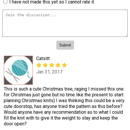
I have not made this yet so I cannot rate it.
Catsitt
Jan 31, 2017
This is such a cute Christmas tree, raging I missed this one
for Christmas just gone but no time like the present to start
planning Christmas knits) I was thinking this could be a very
cute doorstop, has anyone tried the pattern as this before?
Would anyone have any recommendation as to what I could
fill the knit with to give it the weight to stay and keep the
door open?