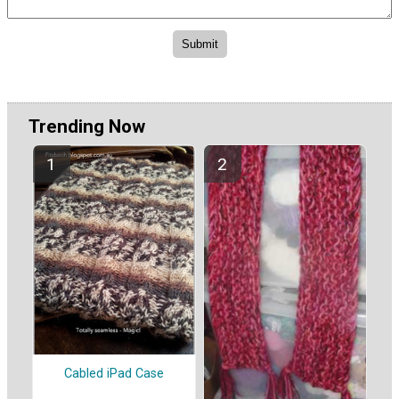
Trending Now
Cabled iPad Case