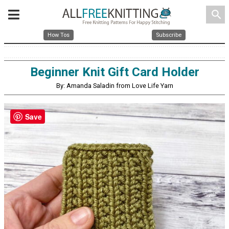
search
How Tos
Subscribe
Beginner Knit Gift Card Holder
By: Amanda Saladin from Love Life Yarn
Save