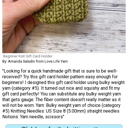
Beginner Knit Gift Card Holder
By: Amanda Saladin from Love Life Yarn
"Looking for a quick handmade gift that is sure to be well-
received? Try this gift card holder pattern easy enough for
beginners! I designed this gift card holder using bulky weight
yarn (category #5). It turned out nice and squishy and fit my
gift card perfectly! You can substitute any bulky weight yarn
that gets gauge. The fiber content doesn’t really matter as it
will not be worn. Yarn: Bulky weight yarn of choice (category
#5) Knitting Needles: US Size 8 (5.00mm) straight needles
Notions: Yarn needle, scissors"