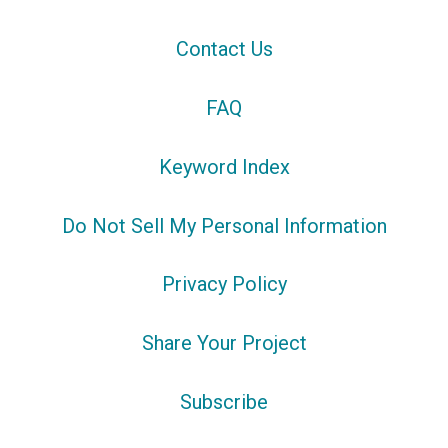
Contact Us
FAQ
Keyword Index
Do Not Sell My Personal Information
Privacy Policy
Share Your Project
Subscribe