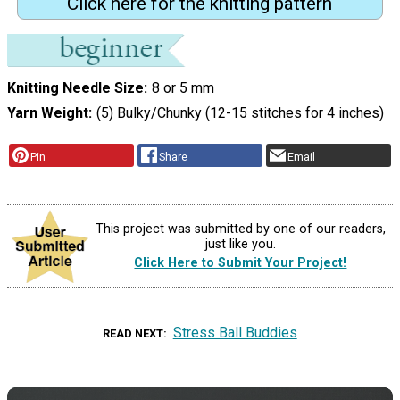
Click here for the knitting pattern
Knitting Needle Size
8 or 5 mm
Yarn Weight
(5) Bulky/Chunky (12-15 stitches for 4 inches)
Pin
Share
Email
This project was submitted by one of our readers,
just like you.
Click Here to Submit Your Project!
Stress Ball Buddies
READ NEXT