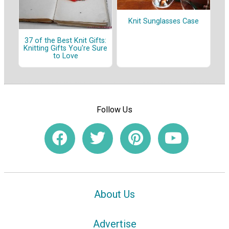
Knit Sunglasses Case
37 of the Best Knit Gifts:
Knitting Gifts You're Sure
to Love
Follow Us
About Us
Advertise