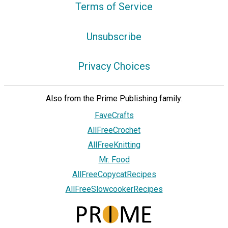
Terms of Service
Unsubscribe
Privacy Choices
Also from the Prime Publishing family:
FaveCrafts
AllFreeCrochet
AllFreeKnitting
Mr. Food
AllFreeCopycatRecipes
AllFreeSlowcookerRecipes