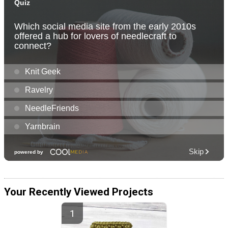
Your Recently Viewed Projects