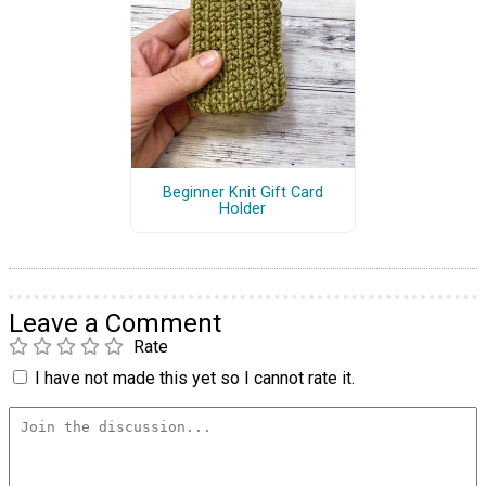
Beginner Knit Gift Card
Holder
Leave a Comment
Rate
I have not made this yet so I cannot rate it.