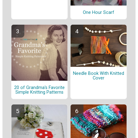
One Hour Scarf
Needle Book With Knitted
Cover
20 of Grandma's Favorite
Simple Knitting Patterns