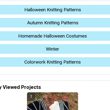
Halloween Knitting Patterns
Autumn Knitting Patterns
Homemade Halloween Costumes
Winter
Colorwork Knitting Patterns
y Viewed Projects