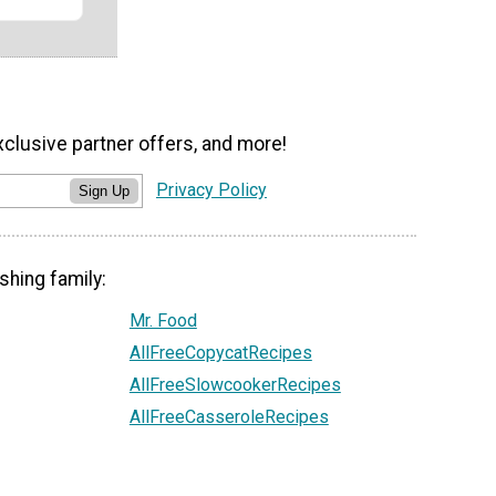
xclusive partner offers, and more!
Privacy Policy
Sign Up
shing family:
Mr. Food
AllFreeCopycatRecipes
AllFreeSlowcookerRecipes
AllFreeCasseroleRecipes