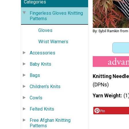
Categories
Fingerless Gloves Knitting
Patterns
Gloves
By: Sybil Ramkin from
Wrist Warmers
Accessories
Baby Knits
Bags
Knitting Needle
(DPNs)
Children's Knits
Yarn Weight
(1
Cowls
Felted Knits
Pin
Free Afghan Knitting
Patterns