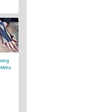
tning
 Mitts