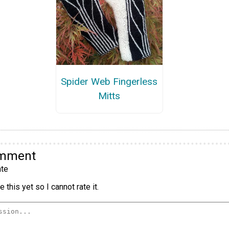
Spider Web Fingerless
Mitts
omment
te
 this yet so I cannot rate it.