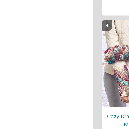
Cozy Dra
Mi