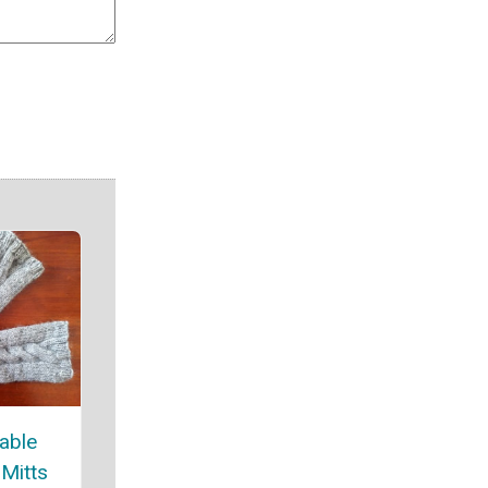
able
 Mitts