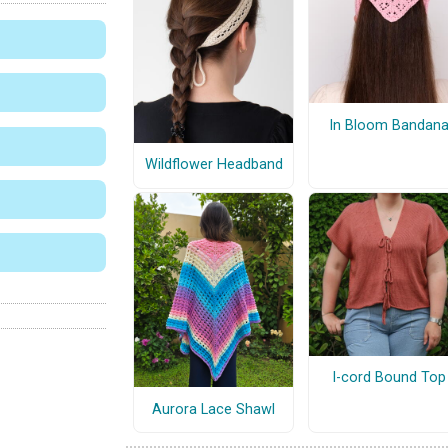
In Bloom Bandan
Wildflower Headband
I-cord Bound Top
Aurora Lace Shawl