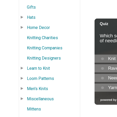
Gifts
Hats
Home Decor
Knitting Charities
Knitting Companies
Knitting Designers
Learn to Knit
Loom Patterns
Men's Knits
Miscellaneous
Mittens