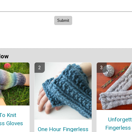
Now
o Knit
Unforgett
ss Gloves
Fingerless
One Hour Fingerless