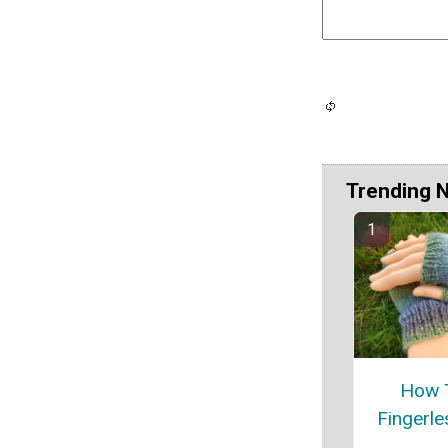
Trending 
How T
Fingerle