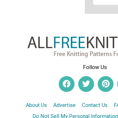
Follow Us
About Us
Advertise
Contact Us
F
Do Not Sell My Personal Information