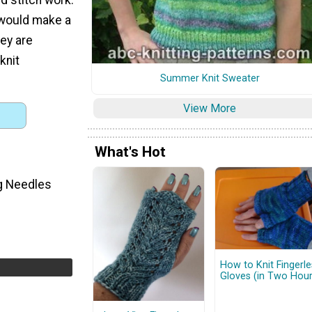
 would make a
ey are
knit
Summer Knit Sweater
View More
What's Hot
ng Needles
How to Knit Fingerle
Gloves (in Two Hour