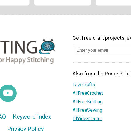
Get free craft projects, e
Also from the Prime Publi
FaveCrafts
AllFreeCrochet
AllFreeKnitting
AllFreeSewing
AQ
Keyword Index
DIYideaCenter
Privacy Policy