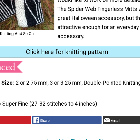
The Spider Web Fingerless Mitts
great Halloween accessory, but th
attractive enough for an everyday 
 Knitting And So On
accessory.
Click here for knitting pattern
 Size
2 or 2.75 mm, 3 or 3.25 mm, Double-Pointed Knitti
) Super Fine (27-32 stitches to 4 inches)
Share
Email