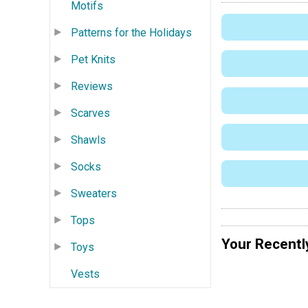
Motifs
Patterns for the Holidays
Pet Knits
Reviews
Scarves
Shawls
Socks
Sweaters
Tops
Your Recentl
Toys
Vests