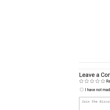
Leave a C
Ra
I have not made