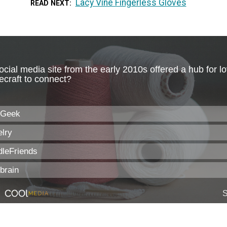
Lacy Vine Fingerless Gloves
READ NEXT