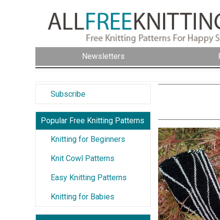
Newsletters
Subscribe
Popular Free Knitting Patterns
Knitting for Beginners
Knit Cowl Patterns
Easy Knitting Patterns
Knitting for Babies