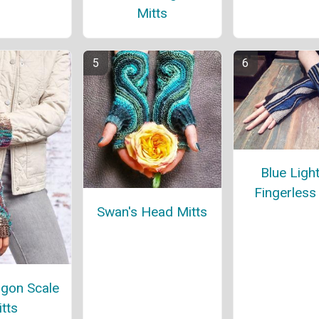
Mitts
Blue Ligh
Fingerless
Swan's Head Mitts
gon Scale
tts