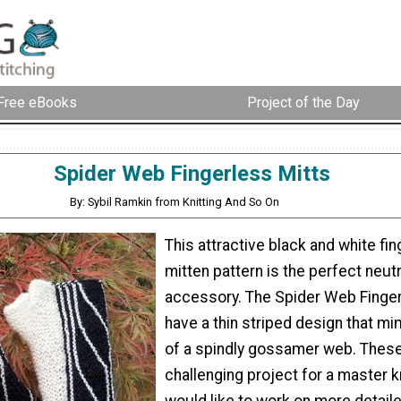
Free eBooks
Project of the Day
Spider Web Fingerless Mitts
By: Sybil Ramkin from Knitting And So On
This attractive black and white fi
mitten pattern is the perfect neutr
accessory. The Spider Web Finger
have a thin striped design that mi
of a spindly gossamer web. These
challenging project for a master k
would like to work on more detaile