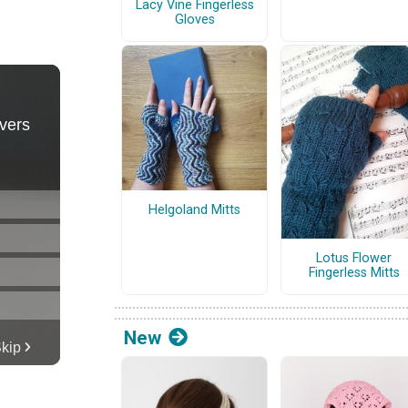
Lacy Vine Fingerless
Gloves
Helgoland Mitts
Lotus Flower
Fingerless Mitts
New