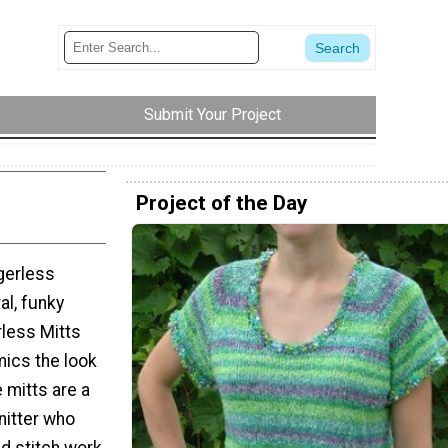
Submit Your Project
Project of the Day
ngerless
al, funky
less Mitts
mics the look
 mitts are a
nitter who
d stitch work.