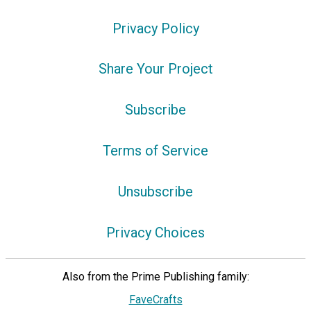
Privacy Policy
Share Your Project
Subscribe
Terms of Service
Unsubscribe
Privacy Choices
Also from the Prime Publishing family:
FaveCrafts