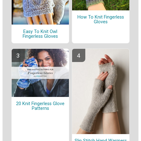
How To Knit Fingerless
Gloves
Easy To Knit Owl
Fingerless Gloves
20 Knit Fingerless Glove
Patterns
Slip Stitch Hand Warmers