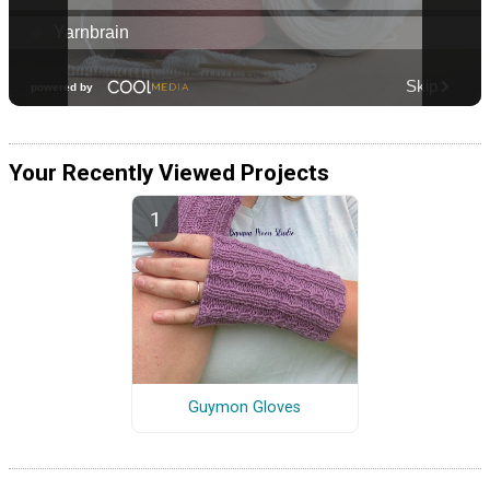
Your Recently Viewed Projects
Guymon Gloves