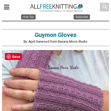
search
How Tos
Subscribe
Guymon Gloves
By: April Garwood from Banana Moon Studio
Save