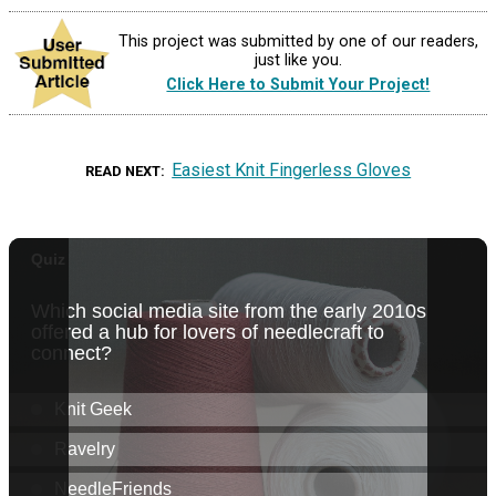
This project was submitted by one of our readers,
just like you.
Click Here to Submit Your Project!
Easiest Knit Fingerless Gloves
READ NEXT