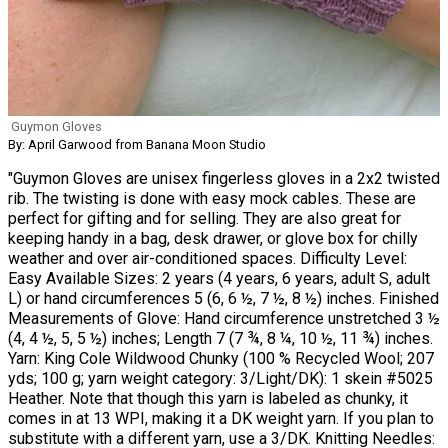
Guymon Gloves
By: April Garwood from Banana Moon Studio
"Guymon Gloves are unisex fingerless gloves in a 2x2 twisted
rib. The twisting is done with easy mock cables. These are
perfect for gifting and for selling. They are also great for
keeping handy in a bag, desk drawer, or glove box for chilly
weather and over air-conditioned spaces. Difficulty Level:
Easy Available Sizes: 2 years (4 years, 6 years, adult S, adult
L) or hand circumferences 5 (6, 6 ½, 7 ½, 8 ½) inches. Finished
Measurements of Glove: Hand circumference unstretched 3 ½
(4, 4 ½, 5, 5 ½) inches; Length 7 (7 ¾, 8 ¼, 10 ½, 11 ¾) inches.
Yarn: King Cole Wildwood Chunky (100 % Recycled Wool; 207
yds; 100 g; yarn weight category: 3/Light/DK): 1 skein #5025
Heather. Note that though this yarn is labeled as chunky, it
comes in at 13 WPI, making it a DK weight yarn. If you plan to
substitute with a different yarn, use a 3/DK. Knitting Needles: