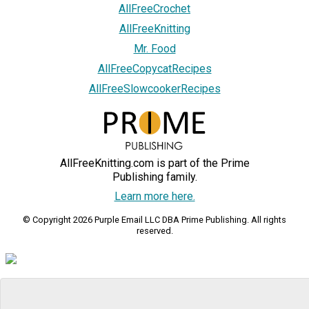
AllFreeCrochet
AllFreeKnitting
Mr. Food
AllFreeCopycatRecipes
AllFreeSlowcookerRecipes
AllFreeKnitting.com is part of the Prime
Publishing family.
Learn more here.
© Copyright 2026 Purple Email LLC DBA Prime Publishing. All rights
reserved.