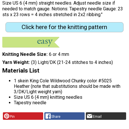
Size US 6 (4 mm) straight needles. Adjust needle size if
needed to match gauge. Notions: Tapestry needle Gauge: 23
sts x 23 rows = 4 inches stretched in 2x2 ribbing."
Click here for the knitting pattern
Knitting Needle Size
6 or 4 mm
Yarn Weight
(3) Light/DK (21-24 stitches to 4 inches)
Materials List
1 skein King Cole Wildwood Chunky color #5025
Heather (note that substitutions should be made with
3/DK/Light weight yarn)
Size US 6 (4 mm) knitting needles
Tapestry needle
Pin
Share
Email