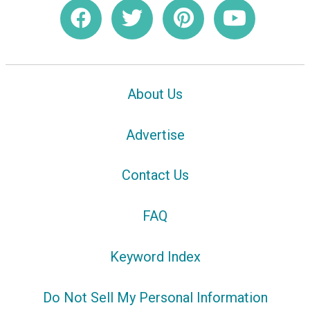
About Us
Advertise
Contact Us
FAQ
Keyword Index
Do Not Sell My Personal Information