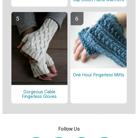
One Hour Fingerless Mitts
Gorgeous Cable
Fingerless Gloves
Follow Us