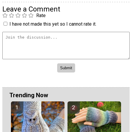
Leave a Comment
Rate
I have not made this yet so I cannot rate it.
Trending Now