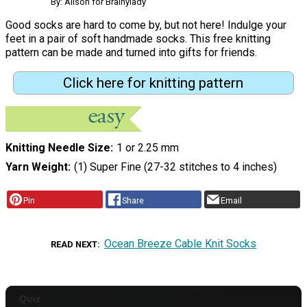
By: Alison for Brainylady
Good socks are hard to come by, but not here! Indulge your
feet in a pair of soft handmade socks. This free knitting
pattern can be made and turned into gifts for friends.
Click here for knitting pattern
Knitting Needle Size
1 or 2.25 mm
Yarn Weight
(1) Super Fine (27-32 stitches to 4 inches)
Pin
Share
Email
Ocean Breeze Cable Knit Socks
READ NEXT