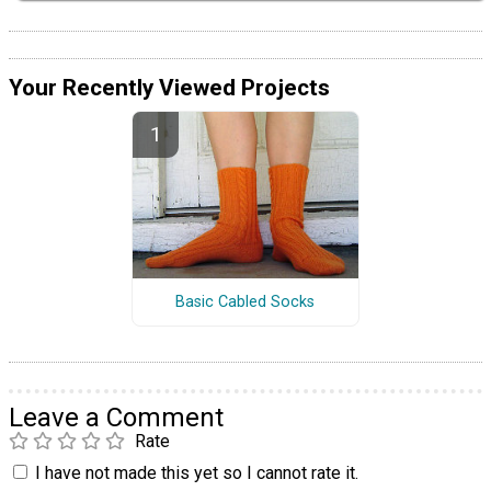
Your Recently Viewed Projects
Basic Cabled Socks
Leave a Comment
Rate
I have not made this yet so I cannot rate it.