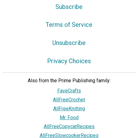
Subscribe
Terms of Service
Unsubscribe
Privacy Choices
Also from the Prime Publishing family:
FaveCrafts
AllFreeCrochet
AllFreeKnitting
Mr. Food
AllFreeCopycatRecipes
AllFreeSlowcookerRecipes