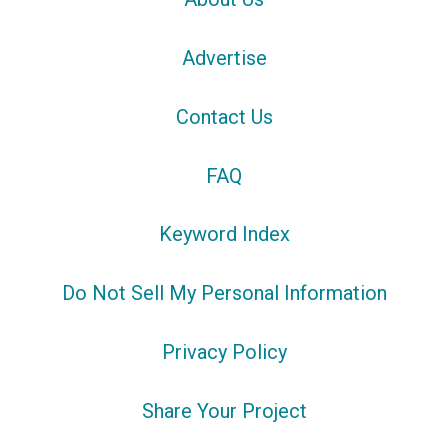
Advertise
Contact Us
FAQ
Keyword Index
Do Not Sell My Personal Information
Privacy Policy
Share Your Project