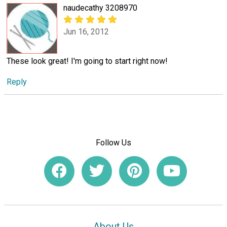
naudecathy 3208970
Jun 16, 2012
These look great! I'm going to start right now!
Reply
Follow Us
About Us