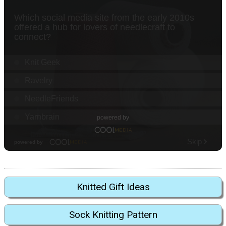
Knitted Gift Ideas
Sock Knitting Pattern