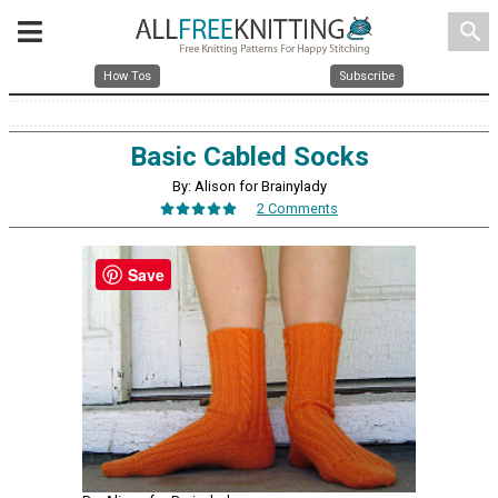
search
How Tos
Subscribe
Basic Cabled Socks
By: Alison for Brainylady
2 Comments
Save