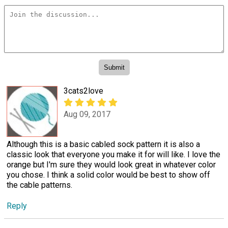
3cats2love
Aug 09, 2017
Although this is a basic cabled sock pattern it is also a
classic look that everyone you make it for will like. I love the
orange but I'm sure they would look great in whatever color
you chose. I think a solid color would be best to show off
the cable patterns.
Reply