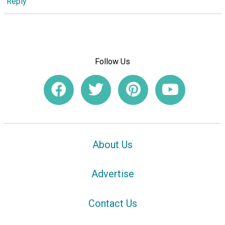
Reply
Follow Us
About Us
Advertise
Contact Us