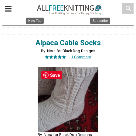
search
How Tos
Subscribe
Alpaca Cable Socks
By: Nora for Black Dog Designs
1 Comment
Save
By: Nora for Black Dog Designs