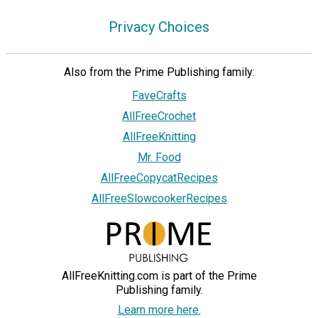
Privacy Choices
Also from the Prime Publishing family:
FaveCrafts
AllFreeCrochet
AllFreeKnitting
Mr. Food
AllFreeCopycatRecipes
AllFreeSlowcookerRecipes
AllFreeKnitting.com is part of the Prime
Publishing family.
Learn more here.