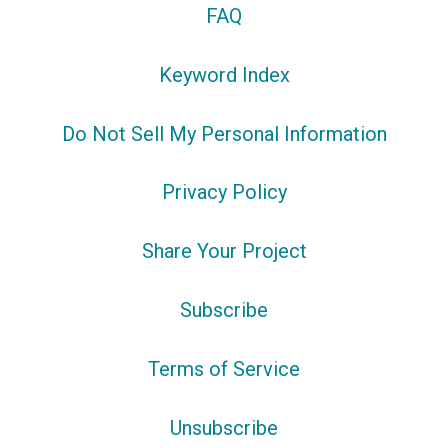
FAQ
Keyword Index
Do Not Sell My Personal Information
Privacy Policy
Share Your Project
Subscribe
Terms of Service
Unsubscribe