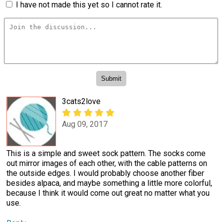
I have not made this yet so I cannot rate it.
3cats2love
Aug 09, 2017
This is a simple and sweet sock pattern. The socks come
out mirror images of each other, with the cable patterns on
the outside edges. I would probably choose another fiber
besides alpaca, and maybe something a little more colorful,
because I think it would come out great no matter what you
use.