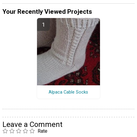
Your Recently Viewed Projects
Alpaca Cable Socks
Leave a Comment
Rate