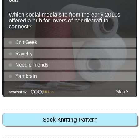
Sock Knitting Pattern