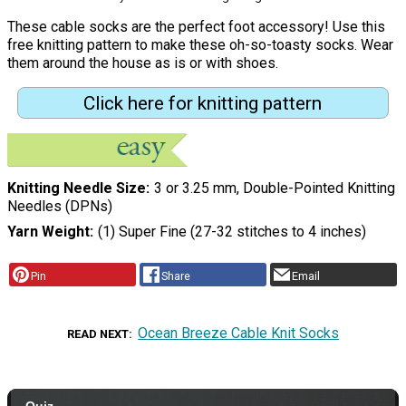
These cable socks are the perfect foot accessory! Use this
free knitting pattern to make these oh-so-toasty socks. Wear
them around the house as is or with shoes.
Click here for knitting pattern
Knitting Needle Size
3 or 3.25 mm, Double-Pointed Knitting
Needles (DPNs)
Yarn Weight
(1) Super Fine (27-32 stitches to 4 inches)
Pin
Share
Email
Ocean Breeze Cable Knit Socks
READ NEXT