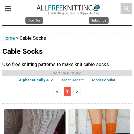
search
How Tos
Subscribe
Home
> Cable Socks
Cable Socks
Use free knitting patterns to make knit cable socks.
Sort Results By:
Alphabetically A-Z
Most Recent
Most Popular
<
1
>