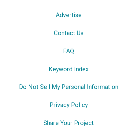
Advertise
Contact Us
FAQ
Keyword Index
Do Not Sell My Personal Information
Privacy Policy
Share Your Project