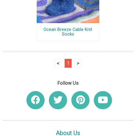
Ocean Breeze Cable Knit
Socks
<
1
>
Follow Us
About Us