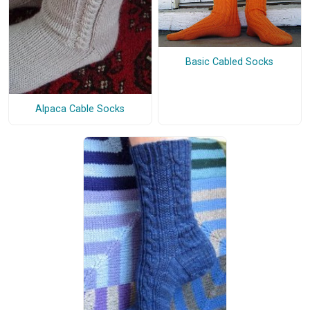
Basic Cabled Socks
Alpaca Cable Socks