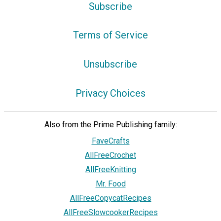
Subscribe
Terms of Service
Unsubscribe
Privacy Choices
Also from the Prime Publishing family:
FaveCrafts
AllFreeCrochet
AllFreeKnitting
Mr. Food
AllFreeCopycatRecipes
AllFreeSlowcookerRecipes