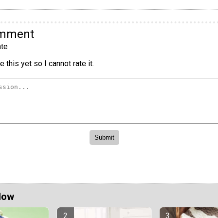
omment
te
 this yet so I cannot rate it.
Now