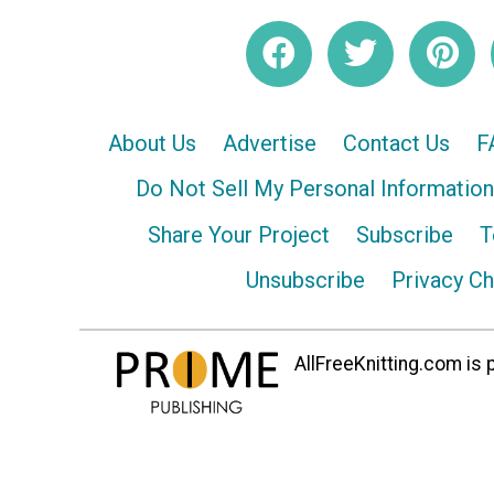
About Us
Advertise
Contact Us
F
Do Not Sell My Personal Information
Share Your Project
Subscribe
T
Unsubscribe
Privacy C
AllFreeKnitting.com is p