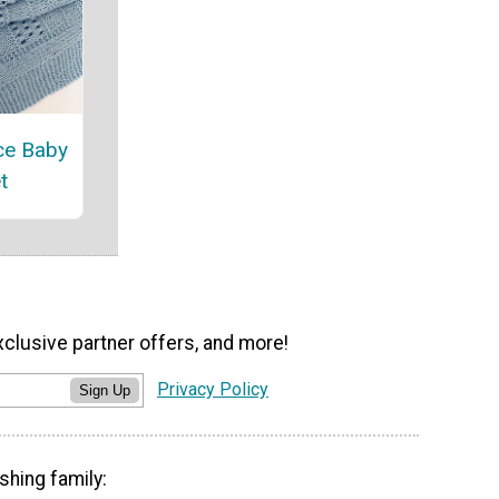
ce Baby
t
xclusive partner offers, and more!
Privacy Policy
Sign Up
shing family: