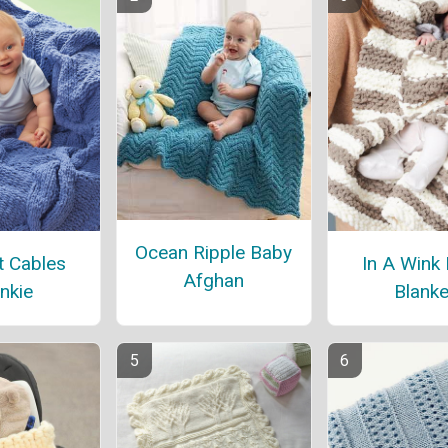
Ocean Ripple Baby
t Cables
In A Wink
Afghan
nkie
Blanke