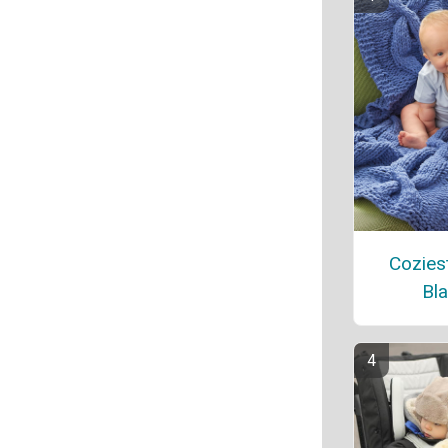
Cozies
Bla