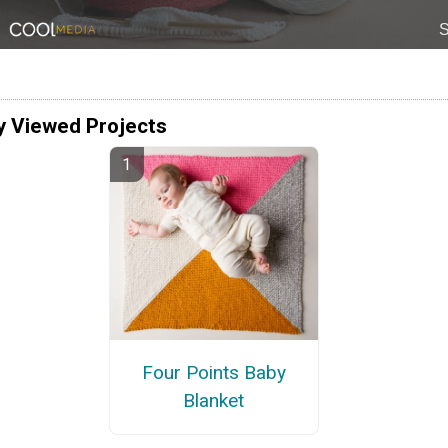
y Viewed Projects
Four Points Baby
Blanket