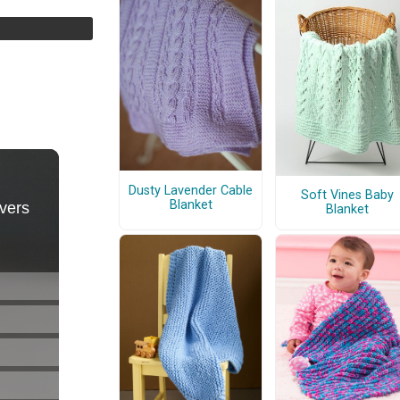
Dusty Lavender Cable
Soft Vines Baby
Blanket
Blanket