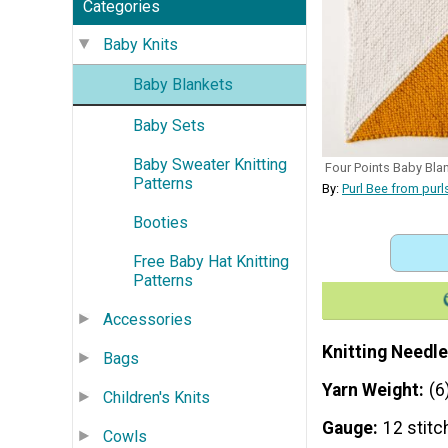
Categories
Baby Knits
Baby Blankets
Baby Sets
Baby Sweater Knitting
Four Points Baby Bla
Patterns
By:
Purl Bee from pur
Booties
Free Baby Hat Knitting
Patterns
Accessories
Knitting Needle
Bags
Yarn Weight
(6
Children's Knits
Gauge
12 stitc
Cowls