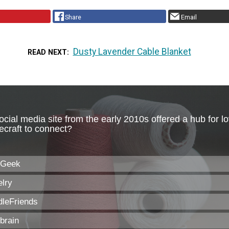
Share
Email
Dusty Lavender Cable Blanket
READ NEXT