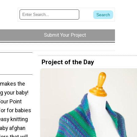
Submit Your Project
Project of the Day
n makes the
g your baby!
our Point
for for babies
easy knitting
baby afghan
ors that will