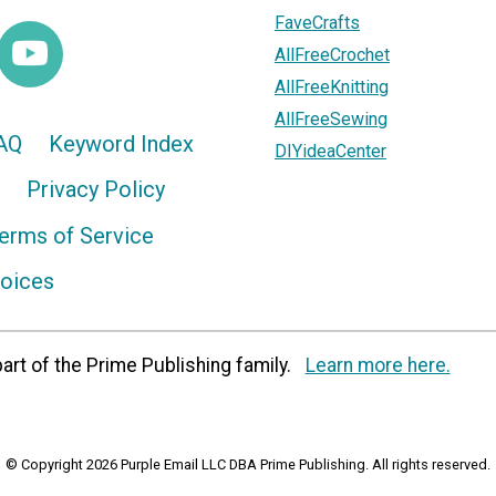
FaveCrafts
AllFreeCrochet
AllFreeKnitting
AllFreeSewing
AQ
Keyword Index
DIYideaCenter
Privacy Policy
erms of Service
hoices
art of the Prime Publishing family.
Learn more here.
© Copyright 2026 Purple Email LLC DBA Prime Publishing. All rights reserved.