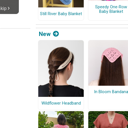
Speedy One-Row
Baby Blanket
Still River Baby Blanket
New
In Bloom Bandan
Wildflower Headband