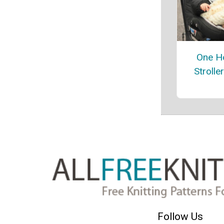
One Ho
Strolle
Follow Us