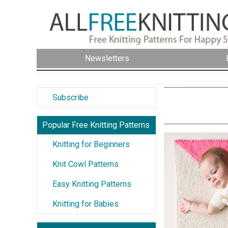
Newsletters
Subscribe
Popular Free Knitting Patterns
Knitting for Beginners
Knit Cowl Patterns
Easy Knitting Patterns
Knitting for Babies