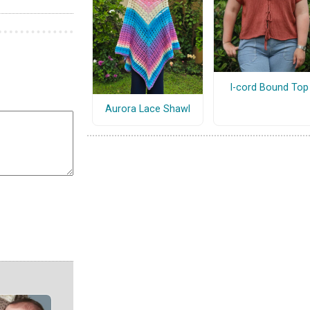
I-cord Bound Top
Aurora Lace Shawl