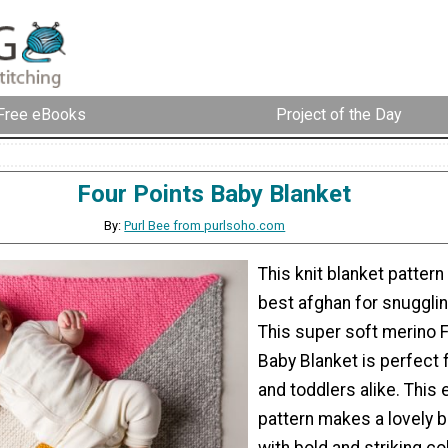
Free eBooks
Project of the Day
Four Points Baby Blanket
By:
Purl Bee from purlsoho.com
This knit blanket patter
best afghan for snugglin
This super soft merino F
Baby Blanket is perfect 
and toddlers alike. This 
pattern makes a lovely 
with bold and striking col