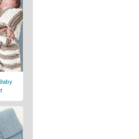
 Baby
t