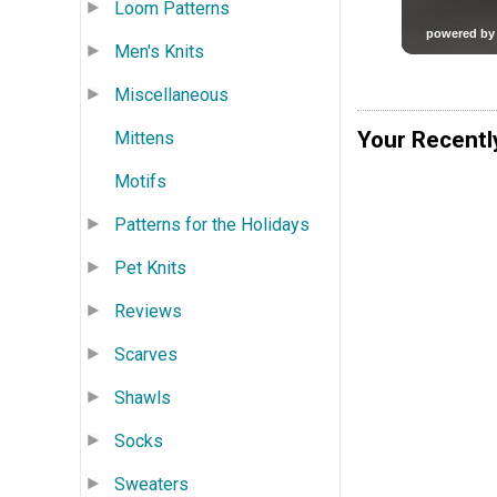
Loom Patterns
Men's Knits
Miscellaneous
Your Recentl
Mittens
Motifs
Patterns for the Holidays
Pet Knits
Reviews
Scarves
Shawls
Socks
Sweaters