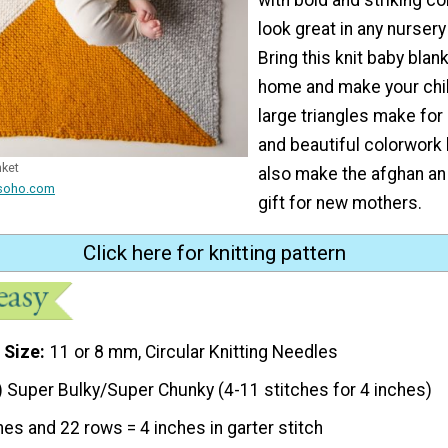
look great in any nursery
Bring this knit baby blan
home and make your chil
large triangles make fo
and beautiful colorwork k
nket
also make the afghan an 
lsoho.com
gift for new mothers.
Click here for knitting pattern
 Size
11 or 8 mm, Circular Knitting Needles
) Super Bulky/Super Chunky (4-11 stitches for 4 inches)
hes and 22 rows = 4 inches in garter stitch