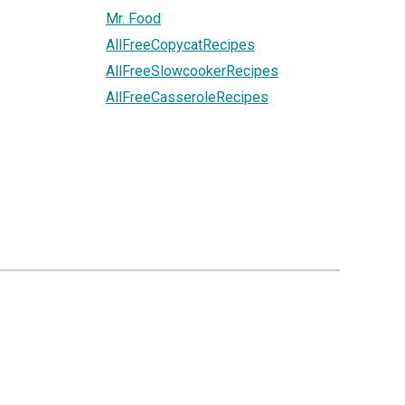
Mr. Food
AllFreeCopycatRecipes
AllFreeSlowcookerRecipes
AllFreeCasseroleRecipes