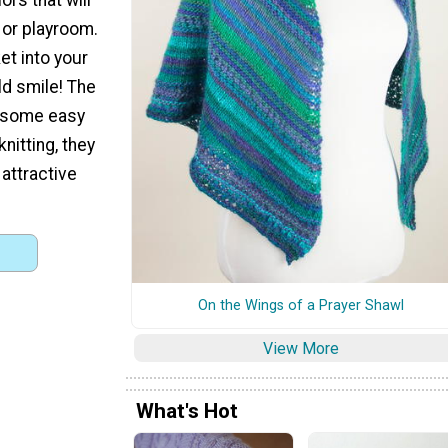
 or playroom.
ket into your
d smile! The
r some easy
nitting, they
attractive
On the Wings of a Prayer Shawl
View More
What's Hot