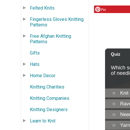
Felted Knits
Pin
Fingerless Gloves Knitting
Patterns
Free Afghan Knitting
Patterns
Gifts
Hats
Home Decor
Knitting Charities
Knitting Companies
Knitting Designers
Learn to Knit