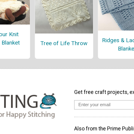
ur Knit
Ridges & La
r Blanket
Tree of Life Throw
Blanke
Get free craft projects, e
Also from the Prime Publi