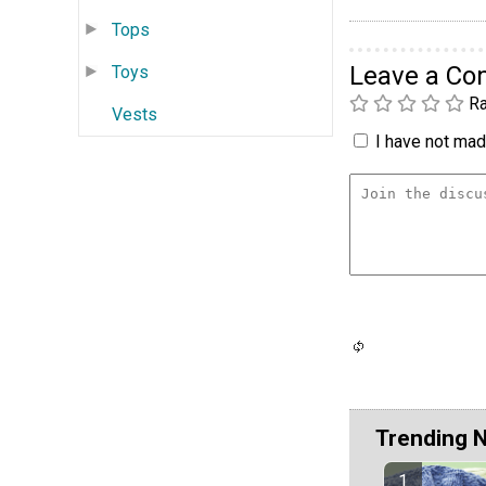
Tops
Leave a C
Toys
Ra
Vests
I have not made
Trending 