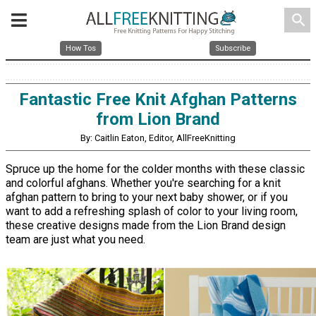
search
How Tos
Subscribe
Fantastic Free Knit Afghan Patterns
from Lion Brand
By: Caitlin Eaton, Editor, AllFreeKnitting
Spruce up the home for the colder months with these classic
and colorful afghans. Whether you're searching for a knit
afghan pattern to bring to your next baby shower, or if you
want to add a refreshing splash of color to your living room,
these creative designs made from the Lion Brand design
team are just what you need.