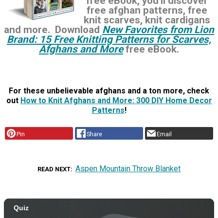
free eBook, you'll discover
free afghan patterns, free
knit scarves, knit cardigans
and more. Download
New Favorites from Lion
Brand: 15 Free Knitting Patterns for Scarves,
Afghans and More
free eBook.
For these unbelievable afghans and a ton more, check
out
How to Knit Afghans and More: 300 DIY Home Decor
Patterns
!
Pin
Share
Email
Aspen Mountain Throw Blanket
READ NEXT