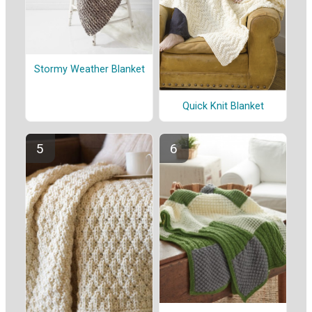
Stormy Weather Blanket
Quick Knit Blanket