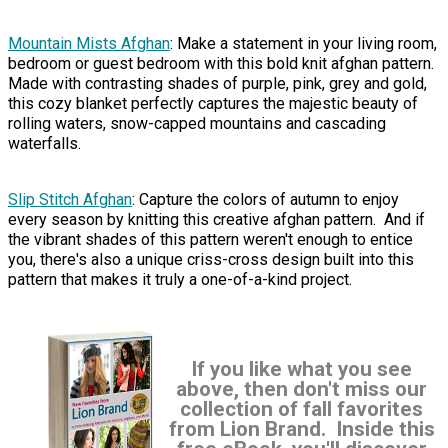
Mountain Mists Afghan
: Make a statement in your living room,
bedroom or guest bedroom with this bold knit afghan pattern.
Made with contrasting shades of purple, pink, grey and gold,
this cozy blanket perfectly captures the majestic beauty of
rolling waters, snow-capped mountains and cascading
waterfalls.
Slip Stitch Afghan
: Capture the colors of autumn to enjoy
every season by knitting this creative afghan pattern. And if
the vibrant shades of this pattern weren't enough to entice
you, there's also a unique criss-cross design built into this
pattern that makes it truly a one-of-a-kind project.
If you like what you see
above, then don't miss our
collection of fall favorites
from Lion Brand. Inside this