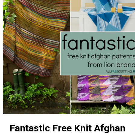
Fantastic Free Knit Afghan