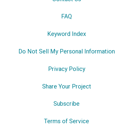
FAQ
Keyword Index
Do Not Sell My Personal Information
Privacy Policy
Share Your Project
Subscribe
Terms of Service