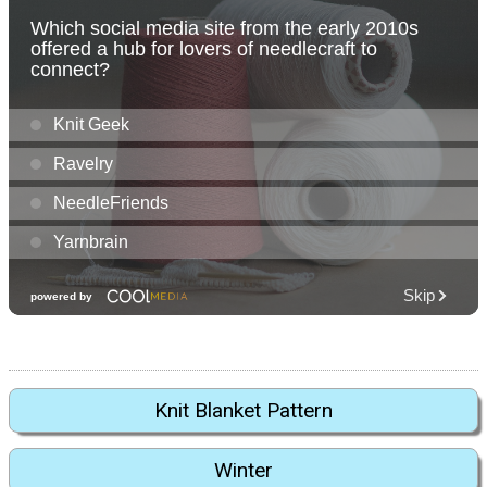
Knit Blanket Pattern
Winter