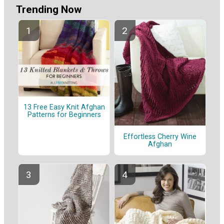
Trending Now
13 Free Easy Knit Afghan
Patterns for Beginners
Effortless Cherry Wine
Afghan