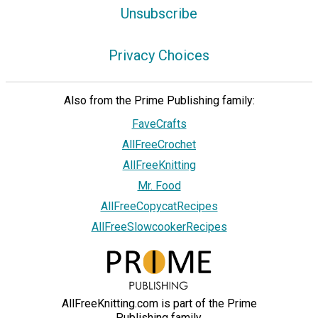
Unsubscribe
Privacy Choices
Also from the Prime Publishing family:
FaveCrafts
AllFreeCrochet
AllFreeKnitting
Mr. Food
AllFreeCopycatRecipes
AllFreeSlowcookerRecipes
AllFreeKnitting.com is part of the Prime
Publishing family.