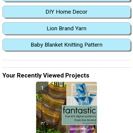
DIY Home Decor
Lion Brand Yarn
Baby Blanket Knitting Pattern
Your Recently Viewed Projects