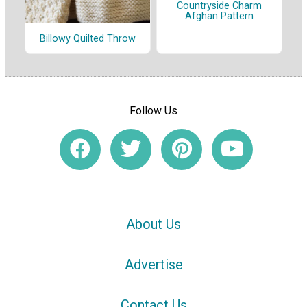
Countryside Charm
Afghan Pattern
Billowy Quilted Throw
Follow Us
About Us
Advertise
Contact Us