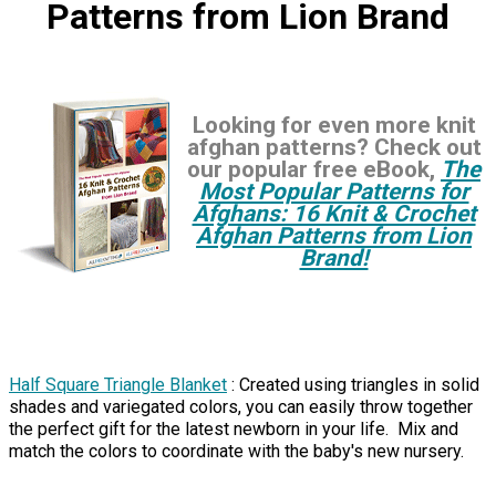
Patterns from Lion Brand
Looking for even more knit
afghan patterns? Check out
our popular free eBook,
The
Most Popular Patterns for
Afghans: 16 Knit & Crochet
Afghan Patterns from Lion
Brand!
Half Square Triangle Blanket
: Created using triangles in solid
shades and variegated colors, you can easily throw together
the perfect gift for the latest newborn in your life. Mix and
match the colors to coordinate with the baby's new nursery.