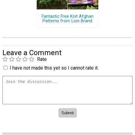
Fantastic Free Knit Afghan
Patterns from Lion Brand
Leave a Comment
Rate
I have not made this yet so I cannot rate it.