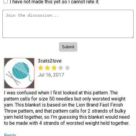
I have not made this yet so I cannot rate it.
3cats2love
Jul 16, 2017
I was confused when I first looked at this pattern. The
pattern calls for size 50 needles but only worsted weight
yarn. This blanket is based on the Lion Brand Fast Finish
Throw pattern, and that pattern calls for 2 strands of bulky
yarn held together, so I'm guessing this blanket would need
to be made with 4 strands of worsted weight held together.
Reply