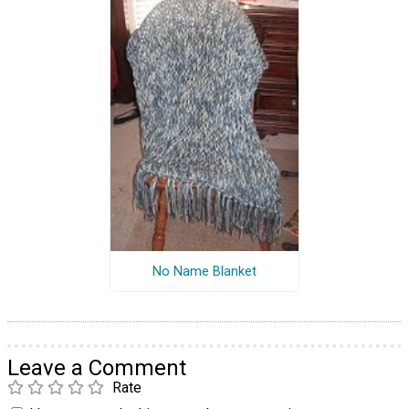
No Name Blanket
Leave a Comment
Rate