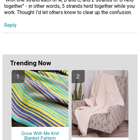
together" - in other words, 5 strands held together while you
work. Thought I'd let others know to clear up the confusion.
Reply
Trending Now
Grow With Me Knit
Blanket Pattern