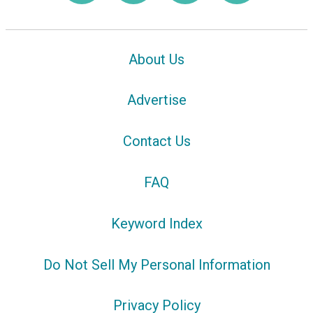
About Us
Advertise
Contact Us
FAQ
Keyword Index
Do Not Sell My Personal Information
Privacy Policy