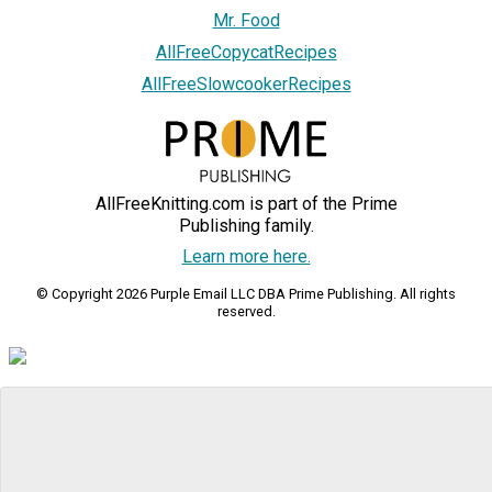
Mr. Food
AllFreeCopycatRecipes
AllFreeSlowcookerRecipes
AllFreeKnitting.com is part of the Prime
Publishing family.
Learn more here.
© Copyright 2026 Purple Email LLC DBA Prime Publishing. All rights
reserved.