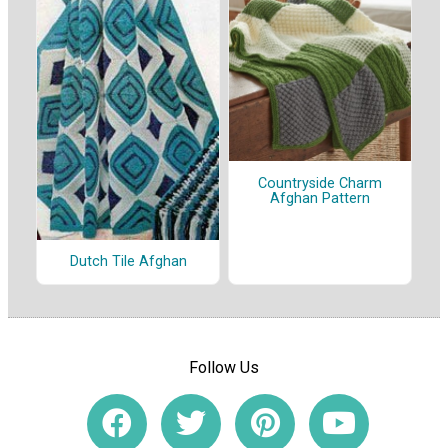
Countryside Charm
Afghan Pattern
Dutch Tile Afghan
Follow Us