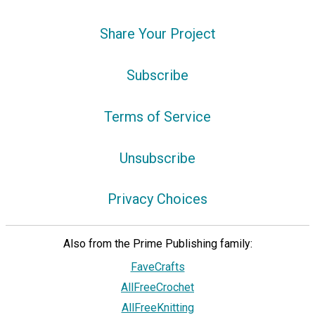
Share Your Project
Subscribe
Terms of Service
Unsubscribe
Privacy Choices
Also from the Prime Publishing family:
FaveCrafts
AllFreeCrochet
AllFreeKnitting