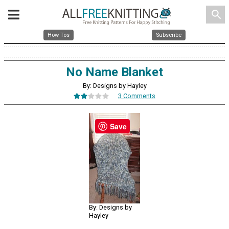
search
How Tos
Subscribe
No Name Blanket
By: Designs by Hayley
3 Comments
Save
By: Designs by
Hayley