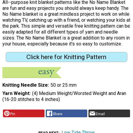
All--purpose knit blanket patterns like the No Name Blanket
are fun and easy projects you should always keep handy. The
No Name blanket is a great mindless project to work on while
watching TV, catching up with a friend, or watching your kids at
the park. This simple and versatile free knitting pattern can be
easily adapted for all different types of yarn and needle
sizes. The No Name Blanket is a great addition to any room in
your house, especially because it's so easy to customize.
Click here for Knitting Pattern
Knitting Needle Size
50 or 25 mm
Yarn Weight
(4) Medium Weight/Worsted Weight and Aran
(16-20 stitches to 4 inches)
Pin
Share
Email
Low Tide Throw
READ NEXT