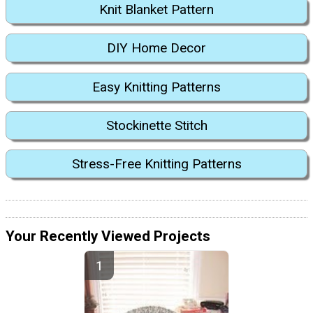
Knit Blanket Pattern
DIY Home Decor
Easy Knitting Patterns
Stockinette Stitch
Stress-Free Knitting Patterns
Your Recently Viewed Projects