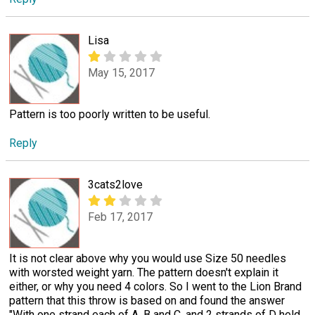
Lisa
May 15, 2017
Pattern is too poorly written to be useful.
Reply
3cats2love
Feb 17, 2017
It is not clear above why you would use Size 50 needles
with worsted weight yarn. The pattern doesn't explain it
either, or why you need 4 colors. So I went to the Lion Brand
pattern that this throw is based on and found the answer
"With one strand each of A, B and C, and 2 strands of D held