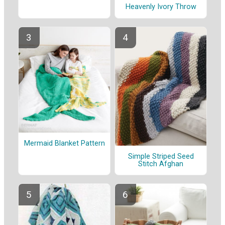
Heavenly Ivory Throw
Mermaid Blanket Pattern
Simple Striped Seed
Stitch Afghan