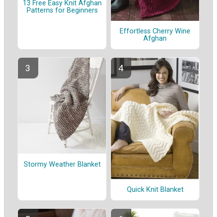
13 Free Easy Knit Afghan
Patterns for Beginners
Effortless Cherry Wine
Afghan
Stormy Weather Blanket
Quick Knit Blanket