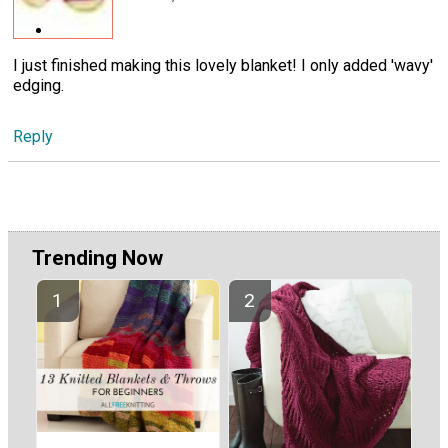
I just finished making this lovely blanket! I only added 'wavy'
edging.
Reply
Trending Now