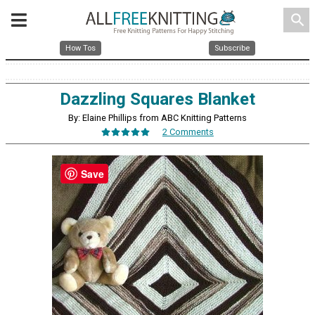
search
How Tos
Subscribe
Dazzling Squares Blanket
By: Elaine Phillips from ABC Knitting Patterns
2 Comments
Save