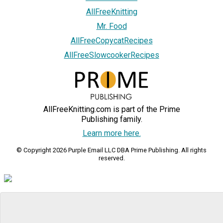
AllFreeKnitting
Mr. Food
AllFreeCopycatRecipes
AllFreeSlowcookerRecipes
AllFreeKnitting.com is part of the Prime
Publishing family.
Learn more here.
© Copyright 2026 Purple Email LLC DBA Prime Publishing. All rights
reserved.