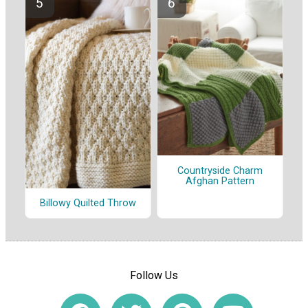
Countryside Charm
Afghan Pattern
Billowy Quilted Throw
Follow Us