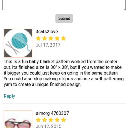
3cats2love
Jul 17, 2017
This is a fun baby blanket pattern worked from the center
out. Its finished size is 38" x 38", but if you wanted to make
it bigger you could just keep on going in the same pattern.
You could also skip making stripes and use a self patterning
yarn to create a unique finished design.
Reply
simorg 4760307
Jun 12, 2015