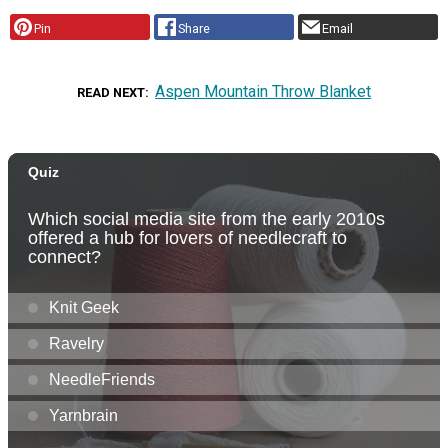
Pin
Share
Email
Aspen Mountain Throw Blanket
READ NEXT