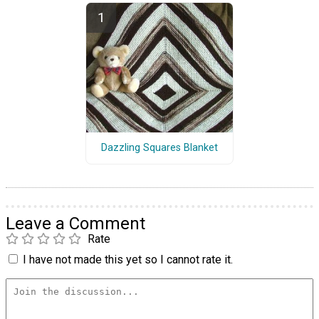
Dazzling Squares Blanket
Leave a Comment
Rate
I have not made this yet so I cannot rate it.