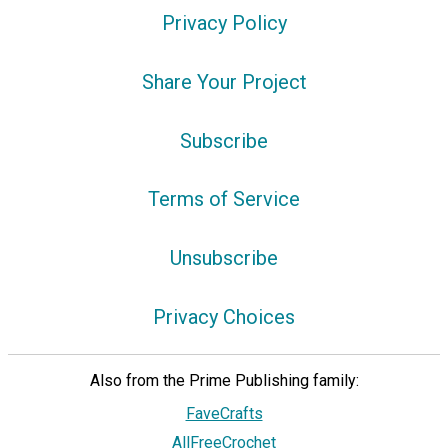
Privacy Policy
Share Your Project
Subscribe
Terms of Service
Unsubscribe
Privacy Choices
Also from the Prime Publishing family:
FaveCrafts
AllFreeCrochet