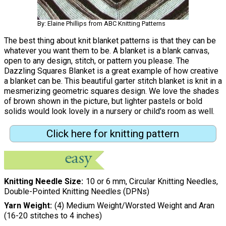
By: Elaine Phillips from ABC Knitting Patterns
The best thing about knit blanket patterns is that they can be
whatever you want them to be. A blanket is a blank canvas,
open to any design, stitch, or pattern you please. The
Dazzling Squares Blanket is a great example of how creative
a blanket can be. This beautiful garter stitch blanket is knit in a
mesmerizing geometric squares design. We love the shades
of brown shown in the picture, but lighter pastels or bold
solids would look lovely in a nursery or child's room as well.
Click here for knitting pattern
Knitting Needle Size
10 or 6 mm, Circular Knitting Needles,
Double-Pointed Knitting Needles (DPNs)
Yarn Weight
(4) Medium Weight/Worsted Weight and Aran
(16-20 stitches to 4 inches)