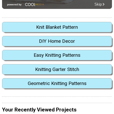
Knit Blanket Pattern
DIY Home Decor
Easy Knitting Patterns
Knitting Garter Stitch
Geometric Knitting Patterns
Your Recently Viewed Projects