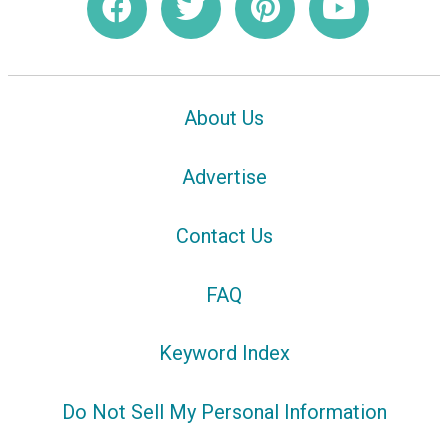
About Us
Advertise
Contact Us
FAQ
Keyword Index
Do Not Sell My Personal Information