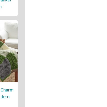
n
e Charm
ttern