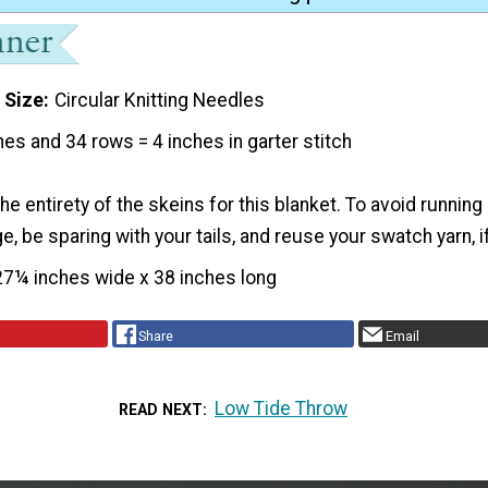
 Size
Circular Knitting Needles
hes and 34 rows = 4 inches in garter stitch
e entirety of the skeins for this blanket. To avoid running 
, be sparing with your tails, and reuse your swatch yarn, 
27¼ inches wide x 38 inches long
Share
Email
Low Tide Throw
READ NEXT