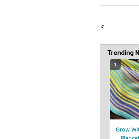
Trending 
Grow Wit
Blanket