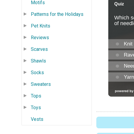
Motifs
Patterns for the Holidays
Pet Knits
Reviews
Scarves
Shawls
Socks
Sweaters
Tops
Toys
Vests