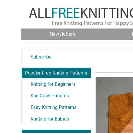
Newsletters
Subscribe
Popular Free Knitting Patterns
Knitting for Beginners
Knit Cowl Patterns
Easy Knitting Patterns
Knitting for Babies