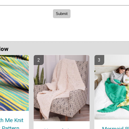
Now
h Me Knit
 Pattern
Mermaid B