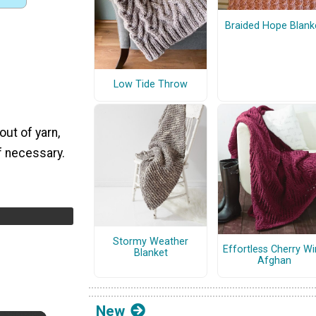
Braided Hope Blank
Low Tide Throw
out of yarn,
if necessary.
Stormy Weather
Effortless Cherry W
Blanket
Afghan
New