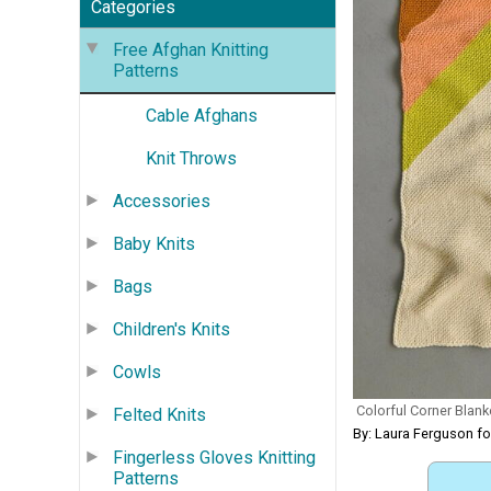
Categories
Free Afghan Knitting
Patterns
Cable Afghans
Knit Throws
Accessories
Baby Knits
Bags
Children's Knits
Cowls
Colorful Corner Blanke
Felted Knits
By: Laura Ferguson f
Fingerless Gloves Knitting
Patterns