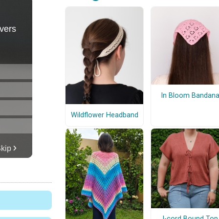
In Bloom Bandan
Wildflower Headband
I-cord Bound Top