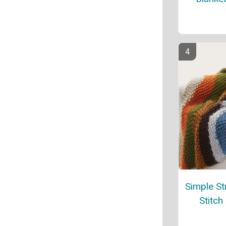
Simple St
Stitch