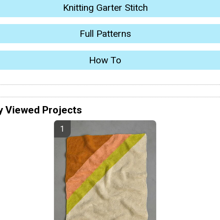
Knitting Garter Stitch
Full Patterns
How To
y Viewed Projects