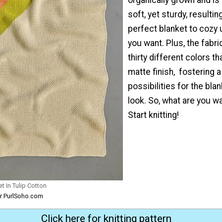
soft, yet sturdy, resulting
perfect blanket to cozy
you want. Plus, the fabr
thirty different colors th
matte finish, fostering a
possibilities for the blan
look. So, what are you wa
Start knitting!
t In Tulip Cotton
or PurlSoho.com
Click here for knitting pattern