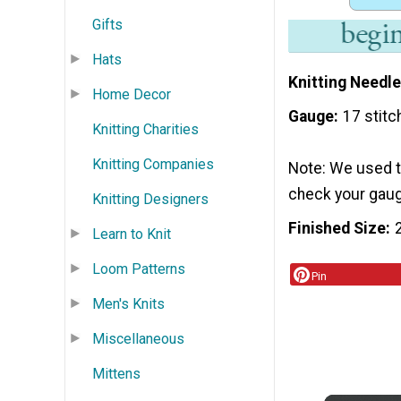
Gifts
Hats
Knitting Needle
Home Decor
Gauge
17 stitc
Knitting Charities
Knitting Companies
Note: We used th
check your gauge
Knitting Designers
Finished Size
Learn to Knit
Loom Patterns
Pin
Men's Knits
Miscellaneous
Mittens