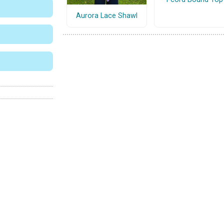
Aurora Lace Shawl