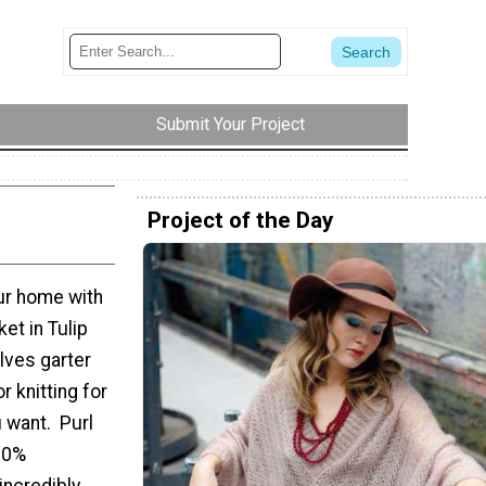
Submit Your Project
Project of the Day
ur home with
ket in Tulip
olves garter
r knitting for
u want. Purl
00%
incredibly