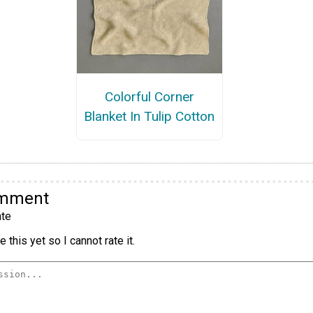
Colorful Corner
Blanket In Tulip Cotton
omment
te
 this yet so I cannot rate it.