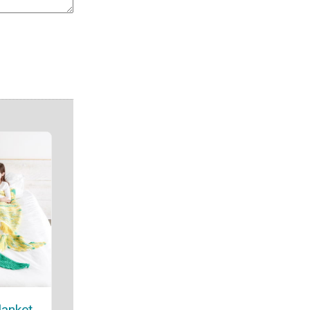
lanket