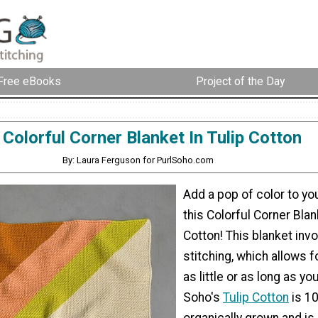
Free eBooks
Project of the Day
Colorful Corner Blanket In Tulip Cotton
By: Laura Ferguson for PurlSoho.com
Add a pop of color to yo
this Colorful Corner Blan
Cotton! This blanket inv
stitching, which allows fo
as little or as long as yo
Soho's
Tulip Cotton
is 1
organically grown and is 