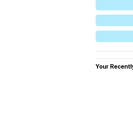
Your Recentl