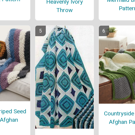
Heavenly Ivory
Patter
Throw
riped Seed
Countrysid
 Afghan
Afghan Pa