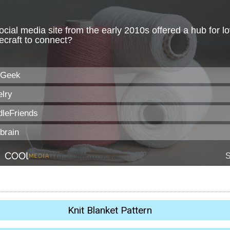
Knit Blanket Pattern