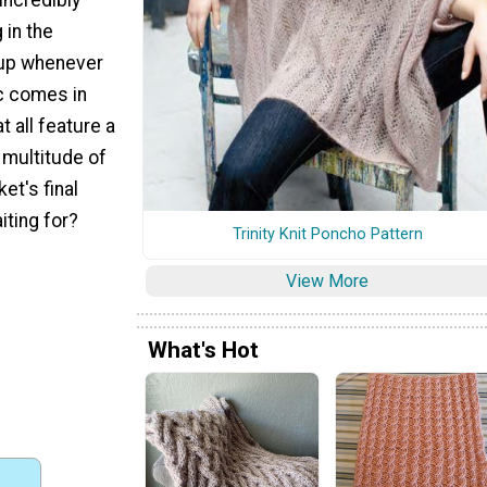
 in the
 up whenever
ic comes in
at all feature a
 multitude of
ket's final
iting for?
Trinity Knit Poncho Pattern
View More
What's Hot