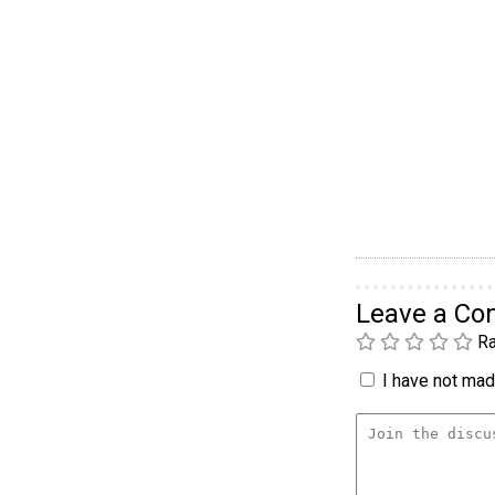
Leave a C
Ra
I have not made