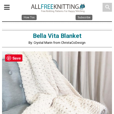
search
How Tos
Subscribe
Bella Vita Blanket
By: Crystal Marin from ChristaCoDesign
Save