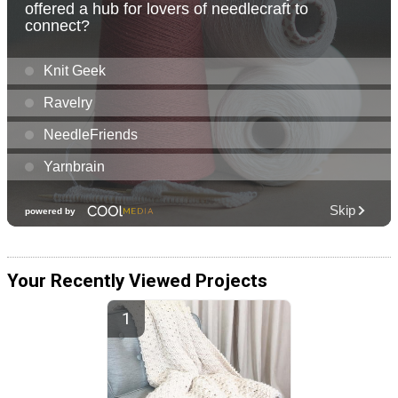
Your Recently Viewed Projects