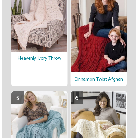
Heavenly Ivory Throw
Cinnamon Twist Afghan