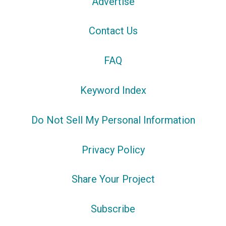
Advertise
Contact Us
FAQ
Keyword Index
Do Not Sell My Personal Information
Privacy Policy
Share Your Project
Subscribe