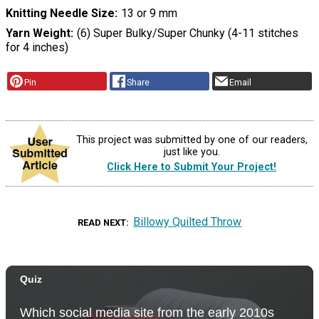
Knitting Needle Size
13 or 9 mm
Yarn Weight
(6) Super Bulky/Super Chunky (4-11 stitches
for 4 inches)
Pin
Share
Email
This project was submitted by one of our readers,
just like you.
Click Here to Submit Your Project!
Billowy Quilted Throw
READ NEXT