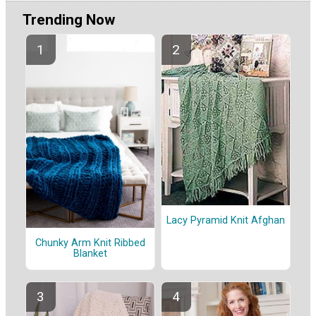
Trending Now
Lacy Pyramid Knit Afghan
Chunky Arm Knit Ribbed
Blanket