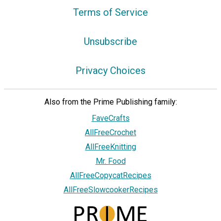
Terms of Service
Unsubscribe
Privacy Choices
Also from the Prime Publishing family:
FaveCrafts
AllFreeCrochet
AllFreeKnitting
Mr. Food
AllFreeCopycatRecipes
AllFreeSlowcookerRecipes