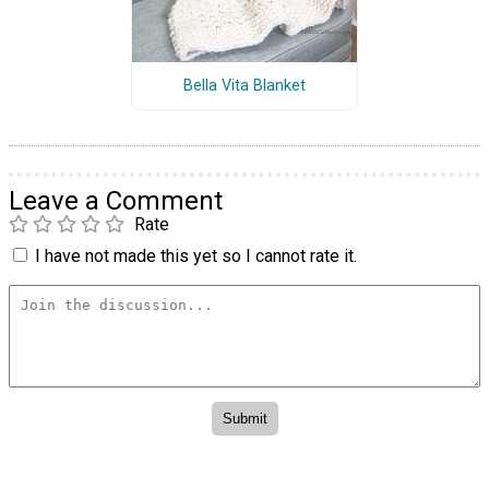
Bella Vita Blanket
Leave a Comment
Rate
I have not made this yet so I cannot rate it.