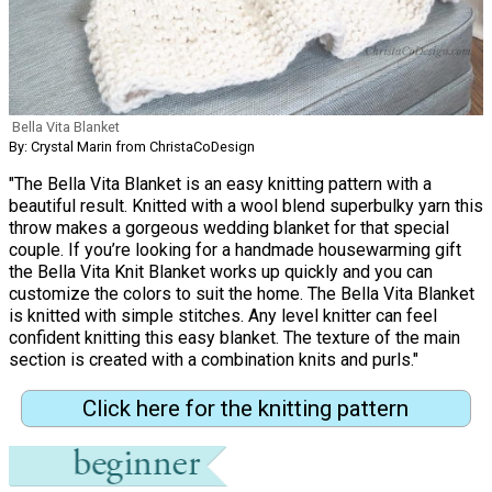
Bella Vita Blanket
By: Crystal Marin from ChristaCoDesign
"The Bella Vita Blanket is an easy knitting pattern with a
beautiful result. Knitted with a wool blend superbulky yarn this
throw makes a gorgeous wedding blanket for that special
couple. If you’re looking for a handmade housewarming gift
the Bella Vita Knit Blanket works up quickly and you can
customize the colors to suit the home. The Bella Vita Blanket
is knitted with simple stitches. Any level knitter can feel
confident knitting this easy blanket. The texture of the main
section is created with a combination knits and purls."
Click here for the knitting pattern