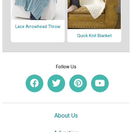
Lace Arrowhead Throw
Quick Knit Blanket
Follow Us
About Us